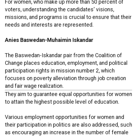
For women, who make up more than 50 percent of
voters, understanding the candidates' visions,
missions, and programs is crucial to ensure that their
needs and interests are represented.
Anies Baswedan-Muhaimin Iskandar
The Baswedan-Iskandar pair from the Coalition of
Change places education, employment, and political
participation rights in mission number 2, which
focuses on poverty alleviation through job creation
and fair wage realization.
They aim to guarantee equal opportunities for women
to attain the highest possible level of education.
Various employment opportunities for women and
their participation in politics are also addressed, such
as encouraging an increase in the number of female