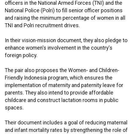
officers in the National Armed Forces (TNI) and the
National Police (Polri) to fill senior officer positions
and raising the minimum percentage of women in all
TNI and Polri recruitment drives.
In their vision-mission document, they also pledge to
enhance women's involvement in the country's
foreign policy.
The pair also proposes the Women- and Children-
Friendly Indonesia program, which ensures the
implementation of maternity and paternity leave for
parents. They also intend to provide affordable
childcare and construct lactation rooms in public
spaces.
Their document includes a goal of reducing maternal
and infant mortality rates by strengthening the role of