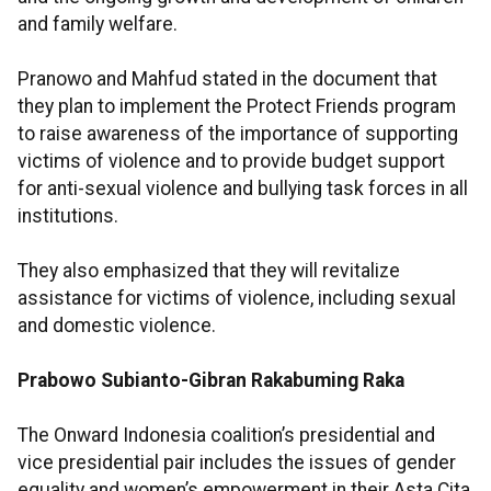
and family welfare.
Pranowo and Mahfud stated in the document that
they plan to implement the Protect Friends program
to raise awareness of the importance of supporting
victims of violence and to provide budget support
for anti-sexual violence and bullying task forces in all
institutions.
They also emphasized that they will revitalize
assistance for victims of violence, including sexual
and domestic violence.
Prabowo Subianto-Gibran Rakabuming Raka
The Onward Indonesia coalition’s presidential and
vice presidential pair includes the issues of gender
equality and women’s empowerment in their Asta Cita