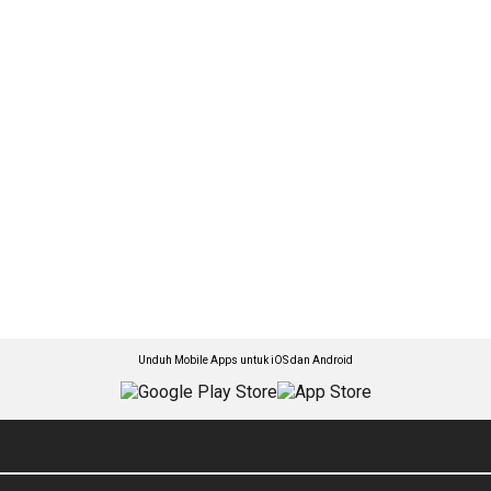
Unduh Mobile Apps untuk iOS dan Android