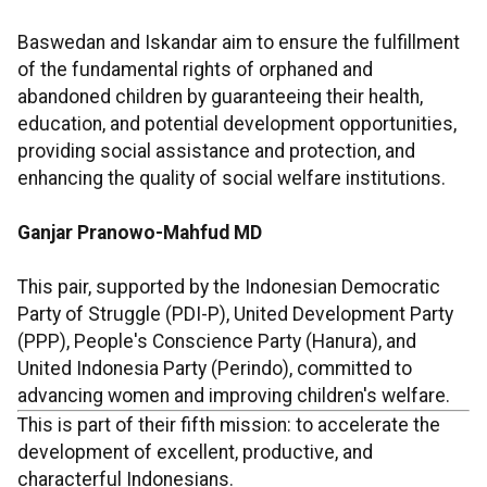
Baswedan and Iskandar aim to ensure the fulfillment
of the fundamental rights of orphaned and
abandoned children by guaranteeing their health,
education, and potential development opportunities,
providing social assistance and protection, and
enhancing the quality of social welfare institutions.
Ganjar Pranowo-Mahfud MD
This pair, supported by the Indonesian Democratic
Party of Struggle (PDI-P), United Development Party
(PPP), People's Conscience Party (Hanura), and
United Indonesia Party (Perindo), committed to
advancing women and improving children's welfare.
This is part of their fifth mission: to accelerate the
development of excellent, productive, and
characterful Indonesians.