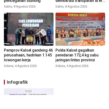
pencegahan stunting
demokrasi transparan di era
digital
Sabtu, 8 Agustus 2026
Sabtu, 8 Agustus 2026
Pemprov Kalsel gandeng 46
Polda Kalsel gagalkan
perusahaan, hadirkan 1.145
peredaran 172,4 kg sabu
lowongan kerja
jaringan lintas provinsi
Selasa, 4 Agustus 2026
Selasa, 4 Agustus 2026
Infografik