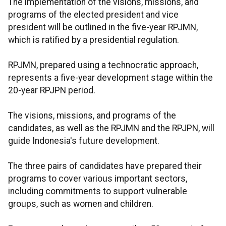
The implementation of the visions, missions, and
programs of the elected president and vice
president will be outlined in the five-year RPJMN,
which is ratified by a presidential regulation.
RPJMN, prepared using a technocratic approach,
represents a five-year development stage within the
20-year RPJPN period.
The visions, missions, and programs of the
candidates, as well as the RPJMN and the RPJPN, will
guide Indonesia's future development.
The three pairs of candidates have prepared their
programs to cover various important sectors,
including commitments to support vulnerable
groups, such as women and children.