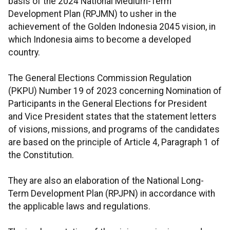
basis of the 2024 National Medium-Term
Development Plan (RPJMN) to usher in the
achievement of the Golden Indonesia 2045 vision, in
which Indonesia aims to become a developed
country.
The General Elections Commission Regulation
(PKPU) Number 19 of 2023 concerning Nomination of
Participants in the General Elections for President
and Vice President states that the statement letters
of visions, missions, and programs of the candidates
are based on the principle of Article 4, Paragraph 1 of
the Constitution.
They are also an elaboration of the National Long-
Term Development Plan (RPJPN) in accordance with
the applicable laws and regulations.