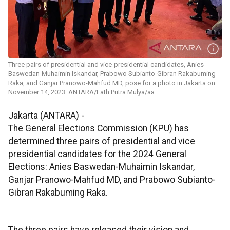
Three pairs of presidential and vice-presidential candidates, Anies
Baswedan-Muhaimin Iskandar, Prabowo Subianto-Gibran Rakabuming
Raka, and Ganjar Pranowo-Mahfud MD, pose for a photo in Jakarta on
November 14, 2023. ANTARA/Fath Putra Mulya/aa.
Jakarta (ANTARA) -
The General Elections Commission (KPU) has
determined three pairs of presidential and vice
presidential candidates for the 2024 General
Elections: Anies Baswedan-Muhaimin Iskandar,
Ganjar Pranowo-Mahfud MD, and Prabowo Subianto-
Gibran Rakabuming Raka.
The three pairs have released their vision and