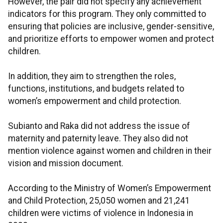
However, the pair did not specify any achievement
indicators for this program. They only committed to
ensuring that policies are inclusive, gender-sensitive,
and prioritize efforts to empower women and protect
children.
In addition, they aim to strengthen the roles,
functions, institutions, and budgets related to
women’s empowerment and child protection.
Subianto and Raka did not address the issue of
maternity and paternity leave. They also did not
mention violence against women and children in their
vision and mission document.
According to the Ministry of Women’s Empowerment
and Child Protection, 25,050 women and 21,241
children were victims of violence in Indonesia in