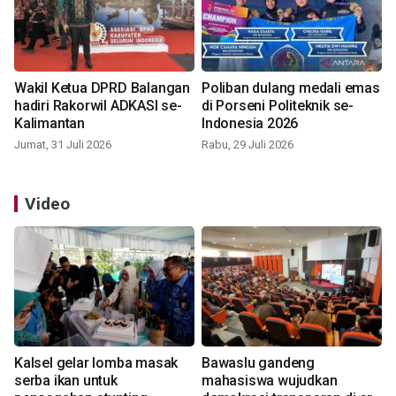
Wakil Ketua DPRD Balangan
Poliban dulang medali emas
hadiri Rakorwil ADKASI se-
di Porseni Politeknik se-
Kalimantan
Indonesia 2026
Jumat, 31 Juli 2026
Rabu, 29 Juli 2026
Video
Kalsel gelar lomba masak
Bawaslu gandeng
serba ikan untuk
mahasiswa wujudkan