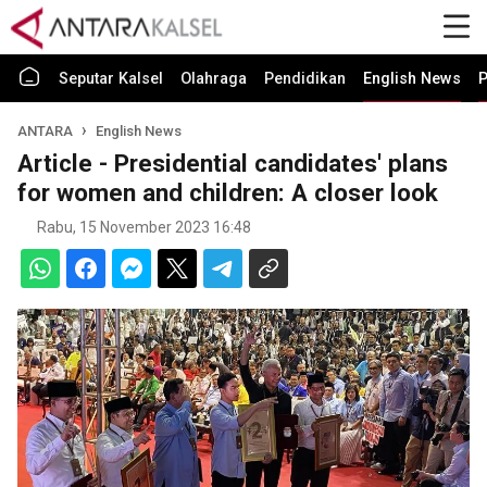
Seputar Kalsel
Olahraga
Pendidikan
English News
P
ANTARA
English News
Article - Presidential candidates' plans
for women and children: A closer look
Rabu, 15 November 2023 16:48