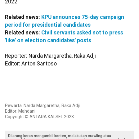
2022.
Related news:
KPU announces 75-day campaign
period for presidential candidates
Related news:
Civil servants asked not to press
'like' on election candidates' posts
Reporter: Narda Margaretha, Raka Adji
Editor: Anton Santoso
Pewarta: Narda Margaretha, Raka Adji
Editor: Mahdani
Copyright © ANTARA KALSEL 2023
Dilarang keras mengambil konten, melakukan crawling atau