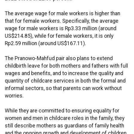
The average wage for male workers is higher than
that for female workers. Specifically, the average
wage for male workers is Rp3.33 million (around
US$214.85), while for female workers, it is only
Rp2.59 million (around US$167.11).
The Pranowo-Mahfud pair also plans to extend
childbirth leave for both mothers and fathers with full
wages and benefits, and to increase the quality and
quantity of childcare services in both the formal and
informal sectors, so that parents can work without
worries.
While they are committed to ensuring equality for
women and men in childcare roles in the family, they
still describe mothers as guardians of family health
and the ongoing growth and development of children