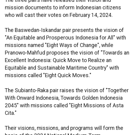
mission documents to inform Indonesian citizens
who will cast their votes on February 14, 2024.
The Baswedan-Iskandar pair presents the vision of
"An Equitable and Prosperous Indonesia for All" with
missions named "Eight Ways of Change", while
Pranowo-Mahfud proposes the vision of "Towards an
Excellent Indonesia: Quick Move to Realize an
Equitable and Sustainable Maritime Country" with
missions called "Eight Quick Moves."
The Subianto-Raka pair raises the vision of "Together
With Onward Indonesia, Towards Golden Indonesia
2045" with missions called "Eight Missions of Asta
Cita."
Their visions, missions, and programs will form the