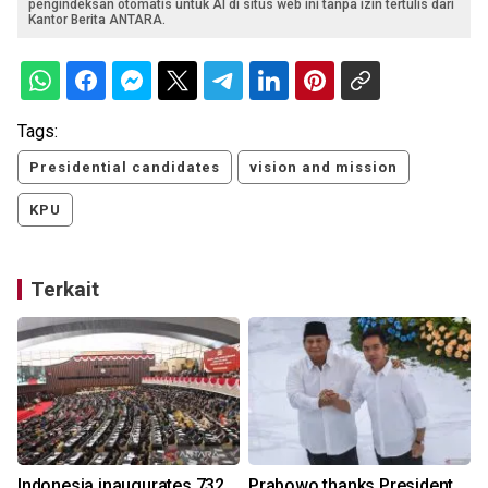
pengindeksan otomatis untuk AI di situs web ini tanpa izin tertulis dari
Kantor Berita ANTARA.
Tags:
Presidential candidates
vision and mission
KPU
Terkait
Indonesia inaugurates 732
Prabowo thanks President