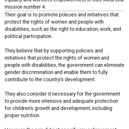
mission number 4.
Their goal is to promote policies and initiatives that
protect the rights of women and people with
disabilities, such as the right to education, work, and
political participation.
They believe that by supporting policies and
initiatives that protect the rights of women and
people with disabilities, the government can eliminate
gender discrimination and enable them to fully
contribute to the country’s development.
They also consider it necessary for the government
to provide more intensive and adequate protection
for children’s growth and development, including
proper nutrition.