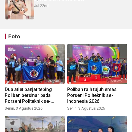
Jul 22nd
Foto
Dua atlet panjat tebing
Poliban raih tujuh emas
Poliban bersinar pada
Porseni Politeknik se-
Porseni Politeknik se-
Indonesia 2026
Indonesia 2026
Senin, 3 Agustus 2026
Senin, 3 Agustus 2026