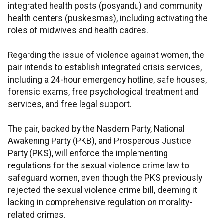
integrated health posts (posyandu) and community
health centers (puskesmas), including activating the
roles of midwives and health cadres.
Regarding the issue of violence against women, the
pair intends to establish integrated crisis services,
including a 24-hour emergency hotline, safe houses,
forensic exams, free psychological treatment and
services, and free legal support.
The pair, backed by the Nasdem Party, National
Awakening Party (PKB), and Prosperous Justice
Party (PKS), will enforce the implementing
regulations for the sexual violence crime law to
safeguard women, even though the PKS previously
rejected the sexual violence crime bill, deeming it
lacking in comprehensive regulation on morality-
related crimes.