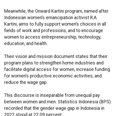
Meanwhile, the Onward Kartini program, named after
Indonesian women’s emancipation activist R.A.
Kartini, aims to fully support women’s choices in all
fields of work and professions, and to encourage
women to access entrepreneurship, technology,
education, and health.
Their vision and mission document states that their
program plans to strengthen home industries and
facilitate digital access for women, increase funding
for women’s productive economic activities, and
reduce the wage gap.
This discourse is inseparable from unequal pay
between women and men. Statistics Indonesia (BPS)
recorded that the gender wage gap in Indonesia in
2022 stood at 22.09 percent.