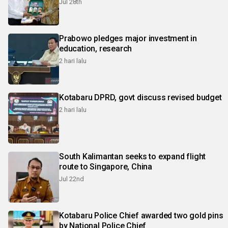
Jul 28th
Prabowo pledges major investment in
education, research
2 hari lalu
Kotabaru DPRD, govt discuss revised budget
2 hari lalu
South Kalimantan seeks to expand flight
route to Singapore, China
Jul 22nd
Kotabaru Police Chief awarded two gold pins
by National Police Chief