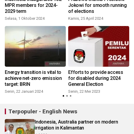
MPR members for 2024-
Jokowi for smooth running
2029 term
of elections
Selasa, 1 Oktober 2024
Kamis, 25 April 2024
Energy transition is vital to
Efforts to provide access
achieve net-zero emission
for disabled during 2024
target: BRIN
General Election
Senin, 22 Januari 2024
Senin, 22 Mei 2023
J
Terpopuler - English News
Indonesia, Australia partner on modern
irrigation in Kalimantan