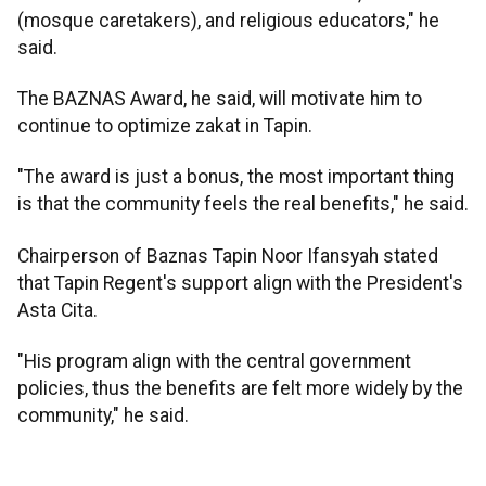
(mosque caretakers), and religious educators," he
said.
The BAZNAS Award, he said, will motivate him to
continue to optimize zakat in Tapin.
"The award is just a bonus, the most important thing
is that the community feels the real benefits," he said.
Chairperson of Baznas Tapin Noor Ifansyah stated
that Tapin Regent's support align with the President's
Asta Cita.
"His program align with the central government
policies, thus the benefits are felt more widely by the
community," he said.