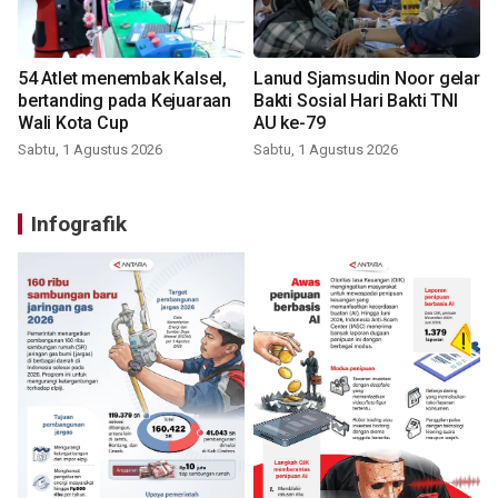
54 Atlet menembak Kalsel,
Lanud Sjamsudin Noor gelar
bertanding pada Kejuaraan
Bakti Sosial Hari Bakti TNI
Wali Kota Cup
AU ke-79
Sabtu, 1 Agustus 2026
Sabtu, 1 Agustus 2026
Infografik