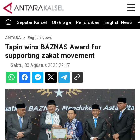
Seputar Kalsel
Olahraga
Pendidikan
English News
P
ANTARA
English News
Tapin wins BAZNAS Award for
supporting zakat movement
Sabtu, 30 Agustus 2025 22:17