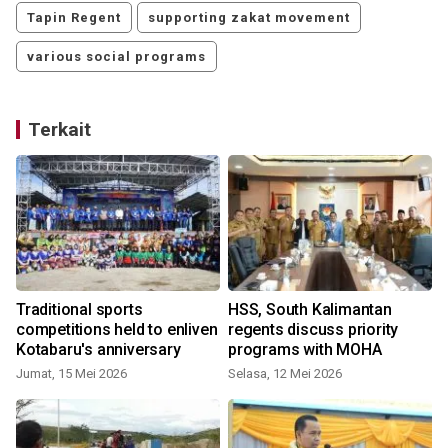
Tapin Regent
supporting zakat movement
various social programs
Terkait
Traditional sports
HSS, South Kalimantan
competitions held to enliven
regents discuss priority
Kotabaru's anniversary
programs with MOHA
Jumat, 15 Mei 2026
Selasa, 12 Mei 2026
M