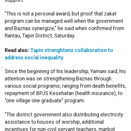
"This is not a personal award, but proof that zakat
program can be managed well when the government
and Baznas synergize," he said when confirmed from
Rantau, Tapin District, Saturday.
Read also:
Tapin strenghtens collaboration to
address social inequality
Since the beginning of his leadership, Yamani said, his
attention was on strengthening Baznas through
various social programs, ranging from death benefits,
repayment of BPJS Kesehatan (health insurance), to
"one village one graduate" program.
"The district government also distributing electricity
assistance to houses of worship, additional
incentives for non-civil servant teachers, marbot