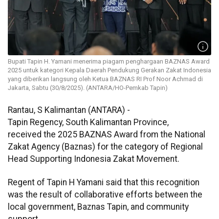
Bupati Tapin H. Yamani menerima piagam penghargaan BAZNAS Award
2025 untuk kategori Kepala Daerah Pendukung Gerakan Zakat Indonesia
yang diberikan langsung oleh Ketua BAZNAS RI Prof Noor Achmad di
Jakarta, Sabtu (30/8/2025). (ANTARA/HO-Pemkab Tapin)
Rantau, S Kalimantan (ANTARA) -
Tapin Regency, South Kalimantan Province,
received the 2025 BAZNAS Award from the National
Zakat Agency (Baznas) for the category of Regional
Head Supporting Indonesia Zakat Movement.
Regent of Tapin H Yamani said that this recognition
was the result of collaborative efforts between the
local government, Baznas Tapin, and community
support.