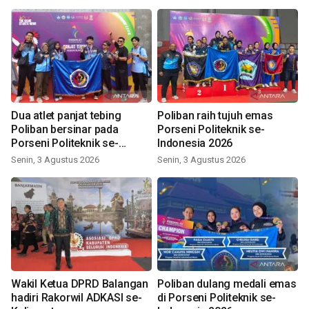
Dua atlet panjat tebing
Poliban raih tujuh emas
Poliban bersinar pada
Porseni Politeknik se-
Porseni Politeknik se-
Indonesia 2026
Indonesia 2026
Senin, 3 Agustus 2026
Senin, 3 Agustus 2026
Wakil Ketua DPRD Balangan
Poliban dulang medali emas
hadiri Rakorwil ADKASI se-
di Porseni Politeknik se-