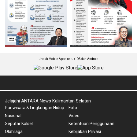
Unduh Mobile Apps untuk iOS dan Android
Jelajahi ANTARA News Kalimantan Selatan
Pariwisata & Lingkungan Hidup
Foto
Nasional
Video
Seputar Kalsel
Ketentuan Penggunaan
Olahraga
Kebijakan Privasi