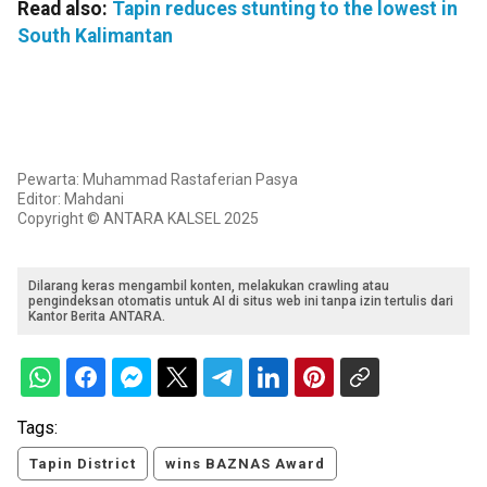
Read also:
Tapin reduces stunting to the lowest in
South Kalimantan
Pewarta: Muhammad Rastaferian Pasya
Editor: Mahdani
Copyright © ANTARA KALSEL 2025
Dilarang keras mengambil konten, melakukan crawling atau
pengindeksan otomatis untuk AI di situs web ini tanpa izin tertulis dari
Kantor Berita ANTARA.
Tags:
Tapin District
wins BAZNAS Award