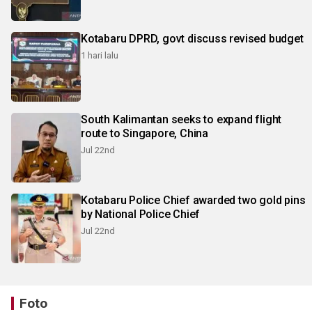
Kotabaru DPRD, govt discuss revised budget
1 hari lalu
South Kalimantan seeks to expand flight
route to Singapore, China
Jul 22nd
Kotabaru Police Chief awarded two gold pins
by National Police Chief
Jul 22nd
Foto