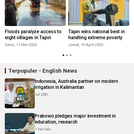
Floods paralyze access to
Tapin wins national best in
eight villages in Tapin
handling extreme poverty
Senin, 11 Mei 2026
Jumat, 10 April 2026
Terpopuler - English News
Indonesia, Australia partner on modern
irrigation in Kalimantan
Jul 28th
Prabowo pledges major investment in
education, research
1 hari lalu