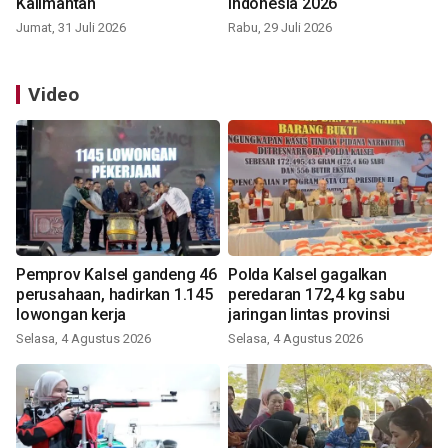
Kalimantan
Indonesia 2026
Jumat, 31 Juli 2026
Rabu, 29 Juli 2026
Video
Pemprov Kalsel gandeng 46
Polda Kalsel gagalkan
perusahaan, hadirkan 1.145
peredaran 172,4 kg sabu
lowongan kerja
jaringan lintas provinsi
Selasa, 4 Agustus 2026
Selasa, 4 Agustus 2026