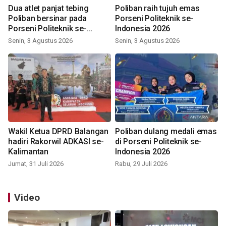
Dua atlet panjat tebing
Poliban raih tujuh emas
Poliban bersinar pada
Porseni Politeknik se-
Porseni Politeknik se-
Indonesia 2026
Indonesia 2026
Senin, 3 Agustus 2026
Senin, 3 Agustus 2026
Wakil Ketua DPRD Balangan
Poliban dulang medali emas
hadiri Rakorwil ADKASI se-
di Porseni Politeknik se-
Kalimantan
Indonesia 2026
Jumat, 31 Juli 2026
Rabu, 29 Juli 2026
Video