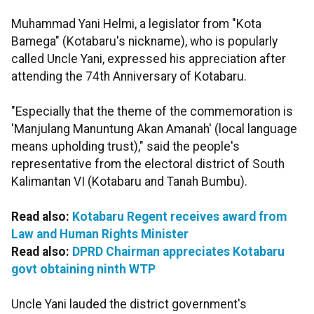
Muhammad Yani Helmi, a legislator from "Kota
Bamega" (Kotabaru's nickname), who is popularly
called Uncle Yani, expressed his appreciation after
attending the 74th Anniversary of Kotabaru.
"Especially that the theme of the commemoration is
'Manjulang Manuntung Akan Amanah' (local language
means upholding trust)," said the people's
representative from the electoral district of South
Kalimantan VI (Kotabaru and Tanah Bumbu).
Read also:
Kotabaru Regent receives award from
Law and Human Rights Minister
Read also:
DPRD Chairman appreciates Kotabaru
govt obtaining ninth WTP
Uncle Yani lauded the district government's