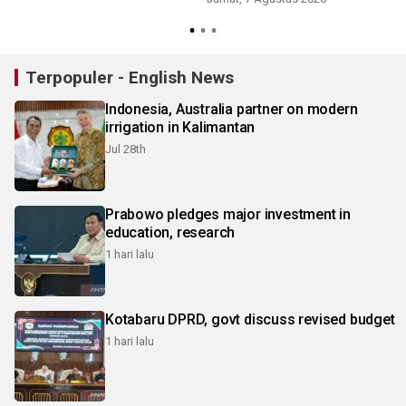
Terpopuler - English News
Indonesia, Australia partner on modern
irrigation in Kalimantan
Jul 28th
Prabowo pledges major investment in
education, research
1 hari lalu
Kotabaru DPRD, govt discuss revised budget
1 hari lalu