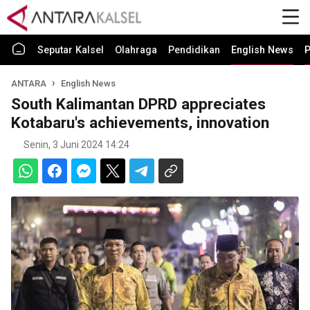
Seputar Kalsel
Olahraga
Pendidikan
English News
P
ANTARA
English News
South Kalimantan DPRD appreciates
Kotabaru's achievements, innovation
Senin, 3 Juni 2024 14:24