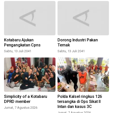
Kotabaru Ajukan
Dorong Industri Pakan
Pengangkatan Cpns
Ternak
Sabtu, 13 Juli 2041
Sabtu, 13 Juli 2041
Simplicity of a Kotabaru
Polda Kalsel ringkus 126
DPRD member
tersangka di Ops Sikat II
Intan dan kasus 3C
Jumat, 7 Agustus 2026
Jumat, 7 Agustus 2026