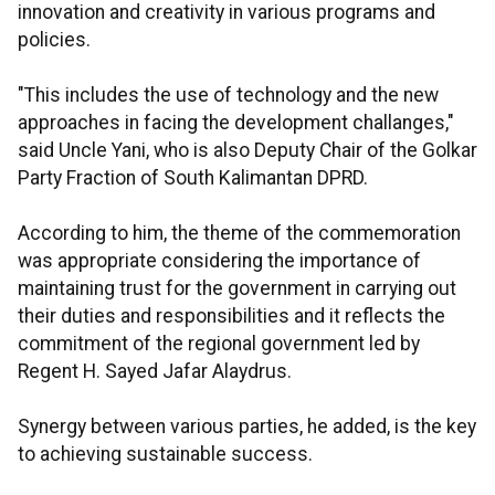
innovation and creativity in various programs and
policies.
"This includes the use of technology and the new
approaches in facing the development challanges,"
said Uncle Yani, who is also Deputy Chair of the Golkar
Party Fraction of South Kalimantan DPRD.
According to him, the theme of the commemoration
was appropriate considering the importance of
maintaining trust for the government in carrying out
their duties and responsibilities and it reflects the
commitment of the regional government led by
Regent H. Sayed Jafar Alaydrus.
Synergy between various parties, he added, is the key
to achieving sustainable success.