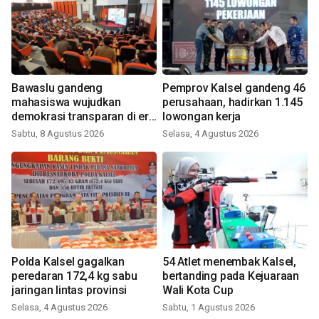
Bawaslu gandeng
Pemprov Kalsel gandeng 46
mahasiswa wujudkan
perusahaan, hadirkan 1.145
demokrasi transparan di era
lowongan kerja
digital
Sabtu, 8 Agustus 2026
Selasa, 4 Agustus 2026
Polda Kalsel gagalkan
54 Atlet menembak Kalsel,
peredaran 172,4 kg sabu
bertanding pada Kejuaraan
jaringan lintas provinsi
Wali Kota Cup
Selasa, 4 Agustus 2026
Sabtu, 1 Agustus 2026