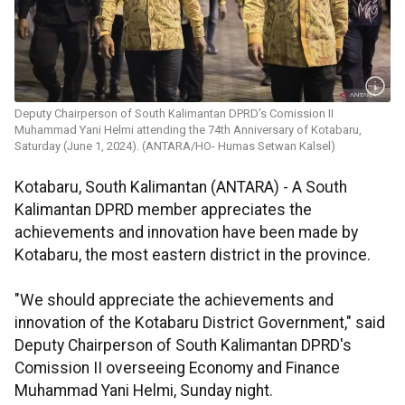
Deputy Chairperson of South Kalimantan DPRD's Comission II
Muhammad Yani Helmi attending the 74th Anniversary of Kotabaru,
Saturday (June 1, 2024). (ANTARA/HO- Humas Setwan Kalsel)
Kotabaru, South Kalimantan (ANTARA) - A South
Kalimantan DPRD member appreciates the
achievements and innovation have been made by
Kotabaru, the most eastern district in the province.
"We should appreciate the achievements and
innovation of the Kotabaru District Government," said
Deputy Chairperson of South Kalimantan DPRD's
Comission II overseeing Economy and Finance
Muhammad Yani Helmi, Sunday night.