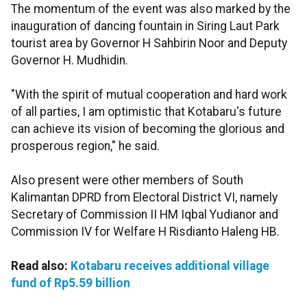
The momentum of the event was also marked by the
inauguration of dancing fountain in Siring Laut Park
tourist area by Governor H Sahbirin Noor and Deputy
Governor H. Mudhidin.
"With the spirit of mutual cooperation and hard work
of all parties, I am optimistic that Kotabaru's future
can achieve its vision of becoming the glorious and
prosperous region," he said.
Also present were other members of South
Kalimantan DPRD from Electoral District VI, namely
Secretary of Commission II HM Iqbal Yudianor and
Commission IV for Welfare H Risdianto Haleng HB.
Read also:
Kotabaru receives additional village
fund of Rp5.59 billion