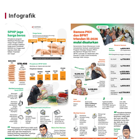
Infografik