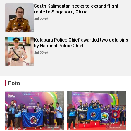
South Kalimantan seeks to expand flight
route to Singapore, China
Jul 22nd
Kotabaru Police Chief awarded two gold pins
by National Police Chief
Jul 22nd
Foto