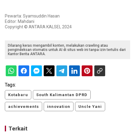
Pewarta: Syamsuddin Hasan
Editor: Mahdani
Copyright © ANTARA KALSEL 2024
Dilarang keras mengambil konten, melakukan crawling atau
pengindeksan otomatis untuk AI di situs web ini tanpa izin tertulis dari
Kantor Berita ANTARA.
Tags:
Kotabaru
South Kalimantan DPRD
achievements
innovation
Uncle Yani
Terkait