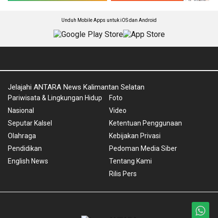
Unduh Mobile Apps untuk iOS dan Android
Jelajahi ANTARA News Kalimantan Selatan
Pariwisata & Lingkungan Hidup
Foto
Nasional
Video
Seputar Kalsel
Ketentuan Penggunaan
Olahraga
Kebijakan Privasi
Pendidikan
Pedoman Media Siber
English News
Tentang Kami
Rilis Pers