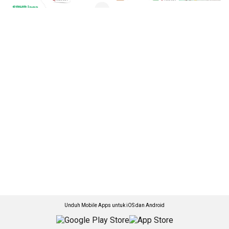
Unduh Mobile Apps untuk iOS dan Android