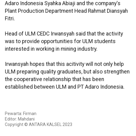
Adaro Indonesia Syahka Abiaji and the company's
Plant Production Department Head Rahmat Diansyah
Fitri.
Head of ULM CEDC Irwansyah said that the activity
was to provide opportunities for ULM students
interested in working in mining industry.
Irwansyah hopes that this acitivity will not only help
ULM preparing quality graduates, but also strengthen
the cooperative relationship that has been
established between ULM and PT Adaro Indonesia.
Pewarta: Firman
Editor: Mahdani
Copyright © ANTARA KALSEL 2023