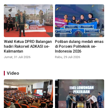
Wakil Ketua DPRD Balangan
Poliban dulang medali emas
hadiri Rakorwil ADKASI se-
di Porseni Politeknik se-
Kalimantan
Indonesia 2026
Jumat, 31 Juli 2026
Rabu, 29 Juli 2026
Video