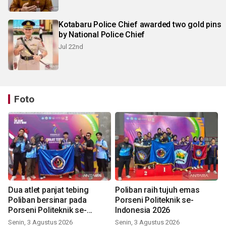
Kotabaru Police Chief awarded two gold pins
by National Police Chief
Jul 22nd
Foto
Dua atlet panjat tebing
Poliban raih tujuh emas
Poliban bersinar pada
Porseni Politeknik se-
Porseni Politeknik se-
Indonesia 2026
Indonesia 2026
Senin, 3 Agustus 2026
Senin, 3 Agustus 2026