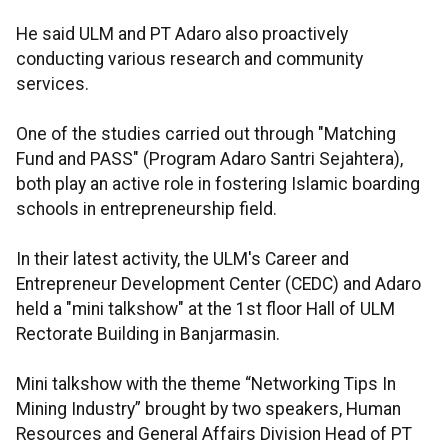
He said ULM and PT Adaro also proactively
conducting various research and community
services.
One of the studies carried out through "Matching
Fund and PASS" (Program Adaro Santri Sejahtera),
both play an active role in fostering Islamic boarding
schools in entrepreneurship field.
In their latest activity, the ULM's Career and
Entrepreneur Development Center (CEDC) and Adaro
held a "mini talkshow" at the 1st floor Hall of ULM
Rectorate Building in Banjarmasin.
Mini talkshow with the theme “Networking Tips In
Mining Industry” brought by two speakers, Human
Resources and General Affairs Division Head of PT