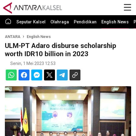
Seputar Kalsel
Olahraga
Pendidikan
English News
P
ANTARA
English News
ULM-PT Adaro disburse scholarship
worth IDR10 billion in 2023
Senin, 1 Mei 2023 12:53