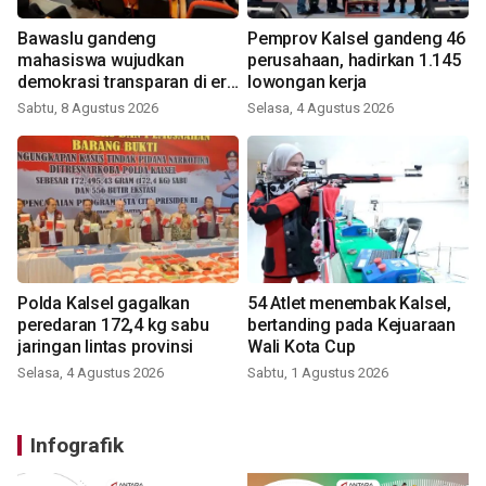
Bawaslu gandeng
Pemprov Kalsel gandeng 46
mahasiswa wujudkan
perusahaan, hadirkan 1.145
demokrasi transparan di era
lowongan kerja
digital
Sabtu, 8 Agustus 2026
Selasa, 4 Agustus 2026
Polda Kalsel gagalkan
54 Atlet menembak Kalsel,
peredaran 172,4 kg sabu
bertanding pada Kejuaraan
jaringan lintas provinsi
Wali Kota Cup
Selasa, 4 Agustus 2026
Sabtu, 1 Agustus 2026
Infografik