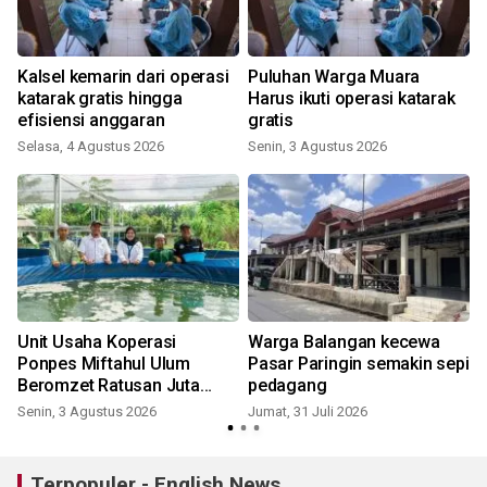
Kalsel kemarin dari operasi
Puluhan Warga Muara
katarak gratis hingga
Harus ikuti operasi katarak
efisiensi anggaran
gratis
K
Selasa, 4 Agustus 2026
Senin, 3 Agustus 2026
Unit Usaha Koperasi
Warga Balangan kecewa
Ponpes Miftahul Ulum
Pasar Paringin semakin sepi
Beromzet Ratusan Juta
pedagang
Rupiah
Senin, 3 Agustus 2026
Jumat, 31 Juli 2026
R
Terpopuler - English News