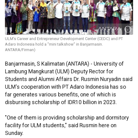
ULM's Career and Entrepreneur Development Center (CEDC) and PT
Adaro Indonesia hold a "mini talkshow" in Banjarmasin.
ANTARA/Firman)
Banjarmasin, S Kalimatan (ANTARA) - University of
Lambung Mangkurat (ULM) Deputy Rector for
Students and Alumni Affairs Dr. Rusmin Nuryadin said
ULM's cooperation with PT Adaro Indonesia has so
far generates various benefits, one of which is
disbursing scholarship of IDR10 billion in 2023.
"One of them is providing scholarship and dormitory
facility for ULM students," said Rusmin here on
Sunday.