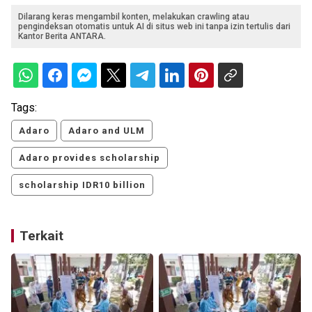
Dilarang keras mengambil konten, melakukan crawling atau
pengindeksan otomatis untuk AI di situs web ini tanpa izin tertulis dari
Kantor Berita ANTARA.
Tags:
Adaro
Adaro and ULM
Adaro provides scholarship
scholarship IDR10 billion
Terkait