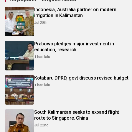
Indonesia, Australia partner on modern
irrigation in Kalimantan
Jul 28th
Prabowo pledges major investment in
education, research
1 hari lalu
Kotabaru DPRD, govt discuss revised budget
1 hari lalu
South Kalimantan seeks to expand flight
route to Singapore, China
Jul 22nd