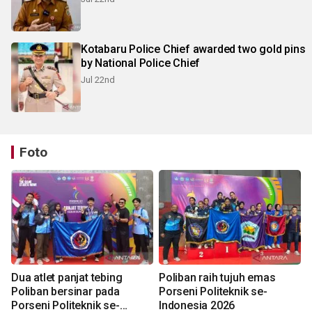
Kotabaru Police Chief awarded two gold pins
by National Police Chief
Jul 22nd
Foto
Dua atlet panjat tebing
Poliban raih tujuh emas
Poliban bersinar pada
Porseni Politeknik se-
Porseni Politeknik se-
Indonesia 2026