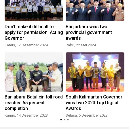
Don't make it difficult to
Banjarbaru wins two
apply for permission: Acting
provincial government
Governor
awards
Kamis, 12 Desember 2024
Rabu, 22 Mei 2024
S
Banjabaru-Batulicin toll road
South Kalimantan Governor
reaches 65 percent
wins two 2023 Top Digital
completion
Awards
Kamis, 14 Desember 2023
Selasa, 5 Desember 2023