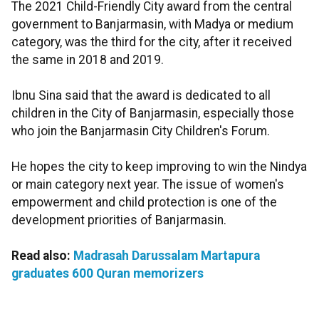
The 2021 Child-Friendly City award from the central
government to Banjarmasin, with Madya or medium
category, was the third for the city, after it received
the same in 2018 and 2019.
Ibnu Sina said that the award is dedicated to all
children in the City of Banjarmasin, especially those
who join the Banjarmasin City Children's Forum.
He hopes the city to keep improving to win the Nindya
or main category next year. The issue of women's
empowerment and child protection is one of the
development priorities of Banjarmasin.
Read also:
Madrasah Darussalam Martapura
graduates 600 Quran memorizers