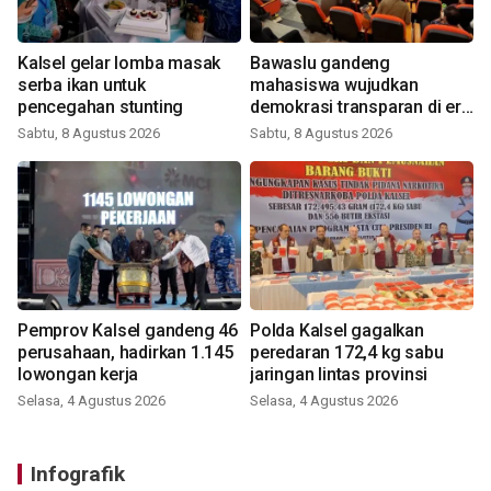
Kalsel gelar lomba masak
Bawaslu gandeng
serba ikan untuk
mahasiswa wujudkan
pencegahan stunting
demokrasi transparan di era
digital
Sabtu, 8 Agustus 2026
Sabtu, 8 Agustus 2026
Pemprov Kalsel gandeng 46
Polda Kalsel gagalkan
perusahaan, hadirkan 1.145
peredaran 172,4 kg sabu
lowongan kerja
jaringan lintas provinsi
Selasa, 4 Agustus 2026
Selasa, 4 Agustus 2026
Infografik