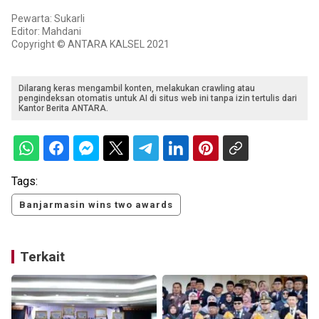
Pewarta: Sukarli
Editor: Mahdani
Copyright © ANTARA KALSEL 2021
Dilarang keras mengambil konten, melakukan crawling atau
pengindeksan otomatis untuk AI di situs web ini tanpa izin tertulis dari
Kantor Berita ANTARA.
Tags:
Banjarmasin wins two awards
Terkait