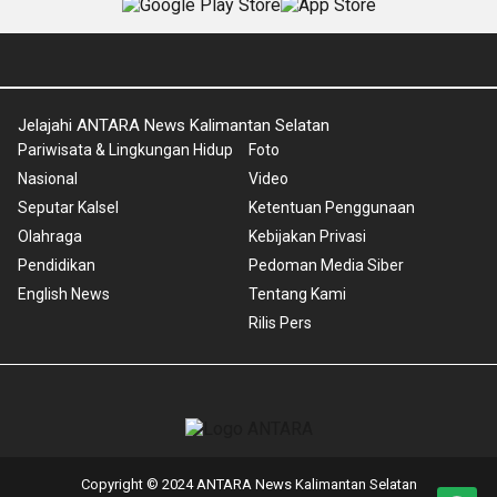
Jelajahi ANTARA News Kalimantan Selatan
Pariwisata & Lingkungan Hidup
Foto
Nasional
Video
Seputar Kalsel
Ketentuan Penggunaan
Olahraga
Kebijakan Privasi
Pendidikan
Pedoman Media Siber
English News
Tentang Kami
Rilis Pers
Copyright © 2024 ANTARA News Kalimantan Selatan