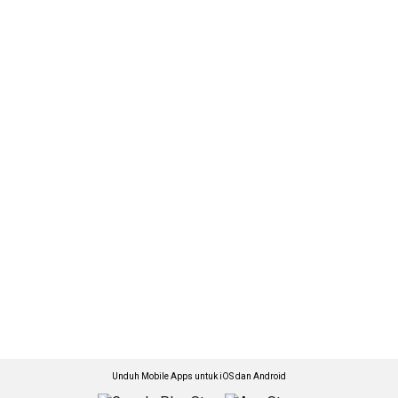
Unduh Mobile Apps untuk iOS dan Android