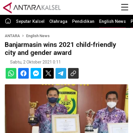
Seputar Kalsel
Olahraga
Pendidikan
English News
P
ANTARA
English News
Banjarmasin wins 2021 child-friendly
city and gender award
Sabtu, 2 Oktober 2021 0:11