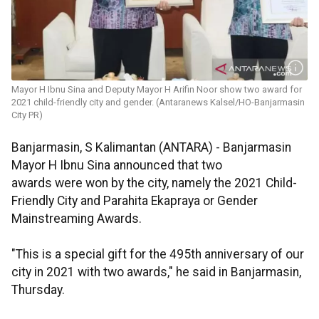
Mayor H Ibnu Sina and Deputy Mayor H Arifin Noor show two award for
2021 child-friendly city and gender. (Antaranews Kalsel/HO-Banjarmasin
City PR)
Banjarmasin, S Kalimantan (ANTARA) - Banjarmasin
Mayor H Ibnu Sina announced that two
awards were won by the city, namely the 2021 Child-
Friendly City and Parahita Ekapraya or Gender
Mainstreaming Awards.
"This is a special gift for the 495th anniversary of our
city in 2021 with two awards," he said in Banjarmasin,
Thursday.