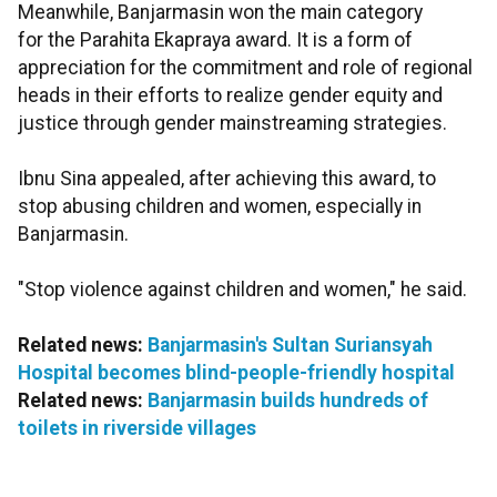
Meanwhile, Banjarmasin won the main category
for the Parahita Ekapraya award. It is a form of
appreciation for the commitment and role of regional
heads in their efforts to realize gender equity and
justice through gender mainstreaming strategies.
Ibnu Sina appealed, after achieving this award, to
stop abusing children and women, especially in
Banjarmasin.
"Stop violence against children and women," he said.
Related news:
Banjarmasin's Sultan Suriansyah
Hospital becomes blind-people-friendly hospital
Related news:
Banjarmasin builds hundreds of
toilets in riverside villages