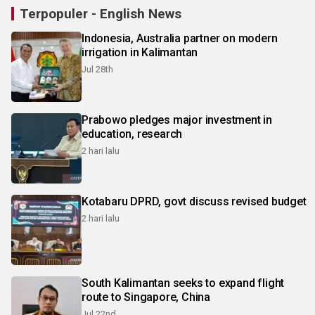
Terpopuler - English News
Indonesia, Australia partner on modern
irrigation in Kalimantan
Jul 28th
Prabowo pledges major investment in
education, research
2 hari lalu
Kotabaru DPRD, govt discuss revised budget
2 hari lalu
South Kalimantan seeks to expand flight
route to Singapore, China
Jul 22nd