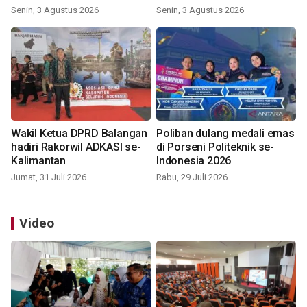
Indonesia 2026
Senin, 3 Agustus 2026
Senin, 3 Agustus 2026
Wakil Ketua DPRD Balangan
Poliban dulang medali emas
hadiri Rakorwil ADKASI se-
di Porseni Politeknik se-
Kalimantan
Indonesia 2026
Jumat, 31 Juli 2026
Rabu, 29 Juli 2026
Video