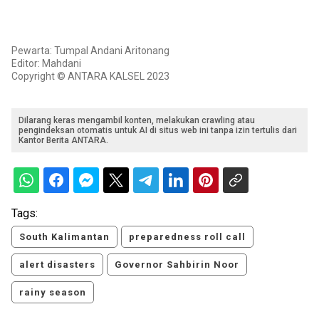
Pewarta: Tumpal Andani Aritonang
Editor: Mahdani
Copyright © ANTARA KALSEL 2023
Dilarang keras mengambil konten, melakukan crawling atau
pengindeksan otomatis untuk AI di situs web ini tanpa izin tertulis dari
Kantor Berita ANTARA.
Tags:
South Kalimantan
preparedness roll call
alert disasters
Governor Sahbirin Noor
rainy season