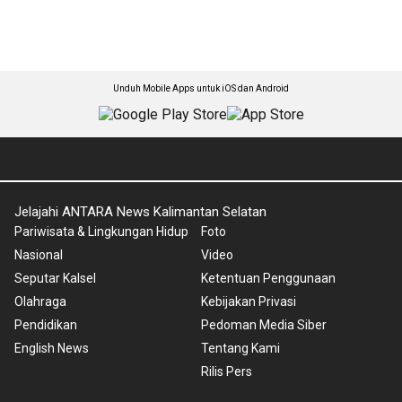
Unduh Mobile Apps untuk iOS dan Android
Jelajahi ANTARA News Kalimantan Selatan
Pariwisata & Lingkungan Hidup
Foto
Nasional
Video
Seputar Kalsel
Ketentuan Penggunaan
Olahraga
Kebijakan Privasi
Pendidikan
Pedoman Media Siber
English News
Tentang Kami
Rilis Pers