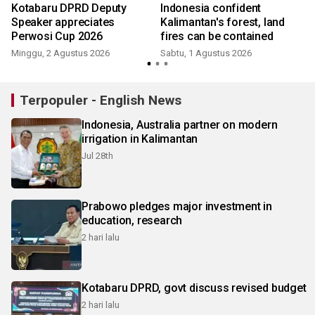
Kotabaru DPRD Deputy
Indonesia confident
Speaker appreciates
Kalimantan's forest, land
Perwosi Cup 2026
fires can be contained
Minggu, 2 Agustus 2026
Sabtu, 1 Agustus 2026
S
Terpopuler - English News
Indonesia, Australia partner on modern
irrigation in Kalimantan
Jul 28th
Prabowo pledges major investment in
education, research
2 hari lalu
Kotabaru DPRD, govt discuss revised budget
2 hari lalu