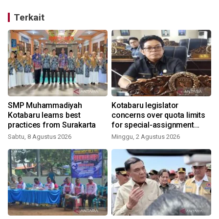
Terkait
SMP Muhammadiyah
Kotabaru legislator
Kotabaru learns best
concerns over quota limits
practices from Surakarta
for special-assignment
health workers
Sabtu, 8 Agustus 2026
Minggu, 2 Agustus 2026
J