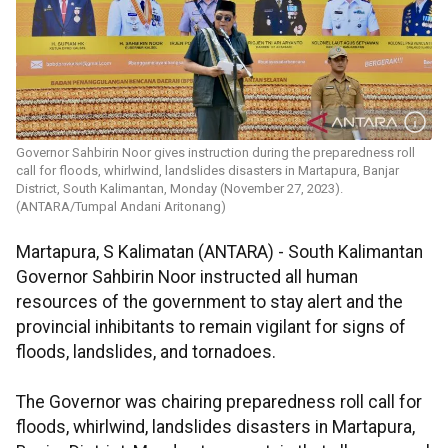
Governor Sahbirin Noor gives instruction during the preparedness roll
call for floods, whirlwind, landslides disasters in Martapura, Banjar
District, South Kalimantan, Monday (November 27, 2023).
(ANTARA/Tumpal Andani Aritonang)
Martapura, S Kalimatan (ANTARA) - South Kalimantan
Governor Sahbirin Noor instructed all human
resources of the government to stay alert and the
provincial inhibitants to remain vigilant for signs of
floods, landslides, and tornadoes.
The Governor was chairing preparedness roll call for
floods, whirlwind, landslides disasters in Martapura,