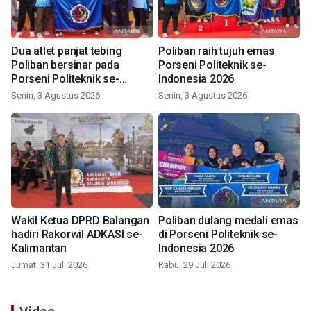
Dua atlet panjat tebing
Poliban raih tujuh emas
Poliban bersinar pada
Porseni Politeknik se-
Porseni Politeknik se-
Indonesia 2026
Indonesia 2026
Senin, 3 Agustus 2026
Senin, 3 Agustus 2026
Wakil Ketua DPRD Balangan
Poliban dulang medali emas
hadiri Rakorwil ADKASI se-
di Porseni Politeknik se-
Kalimantan
Indonesia 2026
Jumat, 31 Juli 2026
Rabu, 29 Juli 2026