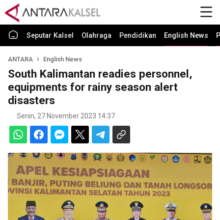
Seputar Kalsel
Olahraga
Pendidikan
English News
P
ANTARA
English News
South Kalimantan readies personnel,
equipments for rainy season alert
disasters
Senin, 27 November 2023 14:37