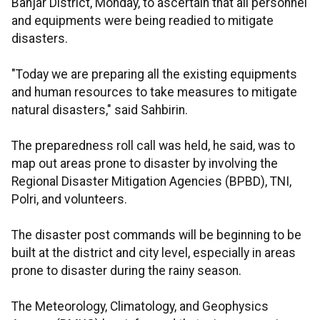
Banjar District, Monday, to ascertain that all personnel
and equipments were being readied to mitigate
disasters.
"Today we are preparing all the existing equipments
and human resources to take measures to mitigate
natural disasters," said Sahbirin.
The preparedness roll call was held, he said, was to
map out areas prone to disaster by involving the
Regional Disaster Mitigation Agencies (BPBD), TNI,
Polri, and volunteers.
The disaster post commands will be beginning to be
built at the district and city level, especially in areas
prone to disaster during the rainy season.
The Meteorology, Climatology, and Geophysics