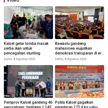
Video
Kalsel gelar lomba masak
Bawaslu gandeng
serba ikan untuk
mahasiswa wujudkan
pencegahan stunting
demokrasi transparan di era
digital
Sabtu, 8 Agustus 2026
Sabtu, 8 Agustus 2026
Pemprov Kalsel gandeng 46
Polda Kalsel gagalkan
perusahaan, hadirkan 1.145
peredaran 172,4 kg sabu