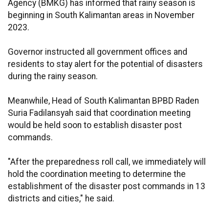
Agency (BMKG) has informed that rainy season is
beginning in South Kalimantan areas in November
2023.
Governor instructed all government offices and
residents to stay alert for the potential of disasters
during the rainy season.
Meanwhile, Head of South Kalimantan BPBD Raden
Suria Fadilansyah said that coordination meeting
would be held soon to establish disaster post
commands.
"After the preparedness roll call, we immediately will
hold the coordination meeting to determine the
establishment of the disaster post commands in 13
districts and cities," he said.