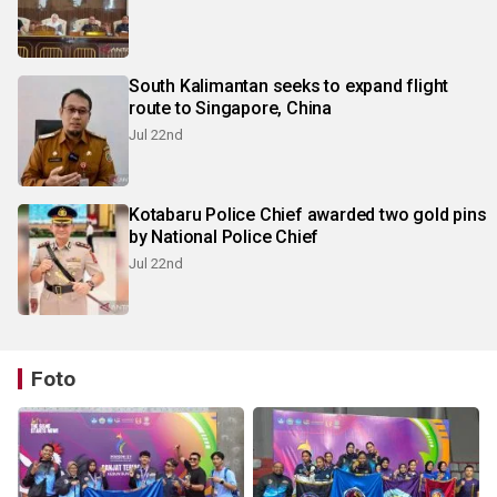
South Kalimantan seeks to expand flight
route to Singapore, China
Jul 22nd
Kotabaru Police Chief awarded two gold pins
by National Police Chief
Jul 22nd
Foto