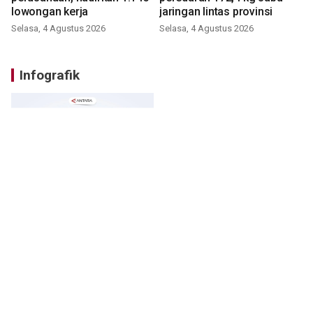
lowongan kerja
jaringan lintas provinsi
Selasa, 4 Agustus 2026
Selasa, 4 Agustus 2026
Infografik