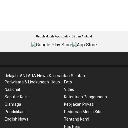
Unduh Mobile Apps untuk iOS dan Android
Jelajahi ANTARA News Kalimantan Selatan
Pariwisata & Lingkungan Hidup
Foto
Nasional
Video
Seputar Kalsel
Ketentuan Penggunaan
Olahraga
Kebijakan Privasi
Pendidikan
Pedoman Media Siber
English News
Tentang Kami
Rilis Pers