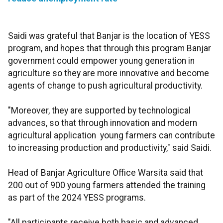
Saidi was grateful that Banjar is the location of YESS
program, and hopes that through this program Banjar
government could empower young generation in
agriculture so they are more innovative and become
agents of change to push agricultural productivity.
"Moreover, they are supported by technological
advances, so that through innovation and modern
agricultural application young farmers can contribute
to increasing production and productivity," said Saidi.
Head of Banjar Agriculture Office Warsita said that
200 out of 900 young farmers attended the training
as part of the 2024 YESS programs.
"All participants receive both basic and advanced