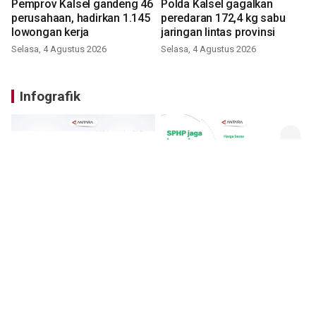
Pemprov Kalsel gandeng 46
Polda Kalsel gagalkan
perusahaan, hadirkan 1.145
peredaran 172,4 kg sabu
lowongan kerja
jaringan lintas provinsi
Selasa, 4 Agustus 2026
Selasa, 4 Agustus 2026
Infografik