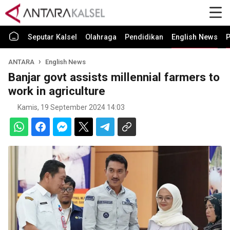
Seputar Kalsel
Olahraga
Pendidikan
English News
P
ANTARA
English News
Banjar govt assists millennial farmers to
work in agriculture
Kamis, 19 September 2024 14:03