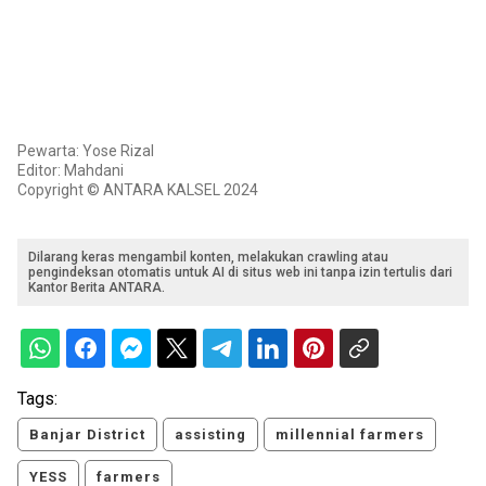
Pewarta: Yose Rizal
Editor: Mahdani
Copyright © ANTARA KALSEL 2024
Dilarang keras mengambil konten, melakukan crawling atau
pengindeksan otomatis untuk AI di situs web ini tanpa izin tertulis dari
Kantor Berita ANTARA.
Tags:
Banjar District
assisting
millennial farmers
YESS
farmers