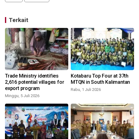
Terkait
Trade Ministry identifies
Kotabaru Top Four at 37th
2,616 potential villages for
MTQN in South Kalimantan
export program
Rabu, 1 Juli 2026
Minggu, 5 Juli 2026
S