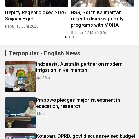
Deputy Regent closes 2026
HSS, South Kalimantan
Saijaan Expo
regents discuss priority
programs with MOHA
Rabu, 10 Juni 2026
Selasa, 12 Mei 2026
M
Terpopuler - English News
Indonesia, Australia partner on modern
irrigation in Kalimantan
Jul 28th
Prabowo pledges major investment in
education, research
1 hari lalu
Kotabaru DPRD, govt discuss revised budget