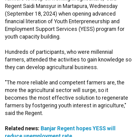
Regent Saidi Mansyur in Martapura, Wednesday
(September 18, 2024) when opening advanced
financial literation of Youth Enterpreneurship and
Employment Support Services (YESS) program for
youth capacity building.
Hundreds of participants, who were millennial
farmers, attended the activities to gain knowledge so
they can develop agricultural business.
"The more reliable and competent farmers are, the
more the agricultural sector will surge, so it
becomes the most effective solution to regenerate
farmers by fostgering youth interest in agriculture,"
said the Regent.
Related news:
Banjar Regent hopes YESS will
reduce unemployment rate