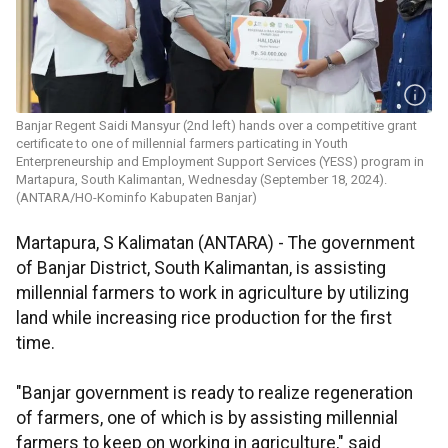
Banjar Regent Saidi Mansyur (2nd left) hands over a competitive grant
certificate to one of millennial farmers particating in Youth
Enterpreneurship and Employment Support Services (YESS) program in
Martapura, South Kalimantan, Wednesday (September 18, 2024).
(ANTARA/HO-Kominfo Kabupaten Banjar)
Martapura, S Kalimatan (ANTARA) - The government
of Banjar District, South Kalimantan, is assisting
millennial farmers to work in agriculture by utilizing
land while increasing rice production for the first
time.
"Banjar government is ready to realize regeneration
of farmers, one of which is by assisting millennial
farmers to keep on working in agriculture," said