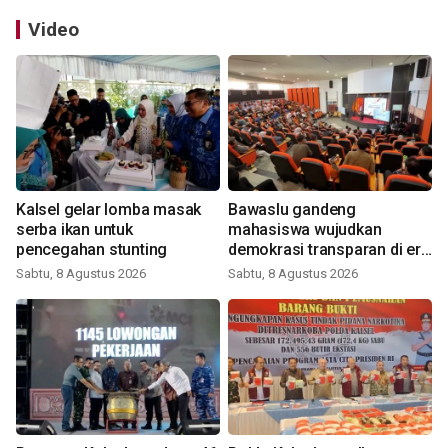
Video
Kalsel gelar lomba masak
Bawaslu gandeng
serba ikan untuk
mahasiswa wujudkan
pencegahan stunting
demokrasi transparan di era
digital
Sabtu, 8 Agustus 2026
Sabtu, 8 Agustus 2026