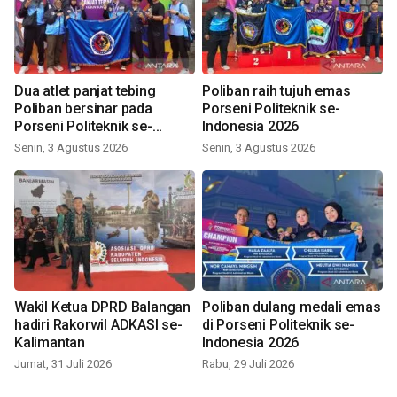
Dua atlet panjat tebing
Poliban raih tujuh emas
Poliban bersinar pada
Porseni Politeknik se-
Porseni Politeknik se-
Indonesia 2026
Indonesia 2026
Senin, 3 Agustus 2026
Senin, 3 Agustus 2026
Wakil Ketua DPRD Balangan
Poliban dulang medali emas
hadiri Rakorwil ADKASI se-
di Porseni Politeknik se-
Kalimantan
Indonesia 2026
Jumat, 31 Juli 2026
Rabu, 29 Juli 2026