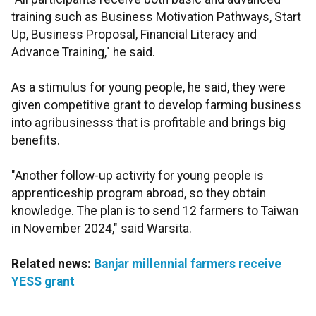
training such as Business Motivation Pathways, Start
Up, Business Proposal, Financial Literacy and
Advance Training," he said.
As a stimulus for young people, he said, they were
given competitive grant to develop farming business
into agribusinesss that is profitable and brings big
benefits.
"Another follow-up activity for young people is
apprenticeship program abroad, so they obtain
knowledge. The plan is to send 12 farmers to Taiwan
in November 2024," said Warsita.
Related news:
Banjar millennial farmers receive
YESS grant