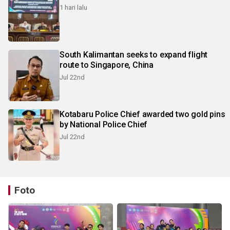
1 hari lalu
South Kalimantan seeks to expand flight
route to Singapore, China
Jul 22nd
Kotabaru Police Chief awarded two gold pins
by National Police Chief
Jul 22nd
Foto