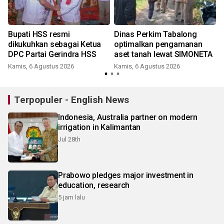
Bupati HSS resmi
Dinas Perkim Tabalong
dikukuhkan sebagai Ketua
optimalkan pengamanan
DPC Partai Gerindra HSS
aset tanah lewat SIMONETA
Kamis, 6 Agustus 2026
Kamis, 6 Agustus 2026
Terpopuler - English News
Indonesia, Australia partner on modern
irrigation in Kalimantan
Jul 28th
Prabowo pledges major investment in
education, research
5 jam lalu