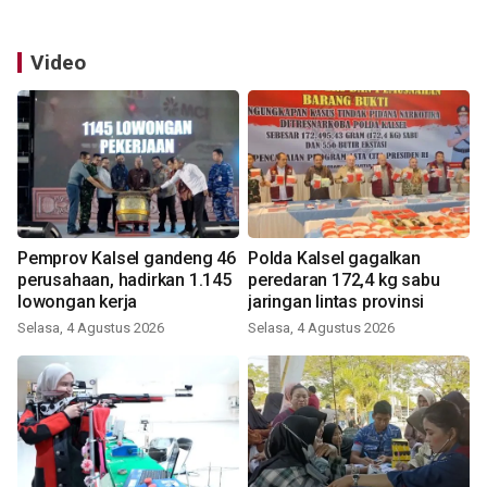
Video
Pemprov Kalsel gandeng 46
Polda Kalsel gagalkan
perusahaan, hadirkan 1.145
peredaran 172,4 kg sabu
lowongan kerja
jaringan lintas provinsi
Selasa, 4 Agustus 2026
Selasa, 4 Agustus 2026