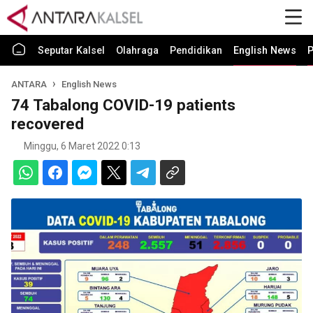
Seputar Kalsel
Olahraga
Pendidikan
English News
P
ANTARA
English News
74 Tabalong COVID-19 patients
recovered
Minggu, 6 Maret 2022 0:13