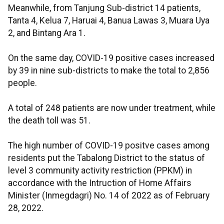
Meanwhile, from Tanjung Sub-district 14 patients,
Tanta 4, Kelua 7, Haruai 4, Banua Lawas 3, Muara Uya
2, and Bintang Ara 1.
On the same day, COVID-19 positive cases increased
by 39 in nine sub-districts to make the total to 2,856
people.
A total of 248 patients are now under treatment, while
the death toll was 51.
The high number of COVID-19 positve cases among
residents put the Tabalong District to the status of
level 3 community activity restriction (PPKM) in
accordance with the Intruction of Home Affairs
Minister (Inmegdagri) No. 14 of 2022 as of February
28, 2022.