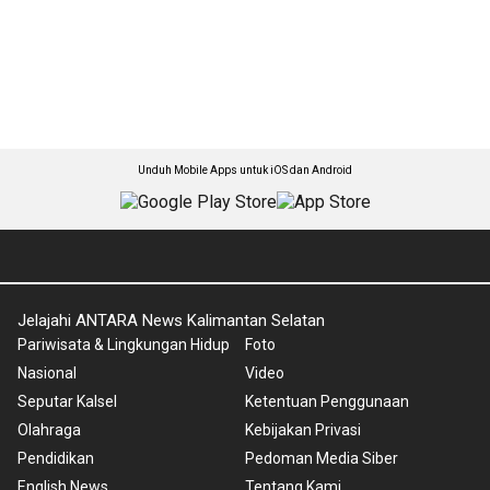
Unduh Mobile Apps untuk iOS dan Android
Jelajahi ANTARA News Kalimantan Selatan
Pariwisata & Lingkungan Hidup
Foto
Nasional
Video
Seputar Kalsel
Ketentuan Penggunaan
Olahraga
Kebijakan Privasi
Pendidikan
Pedoman Media Siber
English News
Tentang Kami