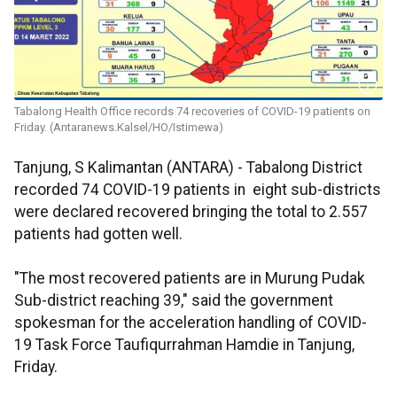
Tabalong Health Office records 74 recoveries of COVID-19 patients on
Friday. (Antaranews.Kalsel/HO/Istimewa)
Tanjung, S Kalimantan (ANTARA) - Tabalong District
recorded 74 COVID-19 patients in eight sub-districts
were declared recovered bringing the total to 2.557
patients had gotten well.
"The most recovered patients are in Murung Pudak
Sub-district reaching 39," said the government
spokesman for the acceleration handling of COVID-
19 Task Force Taufiqurrahman Hamdie in Tanjung,
Friday.