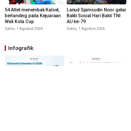
54 Atlet menembak Kalsel,
Lanud Sjamsudin Noor gelar
bertanding pada Kejuaraan
Bakti Sosial Hari Bakti TNI
Wali Kota Cup
AU ke-79
Sabtu, 1 Agustus 2026
Sabtu, 1 Agustus 2026
Infografik