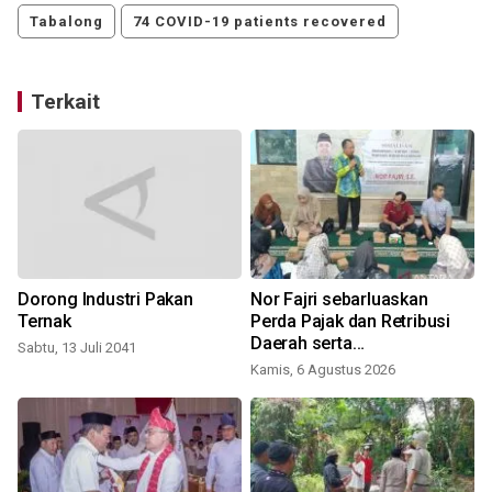
Tabalong
74 COVID-19 patients recovered
Terkait
Dorong Industri Pakan
Nor Fajri sebarluaskan
Ternak
Perda Pajak dan Retribusi
Daerah serta
Sabtu, 13 Juli 2041
Penyelenggaraan
Kamis, 6 Agustus 2026
Kesehatan