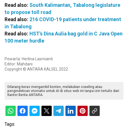
Read also:
South Kalimantan, Tabalong legislature
to propose toll road
Read also:
216 COVID-19 patients under treatment
in Tabalong
Read also:
HST's Dina Aulia bag gold in C Java Open
100 meter hurdle
Pewarta: Herlina Lasmianti
Editor: Mahdani
Copyright © ANTARA KALSEL 2022
Dilarang keras mengambil konten, melakukan crawling atau
pengindeksan otomatis untuk AI di situs web ini tanpa izin tertulis dari
Kantor Berita ANTARA.
Tags: