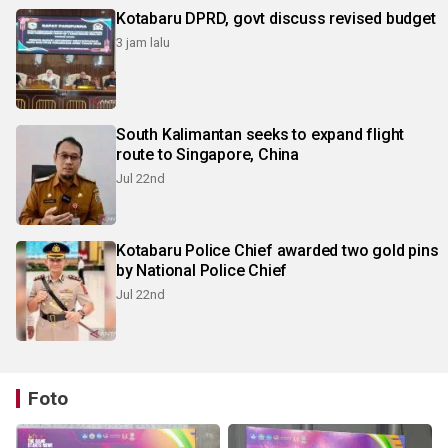
Kotabaru DPRD, govt discuss revised budget
3 jam lalu
South Kalimantan seeks to expand flight
route to Singapore, China
Jul 22nd
Kotabaru Police Chief awarded two gold pins
by National Police Chief
Jul 22nd
Foto