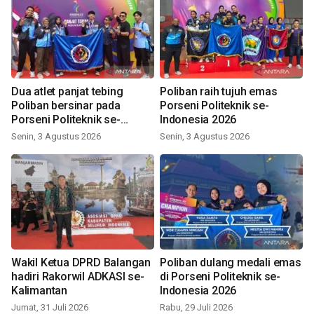
Dua atlet panjat tebing
Poliban raih tujuh emas
Poliban bersinar pada
Porseni Politeknik se-
Porseni Politeknik se-
Indonesia 2026
Indonesia 2026
Senin, 3 Agustus 2026
Senin, 3 Agustus 2026
Wakil Ketua DPRD Balangan
Poliban dulang medali emas
hadiri Rakorwil ADKASI se-
di Porseni Politeknik se-
Kalimantan
Indonesia 2026
Jumat, 31 Juli 2026
Rabu, 29 Juli 2026