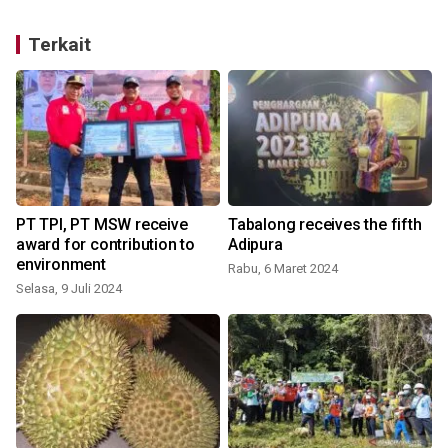
Terkait
PT TPI, PT MSW receive
Tabalong receives the fifth
award for contribution to
Adipura
environment
Rabu, 6 Maret 2024
S
Selasa, 9 Juli 2024