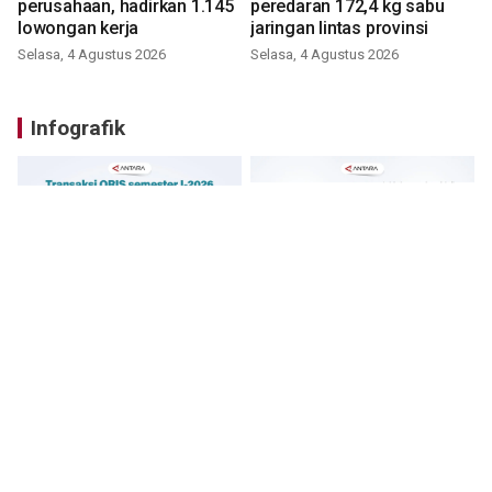
perusahaan, hadirkan 1.145
peredaran 172,4 kg sabu
lowongan kerja
jaringan lintas provinsi
Selasa, 4 Agustus 2026
Selasa, 4 Agustus 2026
Infografik