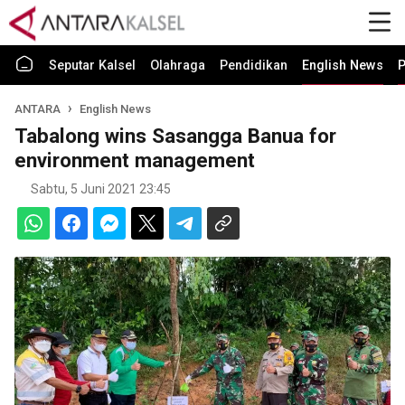
Seputar Kalsel
Olahraga
Pendidikan
English News
P
ANTARA
English News
Tabalong wins Sasangga Banua for
environment management
Sabtu, 5 Juni 2021 23:45