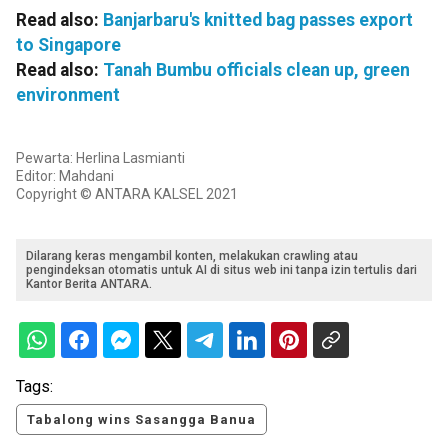
Read also:
Banjarbaru's knitted bag passes export
to Singapore
Read also:
Tanah Bumbu officials clean up, green
environment
Pewarta: Herlina Lasmianti
Editor: Mahdani
Copyright © ANTARA KALSEL 2021
Dilarang keras mengambil konten, melakukan crawling atau
pengindeksan otomatis untuk AI di situs web ini tanpa izin tertulis dari
Kantor Berita ANTARA.
Tags:
Tabalong wins Sasangga Banua