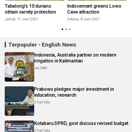
Tabalong's 10 durians
Indocement greens Lowo
obtain variety protection
Cave attraction
Jumat, 11 Juni 2021
Selasa, 8 Juni 2021
Terpopuler - English News
Indonesia, Australia partner on modern
irrigation in Kalimantan
Jul 28th
Prabowo pledges major investment in
education, research
2 hari lalu
Kotabaru DPRD, govt discuss revised budget
2 hari lalu