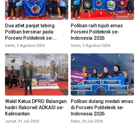
Dua atlet panjat tebing
Poliban raih tujuh emas
Poliban bersinar pada
Porseni Politeknik se-
Porseni Politeknik se-
Indonesia 2026
Indonesia 2026
Senin, 3 Agustus 2026
Senin, 3 Agustus 2026
Wakil Ketua DPRD Balangan
Poliban dulang medali emas
hadiri Rakorwil ADKASI se-
di Porseni Politeknik se-
Kalimantan
Indonesia 2026
Jumat, 31 Juli 2026
Rabu, 29 Juli 2026