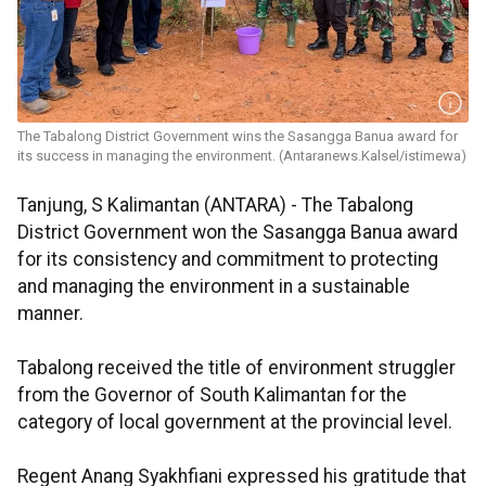
The Tabalong District Government wins the Sasangga Banua award for
its success in managing the environment. (Antaranews.Kalsel/istimewa)
Tanjung, S Kalimantan (ANTARA) - The Tabalong
District Government won the Sasangga Banua award
for its consistency and commitment to protecting
and managing the environment in a sustainable
manner.
Tabalong received the title of environment struggler
from the Governor of South Kalimantan for the
category of local government at the provincial level.
Regent Anang Syakhfiani expressed his gratitude that