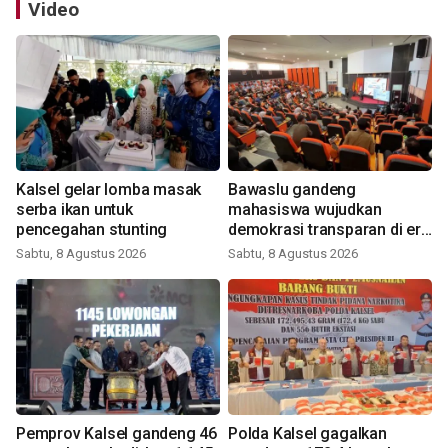
Video
Kalsel gelar lomba masak
Bawaslu gandeng
serba ikan untuk
mahasiswa wujudkan
pencegahan stunting
demokrasi transparan di era
digital
Sabtu, 8 Agustus 2026
Sabtu, 8 Agustus 2026
Pemprov Kalsel gandeng 46
Polda Kalsel gagalkan