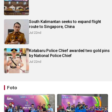
South Kalimantan seeks to expand flight
route to Singapore, China
Jul 22nd
Kotabaru Police Chief awarded two gold pins
by National Police Chief
Jul 22nd
Foto