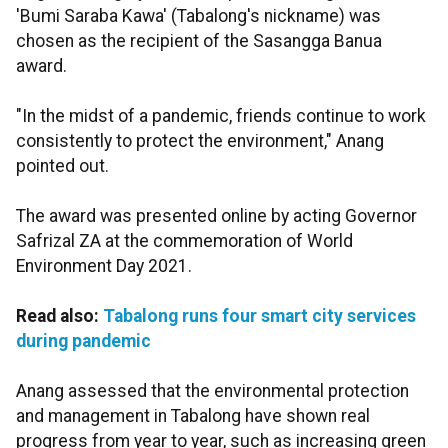
'Bumi Saraba Kawa' (Tabalong's nickname) was
chosen as the recipient of the Sasangga Banua
award.
"In the midst of a pandemic, friends continue to work
consistently to protect the environment," Anang
pointed out.
The award was presented online by acting Governor
Safrizal ZA at the commemoration of World
Environment Day 2021.
Read also:
Tabalong runs four smart city services
during pandemic
Anang assessed that the environmental protection
and management in Tabalong have shown real
progress from year to year, such as increasing green