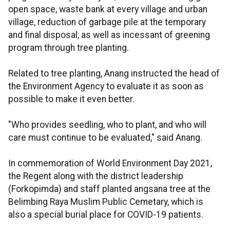
open space, waste bank at every village and urban
village, reduction of garbage pile at the temporary
and final disposal, as well as incessant of greening
program through tree planting.
Related to tree planting, Anang instructed the head of
the Environment Agency to evaluate it as soon as
possible to make it even better.
"Who provides seedling, who to plant, and who will
care must continue to be evaluated," said Anang.
In commemoration of World Environment Day 2021,
the Regent along with the district leadership
(Forkopimda) and staff planted angsana tree at the
Belimbing Raya Muslim Public Cemetary, which is
also a special burial place for COVID-19 patients.