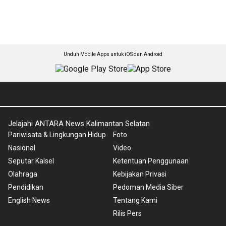
Unduh Mobile Apps untuk iOS dan Android
Jelajahi ANTARA News Kalimantan Selatan
Pariwisata & Lingkungan Hidup
Foto
Nasional
Video
Seputar Kalsel
Ketentuan Penggunaan
Olahraga
Kebijakan Privasi
Pendidikan
Pedoman Media Siber
English News
Tentang Kami
Rilis Pers