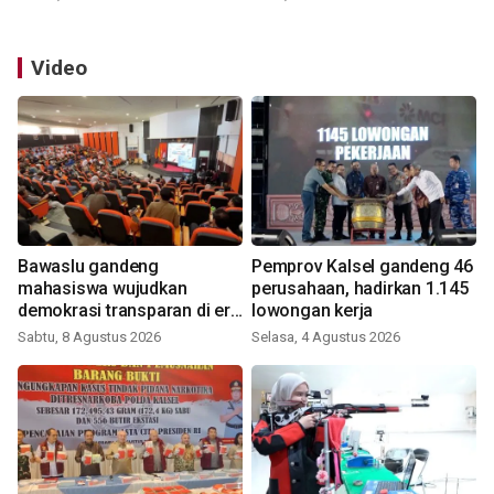
Video
Bawaslu gandeng
Pemprov Kalsel gandeng 46
mahasiswa wujudkan
perusahaan, hadirkan 1.145
demokrasi transparan di era
lowongan kerja
digital
Sabtu, 8 Agustus 2026
Selasa, 4 Agustus 2026