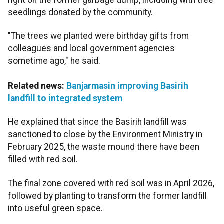
seedlings donated by the community.
"The trees we planted were birthday gifts from
colleagues and local government agencies
sometime ago," he said.
Related news:
Banjarmasin improving Basirih
landfill to integrated system
He explained that since the Basirih landfill was
sanctioned to close by the Environment Ministry in
February 2025, the waste mound there have been
filled with red soil.
The final zone covered with red soil was in April 2026,
followed by planting to transform the former landfill
into useful green space.