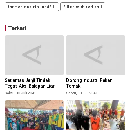
former Basirih landfill
filled with red soil
Terkait
Satlantas Janji Tindak
Dorong Industri Pakan
Tegas Aksi Balapan Liar
Ternak
Sabtu, 13 Juli 2041
Sabtu, 13 Juli 2041