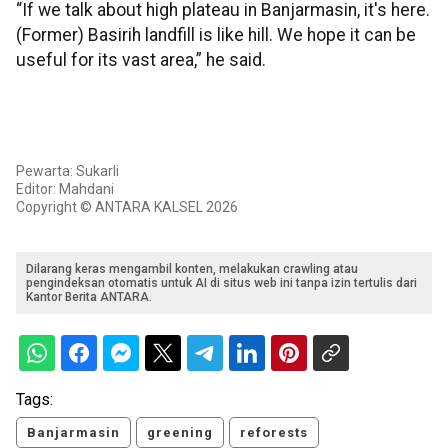
“If we talk about high plateau in Banjarmasin, it's here.
(Former) Basirih landfill is like hill. We hope it can be
useful for its vast area,” he said.
Pewarta: Sukarli
Editor: Mahdani
Copyright © ANTARA KALSEL 2026
Dilarang keras mengambil konten, melakukan crawling atau
pengindeksan otomatis untuk AI di situs web ini tanpa izin tertulis dari
Kantor Berita ANTARA.
Tags:
Banjarmasin
greening
reforests