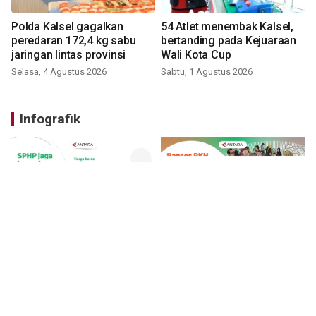
Polda Kalsel gagalkan
54 Atlet menembak Kalsel,
peredaran 172,4 kg sabu
bertanding pada Kejuaraan
jaringan lintas provinsi
Wali Kota Cup
Selasa, 4 Agustus 2026
Sabtu, 1 Agustus 2026
Infografik