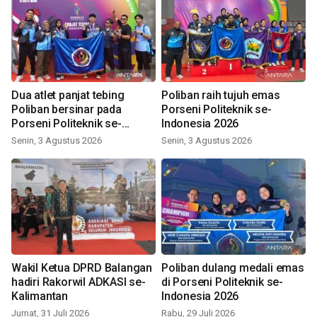
Dua atlet panjat tebing
Poliban raih tujuh emas
Poliban bersinar pada
Porseni Politeknik se-
Porseni Politeknik se-
Indonesia 2026
Indonesia 2026
Senin, 3 Agustus 2026
Senin, 3 Agustus 2026
Wakil Ketua DPRD Balangan
Poliban dulang medali emas
hadiri Rakorwil ADKASI se-
di Porseni Politeknik se-
Kalimantan
Indonesia 2026
Jumat, 31 Juli 2026
Rabu, 29 Juli 2026