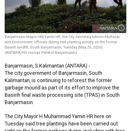
Banjarmasin Mayor HM Yamin HR, the City Secretary Ichrom Muftezar
and Environment officials during tree planting activity on the former
Basirih landfill, South Banjarmasin, Tuesday (May 26, 2026).
(ANTARA/HO-Humas Pemkot Banjarmasin)
Banjarmasin, S Kalimantan (ANTARA) -
The city government of Banjarmasin, South
Kalimantan, is continuing to reforest the former
garbage mound as part of its effort to improve the
Basirih final waste processing site (TPAS) in South
Banjarmasin.
The City Mayor H Muhammad Yamin HR here on
Tuesday said tree plantings have been carried out
right on the former garbage dump, including with tree