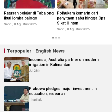
Ratusan pelajar di Tabalong
Polhukam kemarin dari
ikuti lomba balogo
penyitaan sabu hingga Ops
Sikat II Intan
Sabtu, 8 Agustus 2026
Sabtu, 8 Agustus 2026
Terpopuler - English News
Indonesia, Australia partner on modern
irrigation in Kalimantan
Jul 28th
Prabowo pledges major investment in
education, research
1 hari lalu