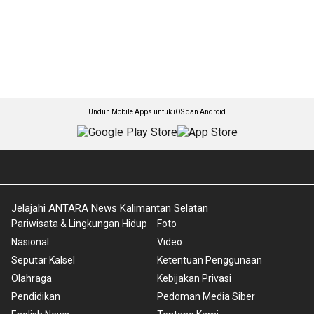
Unduh Mobile Apps untuk iOS dan Android
Jelajahi ANTARA News Kalimantan Selatan
Pariwisata & Lingkungan Hidup
Foto
Nasional
Video
Seputar Kalsel
Ketentuan Penggunaan
Olahraga
Kebijakan Privasi
Pendidikan
Pedoman Media Siber