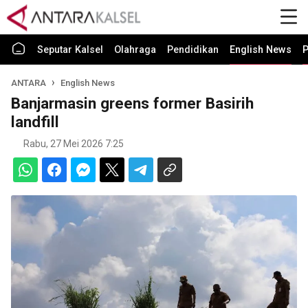
Seputar Kalsel
Olahraga
Pendidikan
English News
P
ANTARA
English News
Banjarmasin greens former Basirih
landfill
Rabu, 27 Mei 2026 7:25