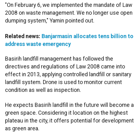
"On February 6, we implemented the mandate of Law
2008 on waste management. We no longer use open
dumping system," Yamin pointed out.
Related news:
Banjarmasin allocates tens billion to
address waste emergency
Basirih landfill management has followed the
directives and regulations of Law 2008 came into
effect in 2013, applying controlled landfill or sanitary
landfill system. Drone is used to monitor current
condition as well as inspection.
He expects Basirih landfill in the future will become a
green space. Considering it location on the highest
plateau in the city, it offers potential for development
as green area.