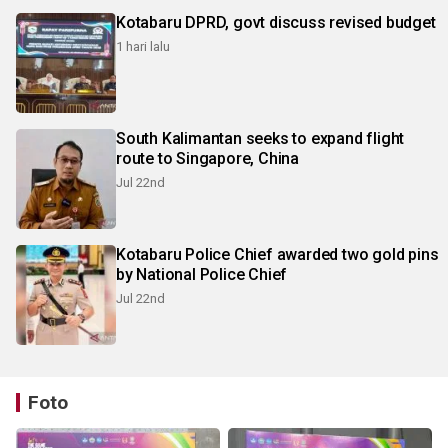
Kotabaru DPRD, govt discuss revised budget
1 hari lalu
South Kalimantan seeks to expand flight
route to Singapore, China
Jul 22nd
Kotabaru Police Chief awarded two gold pins
by National Police Chief
Jul 22nd
Foto