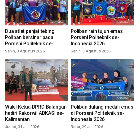
Dua atlet panjat tebing
Poliban raih tujuh emas
Poliban bersinar pada
Porseni Politeknik se-
Porseni Politeknik se-
Indonesia 2026
Indonesia 2026
Senin, 3 Agustus 2026
Senin, 3 Agustus 2026
Wakil Ketua DPRD Balangan
Poliban dulang medali emas
hadiri Rakorwil ADKASI se-
di Porseni Politeknik se-
Kalimantan
Indonesia 2026
Jumat, 31 Juli 2026
Rabu, 29 Juli 2026