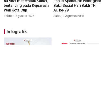
54 Atlet menembak Kalsel,
Lanud Sjamsudin Noor gelar
bertanding pada Kejuaraan
Bakti Sosial Hari Bakti TNI
Wali Kota Cup
AU ke-79
Sabtu, 1 Agustus 2026
Sabtu, 1 Agustus 2026
Infografik