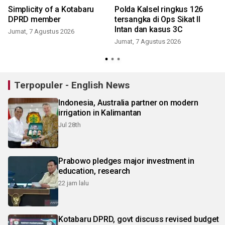
Simplicity of a Kotabaru
Polda Kalsel ringkus 126
DPRD member
tersangka di Ops Sikat II
Intan dan kasus 3C
Jumat, 7 Agustus 2026
Jumat, 7 Agustus 2026
Terpopuler - English News
Indonesia, Australia partner on modern
irrigation in Kalimantan
Jul 28th
Prabowo pledges major investment in
education, research
22 jam lalu
Kotabaru DPRD, govt discuss revised budget