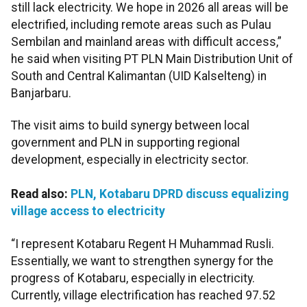
still lack electricity. We hope in 2026 all areas will be
electrified, including remote areas such as Pulau
Sembilan and mainland areas with difficult access,”
he said when visiting PT PLN Main Distribution Unit of
South and Central Kalimantan (UID Kalselteng) in
Banjarbaru.
The visit aims to build synergy between local
government and PLN in supporting regional
development, especially in electricity sector.
Read also:
PLN, Kotabaru DPRD discuss equalizing
village access to electricity
“I represent Kotabaru Regent H Muhammad Rusli.
Essentially, we want to strengthen synergy for the
progress of Kotabaru, especially in electricity.
Currently, village electrification has reached 97.52