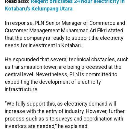
Read also:
Regent officiates 24 hour electricity in
Kotabaru's Kelumpang Utara
In response, PLN Senior Manager of Commerce and
Customer Management Muhammad Ari Fikri stated
that the company is ready to support the electricity
needs for investment in Kotabaru.
He expounded that several technical obstacles, such
as transmission tower, are being processed at the
central level. Nevertheless, PLN is committed to
expediting the development of electricity
infrastructure.
“We fully support this, as electricity demand will
increase with the entry of industry. However, further
process such as site suveys and coordination with
investors are needed,” he explained.