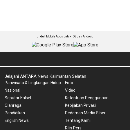
Unduh Mobile Apps untuk iOS dan Android
Jelajahi ANTARA News Kalimantan Selatan
Pariwisata & Lingkungan Hidup
Foto
Nasional
Video
Seputar Kalsel
Ketentuan Penggunaan
Olahraga
Kebijakan Privasi
Pendidikan
Pedoman Media Siber
English News
Tentang Kami
Rilis Pers