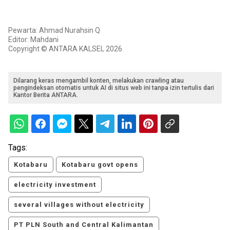
Pewarta: Ahmad Nurahsin Q
Editor: Mahdani
Copyright © ANTARA KALSEL 2026
Dilarang keras mengambil konten, melakukan crawling atau
pengindeksan otomatis untuk AI di situs web ini tanpa izin tertulis dari
Kantor Berita ANTARA.
Tags:
Kotabaru
Kotabaru govt opens
electricity investment
several villages without electricity
PT PLN South and Central Kalimantan