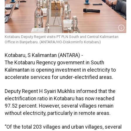
Kotabaru Deputy Regent visits PT PLN South and Central Kalimantan
Office in Banjarbaru. (ANTARA/HO-Diskominfo Kotabaru)
Kotabaru, S Kalimantan (ANTARA) -
The Kotabaru Regency government in South
Kalimantan is opening investment in electricity to
accelerate services for under-electrified areas.
Deputy Regent H Syairi Mukhlis informed that the
electrification ratio in Kotabaru has now reached
97.52 percent. However, several villages remain
without electricity, particularly in remote areas.
“Of the total 203 villages and urban villages, several