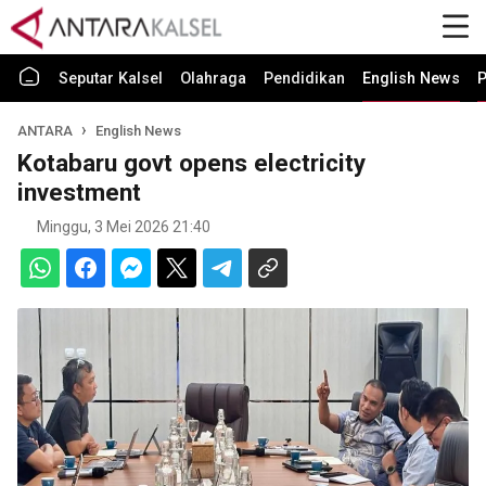
Seputar Kalsel
Olahraga
Pendidikan
English News
P
ANTARA
English News
Kotabaru govt opens electricity
investment
Minggu, 3 Mei 2026 21:40