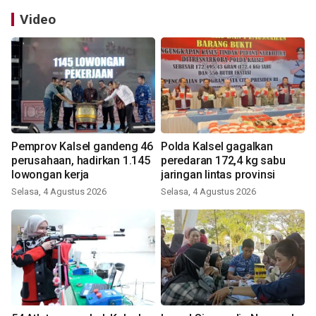
Video
Pemprov Kalsel gandeng 46
Polda Kalsel gagalkan
perusahaan, hadirkan 1.145
peredaran 172,4 kg sabu
lowongan kerja
jaringan lintas provinsi
Selasa, 4 Agustus 2026
Selasa, 4 Agustus 2026