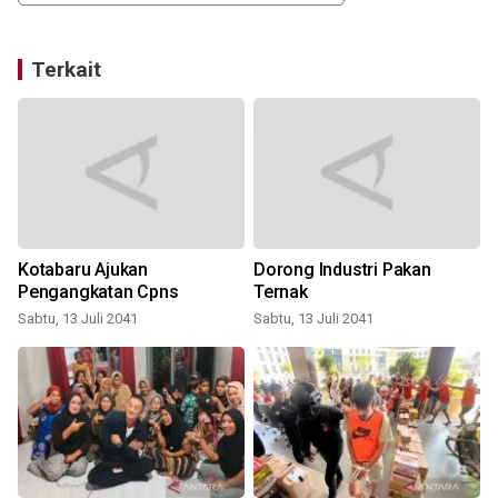
Terkait
Kotabaru Ajukan
Dorong Industri Pakan
Pengangkatan Cpns
Ternak
Sabtu, 13 Juli 2041
Sabtu, 13 Juli 2041