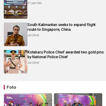
21 jam lalu
South Kalimantan seeks to expand flight
route to Singapore, China
Jul 22nd
Kotabaru Police Chief awarded two gold pins
by National Police Chief
Jul 22nd
Foto