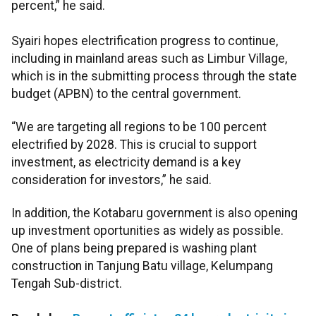
percent,” he said.
Syairi hopes electrification progress to continue,
including in mainland areas such as Limbur Village,
which is in the submitting process through the state
budget (APBN) to the central government.
“We are targeting all regions to be 100 percent
electrified by 2028. This is crucial to support
investment, as electricity demand is a key
consideration for investors,” he said.
In addition, the Kotabaru government is also opening
up investment oportunities as widely as possible.
One of plans being prepared is washing plant
construction in Tanjung Batu village, Kelumpang
Tengah Sub-district.