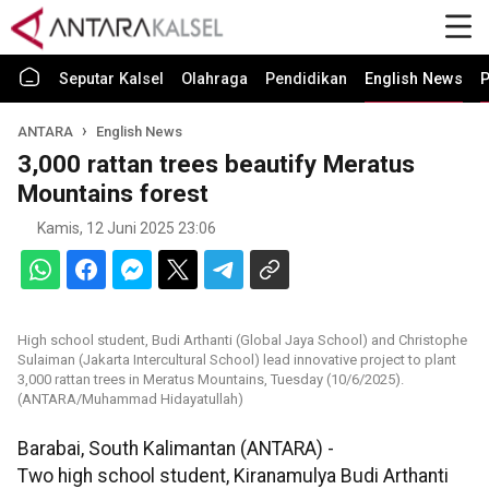
Seputar Kalsel
Olahraga
Pendidikan
English News
P
ANTARA
English News
3,000 rattan trees beautify Meratus
Mountains forest
Kamis, 12 Juni 2025 23:06
High school student, Budi Arthanti (Global Jaya School) and Christophe
Sulaiman (Jakarta Intercultural School) lead innovative project to plant
3,000 rattan trees in Meratus Mountains, Tuesday (10/6/2025).
(ANTARA/Muhammad Hidayatullah)
Barabai, South Kalimantan (ANTARA) -
Two high school student, Kiranamulya Budi Arthanti