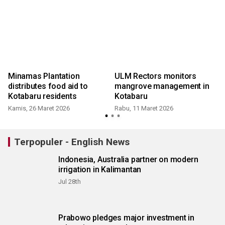
a
Minamas Plantation
ULM Rectors monitors
distributes food aid to
mangrove management in
Kotabaru residents
Kotabaru
Kamis, 26 Maret 2026
Rabu, 11 Maret 2026
Terpopuler - English News
Indonesia, Australia partner on modern
irrigation in Kalimantan
Jul 28th
Prabowo pledges major investment in