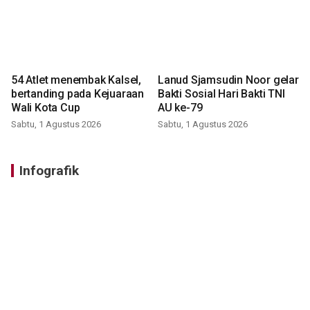
54 Atlet menembak Kalsel,
Lanud Sjamsudin Noor gelar
bertanding pada Kejuaraan
Bakti Sosial Hari Bakti TNI
Wali Kota Cup
AU ke-79
Sabtu, 1 Agustus 2026
Sabtu, 1 Agustus 2026
Infografik