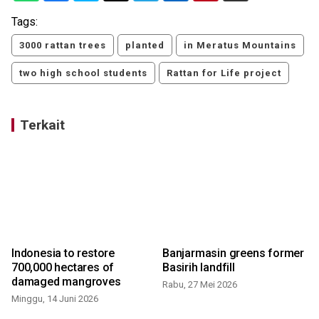
Tags:
3000 rattan trees
planted
in Meratus Mountains
two high school students
Rattan for Life project
Terkait
Indonesia to restore
Banjarmasin greens former
700,000 hectares of
Basirih landfill
damaged mangroves
Rabu, 27 Mei 2026
Minggu, 14 Juni 2026