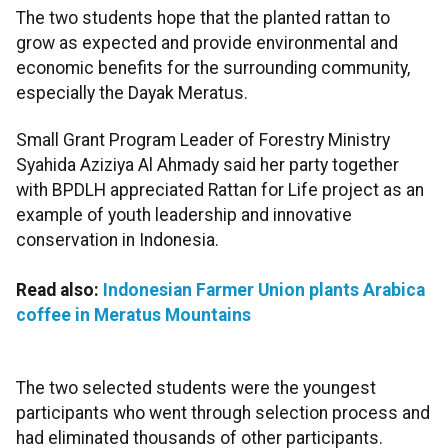
The two students hope that the planted rattan to
grow as expected and provide environmental and
economic benefits for the surrounding community,
especially the Dayak Meratus.
Small Grant Program Leader of Forestry Ministry
Syahida Aziziya Al Ahmady said her party together
with BPDLH appreciated Rattan for Life project as an
example of youth leadership and innovative
conservation in Indonesia.
Read also:
Indonesian Farmer Union plants Arabica
coffee in Meratus Mountains
The two selected students were the youngest
participants who went through selection process and
had eliminated thousands of other participants.