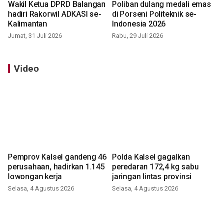
Wakil Ketua DPRD Balangan
Poliban dulang medali emas
hadiri Rakorwil ADKASI se-
di Porseni Politeknik se-
Kalimantan
Indonesia 2026
Jumat, 31 Juli 2026
Rabu, 29 Juli 2026
Video
Pemprov Kalsel gandeng 46
Polda Kalsel gagalkan
perusahaan, hadirkan 1.145
peredaran 172,4 kg sabu
lowongan kerja
jaringan lintas provinsi
Selasa, 4 Agustus 2026
Selasa, 4 Agustus 2026