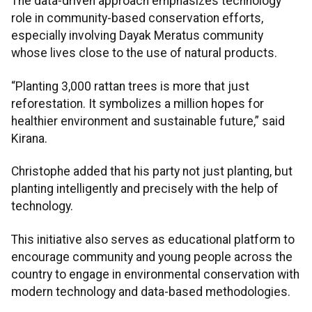
The data-driven approach emphasizes technology
role in community-based conservation efforts,
especially involving Dayak Meratus community
whose lives close to the use of natural products.
“Planting 3,000 rattan trees is more that just
reforestation. It symbolizes a million hopes for
healthier environment and sustainable future,” said
Kirana.
Christophe added that his party not just planting, but
planting intelligently and precisely with the help of
technology.
This initiative also serves as educational platform to
encourage community and young people across the
country to engage in environmental conservation with
modern technology and data-based methodologies.