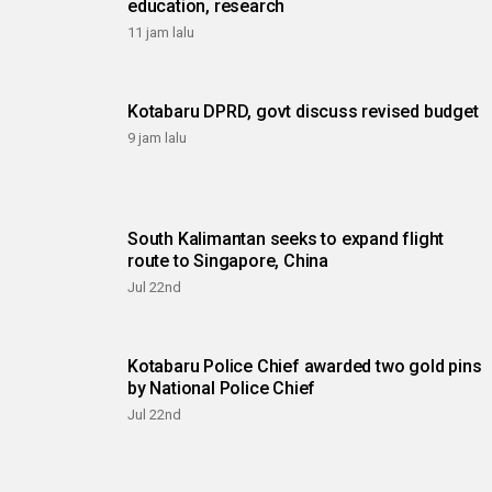
education, research
11 jam lalu
Kotabaru DPRD, govt discuss revised budget
9 jam lalu
South Kalimantan seeks to expand flight
route to Singapore, China
Jul 22nd
Kotabaru Police Chief awarded two gold pins
by National Police Chief
Jul 22nd