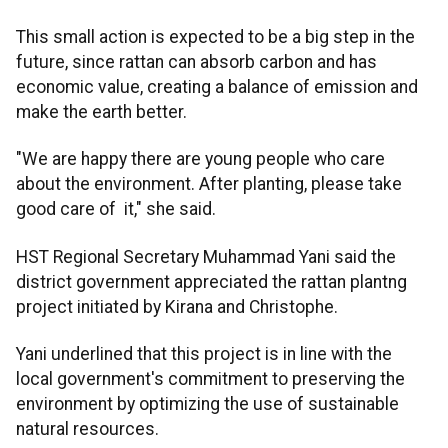
This small action is expected to be a big step in the
future, since rattan can absorb carbon and has
economic value, creating a balance of emission and
make the earth better.
"We are happy there are young people who care
about the environment. After planting, please take
good care of it," she said.
HST Regional Secretary Muhammad Yani said the
district government appreciated the rattan plantng
project initiated by Kirana and Christophe.
Yani underlined that this project is in line with the
local government's commitment to preserving the
environment by optimizing the use of sustainable
natural resources.