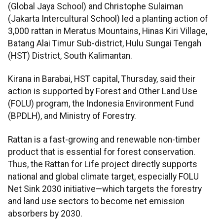
(Global Jaya School) and Christophe Sulaiman
(Jakarta Intercultural School) led a planting action of
3,000 rattan in Meratus Mountains, Hinas Kiri Village,
Batang Alai Timur Sub-district, Hulu Sungai Tengah
(HST) District, South Kalimantan.
Kirana in Barabai, HST capital, Thursday, said their
action is supported by Forest and Other Land Use
(FOLU) program, the Indonesia Environment Fund
(BPDLH), and Ministry of Forestry.
Rattan is a fast-growing and renewable non-timber
product that is essential for forest conservation.
Thus, the Rattan for Life project directly supports
national and global climate target, especially FOLU
Net Sink 2030 initiative—which targets the forestry
and land use sectors to become net emission
absorbers by 2030.