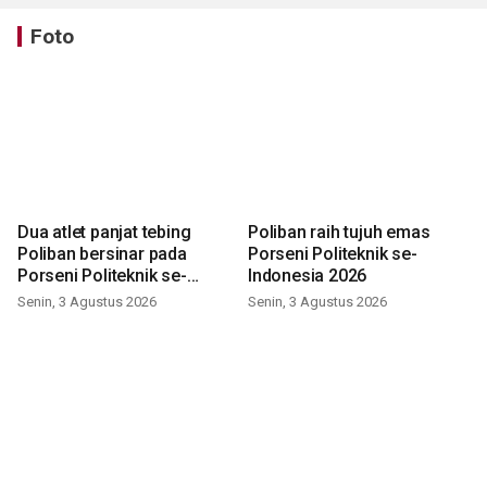
Foto
Dua atlet panjat tebing
Poliban raih tujuh emas
Poliban bersinar pada
Porseni Politeknik se-
Porseni Politeknik se-
Indonesia 2026
Indonesia 2026
Senin, 3 Agustus 2026
Senin, 3 Agustus 2026