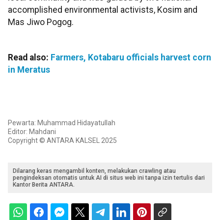
accomplished environmental activists, Kosim and
Mas Jiwo Pogog.
Read also:
Farmers, Kotabaru officials harvest corn
in Meratus
Pewarta: Muhammad Hidayatullah
Editor: Mahdani
Copyright © ANTARA KALSEL 2025
Dilarang keras mengambil konten, melakukan crawling atau
pengindeksan otomatis untuk AI di situs web ini tanpa izin tertulis dari
Kantor Berita ANTARA.