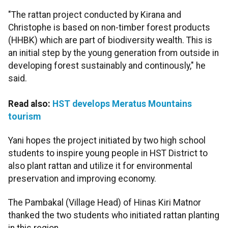
"The rattan project conducted by Kirana and
Christophe is based on non-timber forest products
(HHBK) which are part of biodiversity wealth. This is
an initial step by the young generation from outside in
developing forest sustainably and continously," he
said.
Read also:
HST develops Meratus Mountains
tourism
Yani hopes the project initiated by two high school
students to inspire young people in HST District to
also plant rattan and utilize it for environmental
preservation and improving economy.
The Pambakal (Village Head) of Hinas Kiri Matnor
thanked the two students who initiated rattan planting