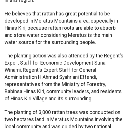
in this region.
He believes that rattan has great potential to be
developed in Meratus Mountains area, especially in
Hinas Kiri, because rattan roots are able to absorb
and store water considering Meratus is the main
water source for the surrounding people.
The planting action was also attended by the Regent's
Expert Staff for Economic Development Sunar
Winarni, Regent's Expert Staff for General
Administration H Ahmad Syahriani Effendi,
representatives from the Ministry of Forestry,
Babinsa Hinas Kiri, community leaders, and residents
of Hinas Kiri Village and its surrounding.
The planting of 3,000 rattan trees was conducted on
two hectares land in Meratus Mountains involving the
local community and was guided by two national