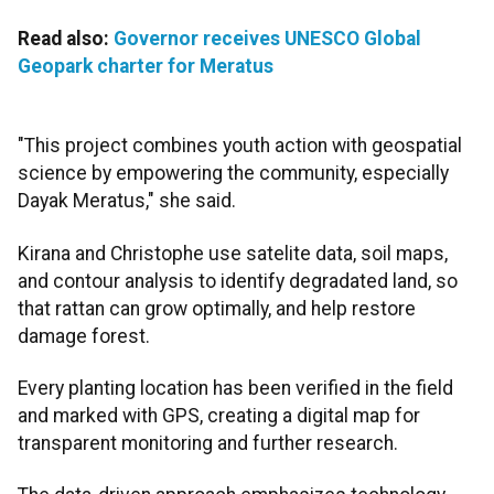
Read also:
Governor receives UNESCO Global
Geopark charter for Meratus
"This project combines youth action with geospatial
science by empowering the community, especially
Dayak Meratus," she said.
Kirana and Christophe use satelite data, soil maps,
and contour analysis to identify degradated land, so
that rattan can grow optimally, and help restore
damage forest.
Every planting location has been verified in the field
and marked with GPS, creating a digital map for
transparent monitoring and further research.