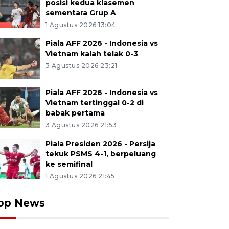
posisi kedua klasemen
sementara Grup A
1 Agustus 2026 13:04
Piala AFF 2026 - Indonesia vs
Vietnam kalah telak 0-3
3 Agustus 2026 23:21
Piala AFF 2026 - Indonesia vs
Vietnam tertinggal 0-2 di
babak pertama
3 Agustus 2026 21:53
Piala Presiden 2026 - Persija
tekuk PSMS 4-1, berpeluang
ke semifinal
1 Agustus 2026 21:45
op News