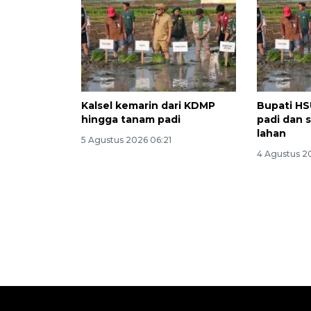
Kalsel kemarin dari KDMP
Bupati HS
hingga tanam padi
padi dan 
lahan
5 Agustus 2026 06:21
4 Agustus 2