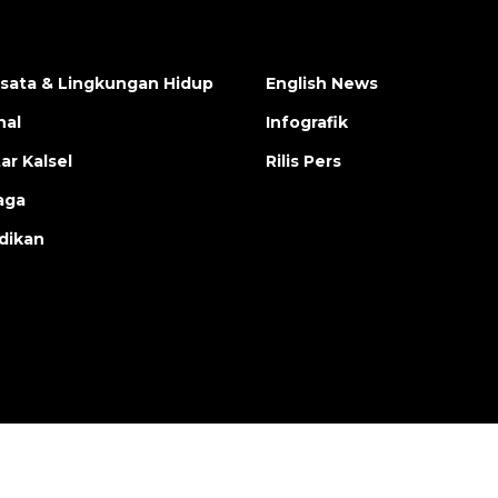
isata & Lingkungan Hidup
English News
nal
Infografik
ar Kalsel
Rilis Pers
aga
dikan