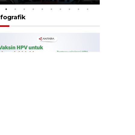
nfografik