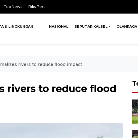
Top News
Rilis Pers
TA & LINGKUNGAN
NASIONAL
SEPUTAR KALSEL
OLAHRAGA
alizes rivers to reduce flood impact
T
 rivers to reduce flood