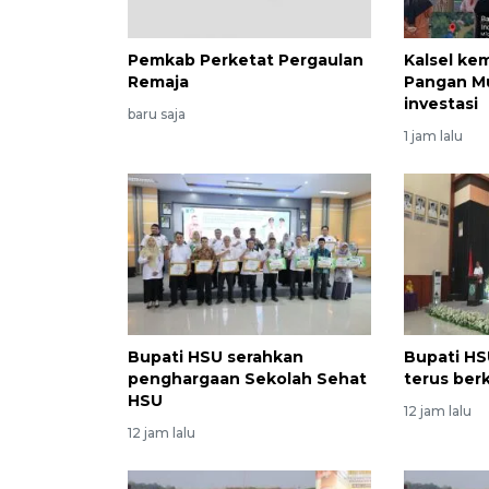
Pemkab Perketat Pergaulan
Kalsel ke
Remaja
Pangan M
investasi
baru saja
1 jam lalu
Bupati HSU serahkan
Bupati HS
penghargaan Sekolah Sehat
terus ber
HSU
12 jam lalu
12 jam lalu