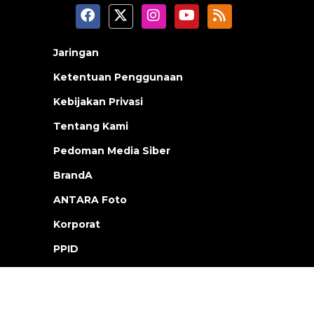
Jaringan
Ketentuan Penggunaan
Kebijakan Privasi
Tentang Kami
Pedoman Media Siber
BrandA
ANTARA Foto
Korporat
PPID