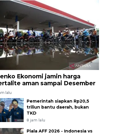
enko Ekonomi jamin harga
ertalite aman sampai Desember
am lalu
Pemerintah siapkan Rp20,5
triliun bantu daerah, bukan
TKD
8 jam lalu
Piala AFF 2026 - Indonesia vs