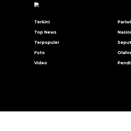
Terkini
Pariw
Top News
Nasio
Terpopuler
Seput
Foto
Olahr
Video
Pendi
Copyright © ANTARA