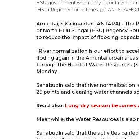
HSU government when carrying out river norma
(HSU) Regency some time ago. ANTARA/HO
Amuntai, S Kalimantan (ANTARA) - The 
of North Hulu Sungai (HSU) Regency, Sout
to reduce the impact of flooding, especial
“River normalization is our effort to accel
floding again in the Amuntai urban area
through the Head of Water Resources (S
Monday.
Sahabudin said that river normalization 
25 points and cleaning water channels sp
Read also:
Long dry season becomes a
Meanwhile, the Water Resources is also 
Sahabudin said that the activities carri