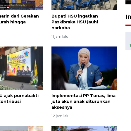
I
marin dari Gerakan
Bupati HSU ingatkan
urah hingga
Paskibraka HSU jauhi
narkoba
11 jam lalu
U ajak purnabakti
Implementasi PP Tunas, lima
kontribusi
juta akun anak diturunkan
aksesnya
12 jam lalu