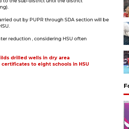
to the sub-district until the district
ng).
arried out by PUPR through SDA section will be
 HSU.
ter reduction , considering HSU often
s drilled wells in dry area
certificates to eight schools in HSU
F