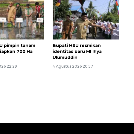
U pimpin tanam
Bupati HSU resmikan
siapkan 700 Ha
identitas baru MI Ihya
Ulumuddin
026 22:29
4 Agustus 2026 20:57
Waspadai penyakit saat
musim kemarau
2026-08-05 12:00:00