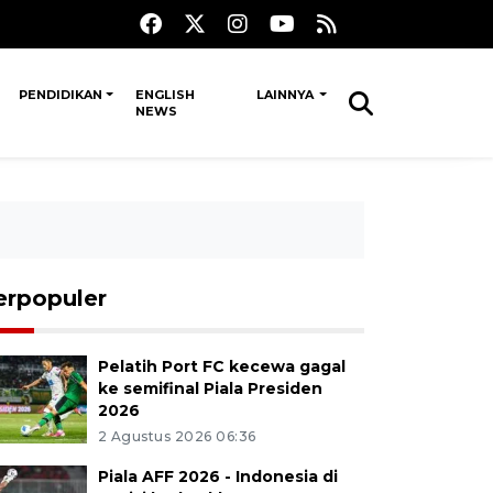
PENDIDIKAN
ENGLISH
LAINNYA
NEWS
erpopuler
Pelatih Port FC kecewa gagal
ke semifinal Piala Presiden
2026
2 Agustus 2026 06:36
Piala AFF 2026 - Indonesia di