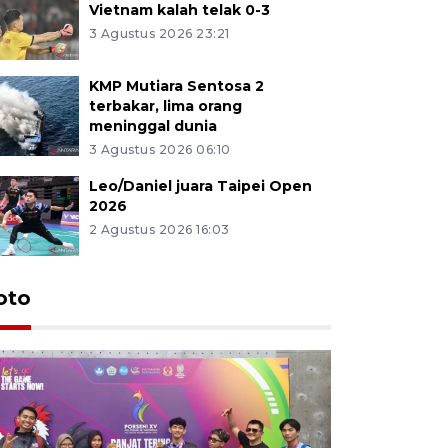
Vietnam kalah telak 0-3
3 Agustus 2026 23:21
KMP Mutiara Sentosa 2
terbakar, lima orang
meninggal dunia
3 Agustus 2026 06:10
Leo/Daniel juara Taipei Open
2026
2 Agustus 2026 16:03
oto