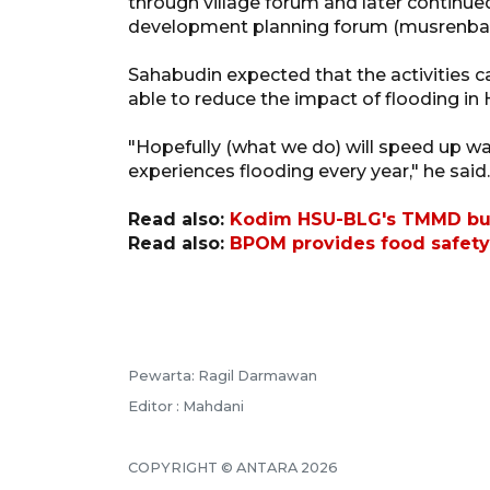
through village forum and later continued 
development planning forum (musrenba
Sahabudin expected that the activities c
able to reduce the impact of flooding in
"Hopefully (what we do) will speed up wa
experiences flooding every year," he said.
Read also:
Kodim HSU-BLG's TMMD build
Read also:
BPOM provides food safety 
Pewarta: Ragil Darmawan
Editor : Mahdani
COPYRIGHT © ANTARA 2026