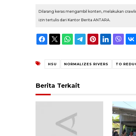
Dilarang keras mengambil konten, melakukan crawlin
izin tertulis dari Kantor Berita ANTARA.
HSU
NORMALIZES RIVERS
TO REDU
Berita Terkait