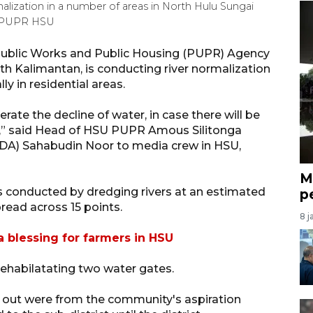
lization in a number of areas in North Hulu Sungai
-PUPR HSU
Public Works and Public Housing (PUPR) Agency
h Kalimantan, is conducting river normalization
ly in residential areas.
erate the decline of water, in case there will be
s,” said Head of HSU PUPR Amous Silitonga
DA) Sahabudin Noor to media crew in HSU,
M
is conducted by dredging rivers at an estimated
p
read across 15 points.
8 j
 blessing for farmers in HSU
rehabilatating two water gates.
ed out were from the community's aspiration