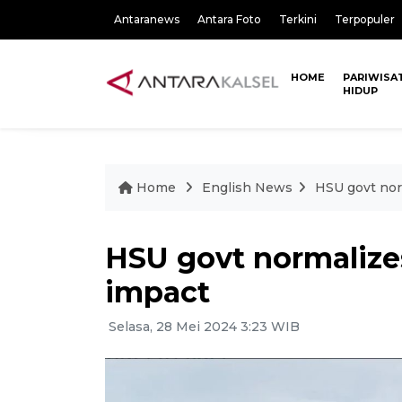
Antaranews
Antara Foto
Terkini
Terpopuler
HOME
PARIWISA
HIDUP
Home
English News
HSU govt norm
HSU govt normalizes
impact
Selasa, 28 Mei 2024 3:23 WIB