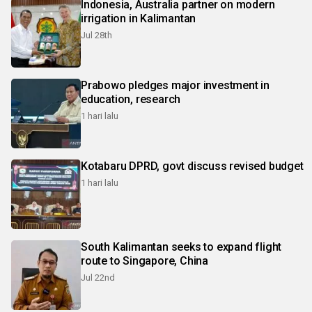
Indonesia, Australia partner on modern
irrigation in Kalimantan
Jul 28th
Prabowo pledges major investment in
education, research
1 hari lalu
Kotabaru DPRD, govt discuss revised budget
1 hari lalu
South Kalimantan seeks to expand flight
route to Singapore, China
Jul 22nd