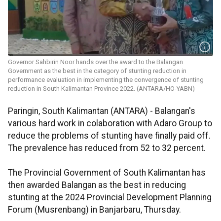
Governor Sahbirin Noor hands over the award to the Balangan
Government as the best in the category of stunting reduction in
performance evaluation in implementing the convergence of stunting
reduction in South Kalimantan Province 2022. (ANTARA/HO-YABN)
Paringin, South Kalimantan (ANTARA) - Balangan's
various hard work in colaboration with Adaro Group to
reduce the problems of stunting have finally paid off.
The prevalence has reduced from 52 to 32 percent.
The Provincial Government of South Kalimantan has
then awarded Balangan as the best in reducing
stunting at the 2024 Provincial Development Planning
Forum (Musrenbang) in Banjarbaru, Thursday.