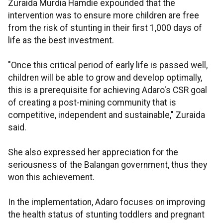
Zuraida Murdia Hamdie expounded that the
intervention was to ensure more children are free
from the risk of stunting in their first 1,000 days of
life as the best investment.
"Once this critical period of early life is passed well,
children will be able to grow and develop optimally,
this is a prerequisite for achieving Adaro's CSR goal
of creating a post-mining community that is
competitive, independent and sustainable," Zuraida
said.
She also expressed her appreciation for the
seriousness of the Balangan government, thus they
won this achievement.
In the implementation, Adaro focuses on improving
the health status of stunting toddlers and pregnant