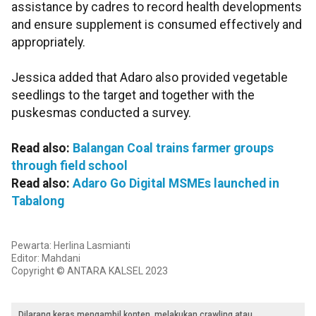
assistance by cadres to record health developments
and ensure supplement is consumed effectively and
appropriately.
Jessica added that Adaro also provided vegetable
seedlings to the target and together with the
puskesmas conducted a survey.
Read also:
Balangan Coal trains farmer groups
through field school
Read also:
Adaro Go Digital MSMEs launched in
Tabalong
Pewarta: Herlina Lasmianti
Editor: Mahdani
Copyright © ANTARA KALSEL 2023
Dilarang keras mengambil konten, melakukan crawling atau