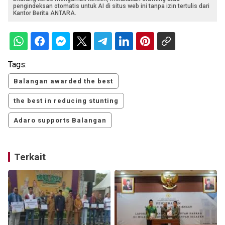
pengindeksan otomatis untuk AI di situs web ini tanpa izin tertulis dari
Kantor Berita ANTARA.
Tags:
Balangan awarded the best
the best in reducing stunting
Adaro supports Balangan
Terkait