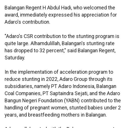
Balangan Regent H Abdul Hadi, who welcomed the
award, immediately expressed his appreciation for
Adaro's contribution.
"Adaro's CSR contribution to the stunting program is
quite large. Alhamdulillah, Balangan's stunting rate
has dropped to 32 percent," said Balangan Regent,
Saturday.
In the implementation of acceleration program to
reduce stunting in 2022, Adaro Group through its
subsidiaries, namely PT Adaro Indonesia, Balangan
Coal Companies, PT Saptaindra Sejati, and the Adaro
Bangun Negeri Foundation (YABN) contributed to the
handling of pregnant women, stunted babies under 2
years, and breastfeeding mothers in Balangan.