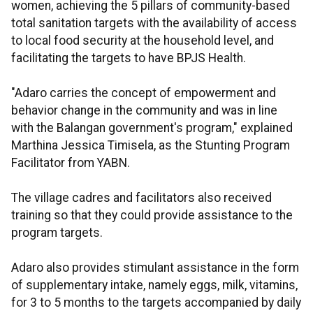
women, achieving the 5 pillars of community-based
total sanitation targets with the availability of access
to local food security at the household level, and
facilitating the targets to have BPJS Health.
"Adaro carries the concept of empowerment and
behavior change in the community and was in line
with the Balangan government's program," explained
Marthina Jessica Timisela, as the Stunting Program
Facilitator from YABN.
The village cadres and facilitators also received
training so that they could provide assistance to the
program targets.
Adaro also provides stimulant assistance in the form
of supplementary intake, namely eggs, milk, vitamins,
for 3 to 5 months to the targets accompanied by daily