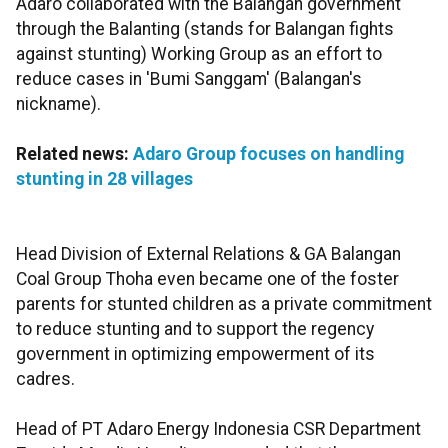
Adaro collaborated with the Balangan government
through the Balanting (stands for Balangan fights
against stunting) Working Group as an effort to
reduce cases in 'Bumi Sanggam' (Balangan's
nickname).
Related news:
Adaro Group focuses on handling
stunting in 28 villages
Head Division of External Relations & GA Balangan
Coal Group Thoha even became one of the foster
parents for stunted children as a private commitment
to reduce stunting and to support the regency
government in optimizing empowerment of its
cadres.
Head of PT Adaro Energy Indonesia CSR Department