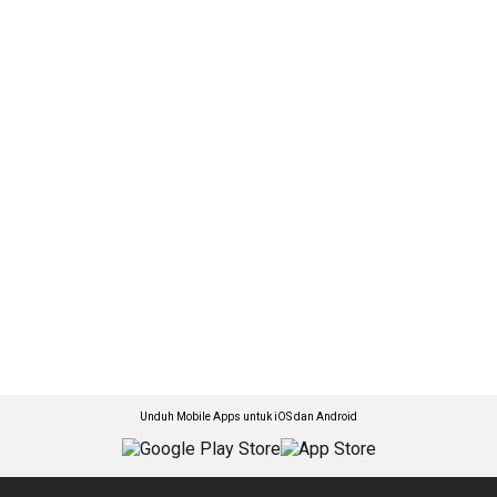
Unduh Mobile Apps untuk iOS dan Android