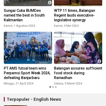
Sungai Cuka BUMDes
WTP 11 times, Balangan
named the best in South
Regent lauds executive-
Kalimantan
legislative synergy
Kamis, 1 Agustus 2024
Kamis, 9 Mei 2024
PT AMS futsal team wins
Balangan assures sufficient
Perpamsi Sport Week 2024,
food stock during
defeating Banjarbaru
Ramadhan
Minggu, 21 April 2024
Selasa, 5 Maret 2024
S
Terpopuler - English News