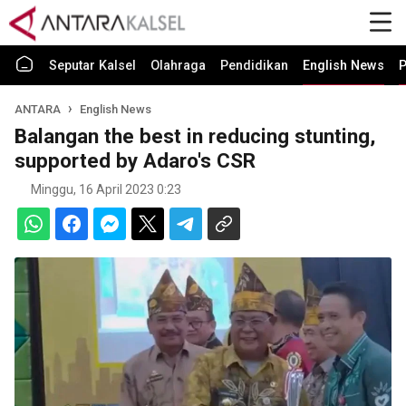
Seputar Kalsel
Olahraga
Pendidikan
English News
P
ANTARA
English News
Balangan the best in reducing stunting,
supported by Adaro's CSR
Minggu, 16 April 2023 0:23