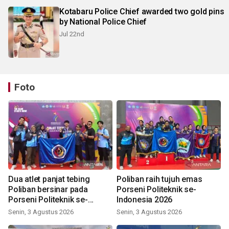
Kotabaru Police Chief awarded two gold pins
by National Police Chief
Jul 22nd
Foto
Dua atlet panjat tebing
Poliban raih tujuh emas
Poliban bersinar pada
Porseni Politeknik se-
Porseni Politeknik se-
Indonesia 2026
Indonesia 2026
Senin, 3 Agustus 2026
Senin, 3 Agustus 2026