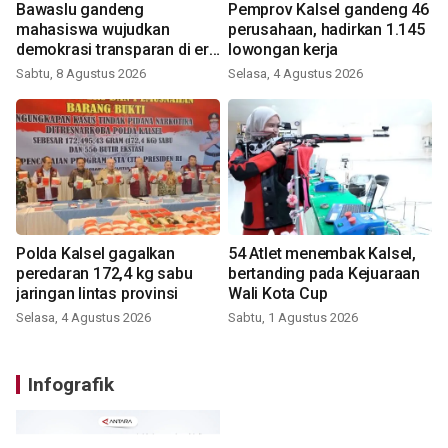
Bawaslu gandeng
Pemprov Kalsel gandeng 46
mahasiswa wujudkan
perusahaan, hadirkan 1.145
demokrasi transparan di era
lowongan kerja
digital
Sabtu, 8 Agustus 2026
Selasa, 4 Agustus 2026
Polda Kalsel gagalkan
54 Atlet menembak Kalsel,
peredaran 172,4 kg sabu
bertanding pada Kejuaraan
jaringan lintas provinsi
Wali Kota Cup
Selasa, 4 Agustus 2026
Sabtu, 1 Agustus 2026
Infografik