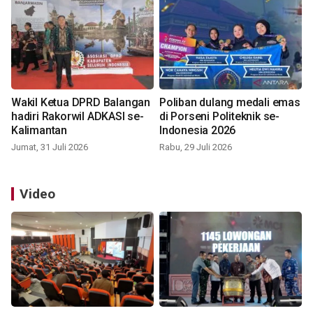
Wakil Ketua DPRD Balangan
Poliban dulang medali emas
hadiri Rakorwil ADKASI se-
di Porseni Politeknik se-
Kalimantan
Indonesia 2026
Jumat, 31 Juli 2026
Rabu, 29 Juli 2026
Video