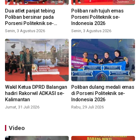
Dua atlet panjat tebing
Poliban raih tujuh emas
Poliban bersinar pada
Porseni Politeknik se-
Porseni Politeknik se-
Indonesia 2026
Indonesia 2026
Senin, 3 Agustus 2026
Senin, 3 Agustus 2026
Wakil Ketua DPRD Balangan
Poliban dulang medali emas
hadiri Rakorwil ADKASI se-
di Porseni Politeknik se-
Kalimantan
Indonesia 2026
Jumat, 31 Juli 2026
Rabu, 29 Juli 2026
Video