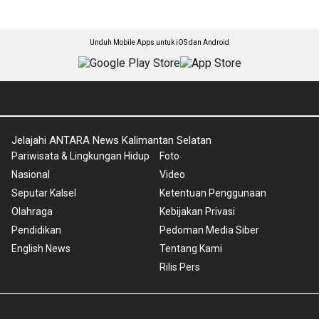
Unduh Mobile Apps untuk iOS dan Android
Jelajahi ANTARA News Kalimantan Selatan
Pariwisata & Lingkungan Hidup
Foto
Nasional
Video
Seputar Kalsel
Ketentuan Penggunaan
Olahraga
Kebijakan Privasi
Pendidikan
Pedoman Media Siber
English News
Tentang Kami
Rilis Pers