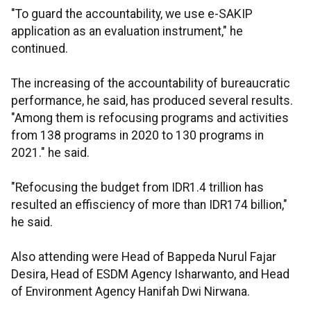
"To guard the accountability, we use e-SAKIP
application as an evaluation instrument," he
continued.
The increasing of the accountability of bureaucratic
performance, he said, has produced several results.
"Among them is refocusing programs and activities
from 138 programs in 2020 to 130 programs in
2021." he said.
"Refocusing the budget from IDR1.4 trillion has
resulted an effisciency of more than IDR174 billion,"
he said.
Also attending were Head of Bappeda Nurul Fajar
Desira, Head of ESDM Agency Isharwanto, and Head
of Environment Agency Hanifah Dwi Nirwana.