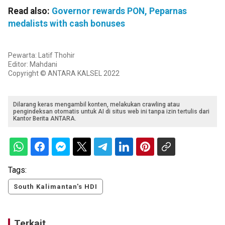
Read also:
Governor rewards PON, Peparnas
medalists with cash bonuses
Pewarta: Latif Thohir
Editor: Mahdani
Copyright © ANTARA KALSEL 2022
Dilarang keras mengambil konten, melakukan crawling atau
pengindeksan otomatis untuk AI di situs web ini tanpa izin tertulis dari
Kantor Berita ANTARA.
Tags:
South Kalimantan's HDI
Terkait