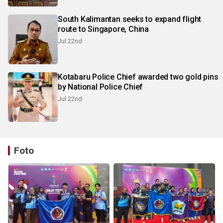
South Kalimantan seeks to expand flight
route to Singapore, China
Jul 22nd
Kotabaru Police Chief awarded two gold pins
by National Police Chief
Jul 22nd
Foto