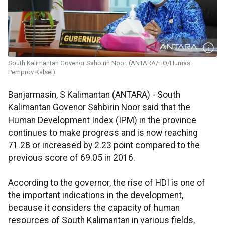
South Kalimantan Govenor Sahbirin Noor. (ANTARA/HO/Humas
Pemprov Kalsel)
Banjarmasin, S Kalimantan (ANTARA) - South
Kalimantan Govenor Sahbirin Noor said that the
Human Development Index (IPM) in the province
continues to make progress and is now reaching
71.28 or increased by 2.23 point compared to the
previous score of 69.05 in 2016.
According to the governor, the rise of HDI is one of
the important indications in the development,
because it considers the capacity of human
resources of South Kalimantan in various fields,