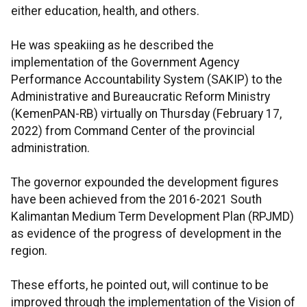
either education, health, and others.
He was speakiing as he described the
implementation of the Government Agency
Performance Accountability System (SAKIP) to the
Administrative and Bureaucratic Reform Ministry
(KemenPAN-RB) virtually on Thursday (February 17,
2022) from Command Center of the provincial
administration.
The governor expounded the development figures
have been achieved from the 2016-2021 South
Kalimantan Medium Term Development Plan (RPJMD)
as evidence of the progress of development in the
region.
These efforts, he pointed out, will continue to be
improved through the implementation of the Vision of