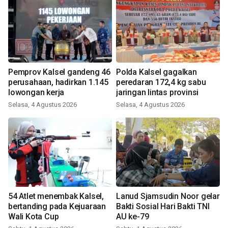
Pemprov Kalsel gandeng 46
Polda Kalsel gagalkan
perusahaan, hadirkan 1.145
peredaran 172,4 kg sabu
lowongan kerja
jaringan lintas provinsi
Selasa, 4 Agustus 2026
Selasa, 4 Agustus 2026
54 Atlet menembak Kalsel,
Lanud Sjamsudin Noor gelar
bertanding pada Kejuaraan
Bakti Sosial Hari Bakti TNI
Wali Kota Cup
AU ke-79