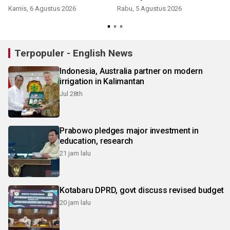
Kamis, 6 Agustus 2026
Rabu, 5 Agustus 2026
Terpopuler - English News
Indonesia, Australia partner on modern
irrigation in Kalimantan
Jul 28th
Prabowo pledges major investment in
education, research
21 jam lalu
Kotabaru DPRD, govt discuss revised budget
20 jam lalu