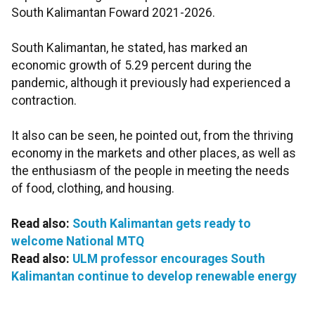
South Kalimantan Foward 2021-2026.
South Kalimantan, he stated, has marked an
economic growth of 5.29 percent during the
pandemic, although it previously had experienced a
contraction.
It also can be seen, he pointed out, from the thriving
economy in the markets and other places, as well as
the enthusiasm of the people in meeting the needs
of food, clothing, and housing.
Read also:
South Kalimantan gets ready to
welcome National MTQ
Read also:
ULM professor encourages South
Kalimantan continue to develop renewable energy