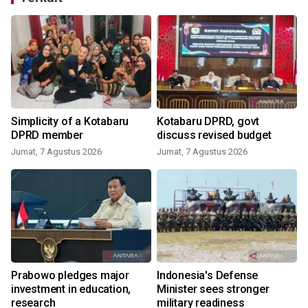
Simplicity of a Kotabaru
Kotabaru DPRD, govt
DPRD member
discuss revised budget
Jumat, 7 Agustus 2026
Jumat, 7 Agustus 2026
Prabowo pledges major
Indonesia's Defense
investment in education,
Minister sees stronger
y
research
military readiness