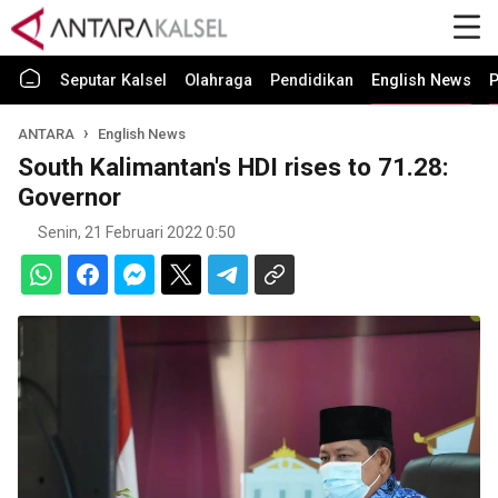
Seputar Kalsel
Olahraga
Pendidikan
English News
P
ANTARA
English News
South Kalimantan's HDI rises to 71.28:
Governor
Senin, 21 Februari 2022 0:50