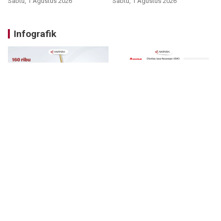
Sabtu, 1 Agustus 2026
Sabtu, 1 Agustus 2026
Infografik