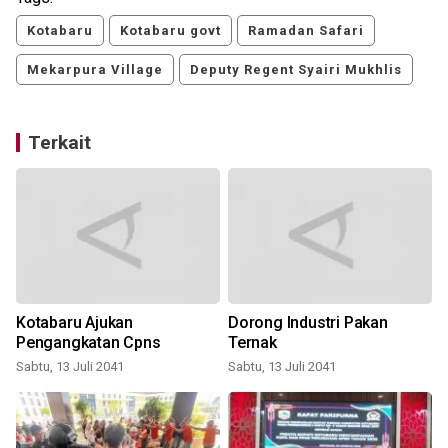
Kotabaru
Kotabaru govt
Ramadan Safari
Mekarpura Village
Deputy Regent Syairi Mukhlis
Terkait
Kotabaru Ajukan
Dorong Industri Pakan
m
Pengangkatan Cpns
Ternak
Sabtu, 13 Juli 2041
Sabtu, 13 Juli 2041