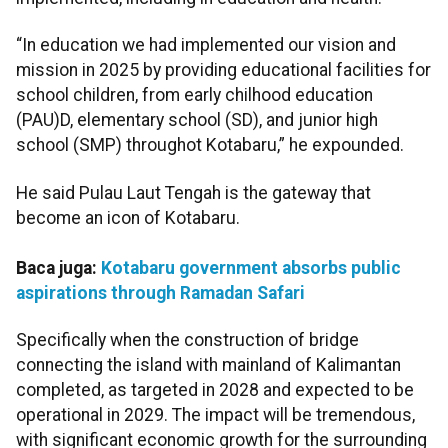
“In education we had implemented our vision and
mission in 2025 by providing educational facilities for
school children, from early chilhood education
(PAU)D, elementary school (SD), and junior high
school (SMP) throughot Kotabaru,” he expounded.
He said Pulau Laut Tengah is the gateway that
become an icon of Kotabaru.
Baca juga:
Kotabaru government absorbs public
aspirations through Ramadan Safari
Specifically when the construction of bridge
connecting the island with mainland of Kalimantan
completed, as targeted in 2028 and expected to be
operational in 2029. The impact will be tremendous,
with significant economic growth for the surrounding