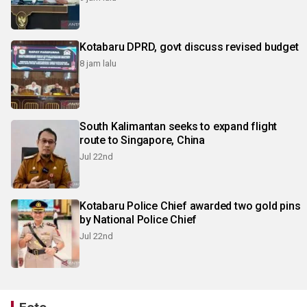
Kotabaru DPRD, govt discuss revised budget
8 jam lalu
South Kalimantan seeks to expand flight
route to Singapore, China
Jul 22nd
Kotabaru Police Chief awarded two gold pins
by National Police Chief
Jul 22nd