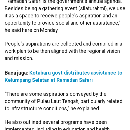
“Ramadan Safari is the government's annual agenda.
Besides being a gathering event (silaturahmi), we use
it as a space to receive people's aspiration and an
opportunity to provide social and other assistance,”
he said here on Monday.
People's aspirations are collected and compiled in a
work plan to be then aligned with the regional vision
and mission.
Baca juga:
Kotabaru govt distributes assistance to
Kelumpang Selatan at Ramadan Safari
“There are some aspirations conveyed by the
community of Pulau Laut Tengah, particularly related
to infrastructure conditions,” he explained.
He also outlined several programs have been
implemented, including in education and health.