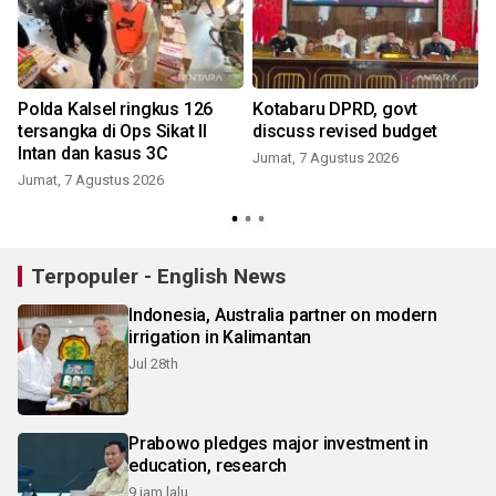
Polda Kalsel ringkus 126
Kotabaru DPRD, govt
tersangka di Ops Sikat II
discuss revised budget
Intan dan kasus 3C
Jumat, 7 Agustus 2026
Jumat, 7 Agustus 2026
Terpopuler - English News
Indonesia, Australia partner on modern
irrigation in Kalimantan
Jul 28th
Prabowo pledges major investment in
education, research
9 jam lalu