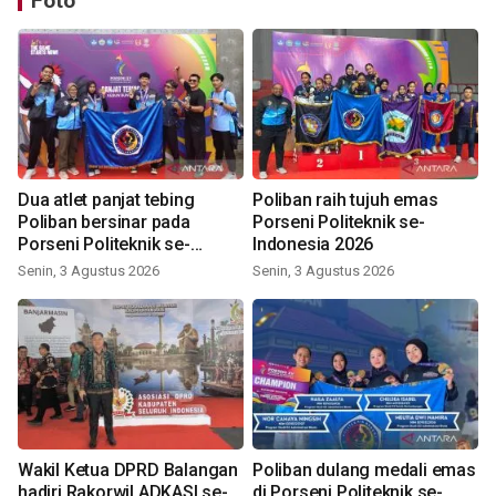
Foto
Dua atlet panjat tebing
Poliban raih tujuh emas
Poliban bersinar pada
Porseni Politeknik se-
Porseni Politeknik se-
Indonesia 2026
Indonesia 2026
Senin, 3 Agustus 2026
Senin, 3 Agustus 2026
Wakil Ketua DPRD Balangan
Poliban dulang medali emas
hadiri Rakorwil ADKASI se-
di Porseni Politeknik se-