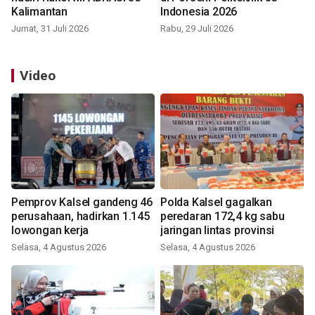
Kalimantan
Indonesia 2026
Jumat, 31 Juli 2026
Rabu, 29 Juli 2026
Video
Pemprov Kalsel gandeng 46
Polda Kalsel gagalkan
perusahaan, hadirkan 1.145
peredaran 172,4 kg sabu
lowongan kerja
jaringan lintas provinsi
Selasa, 4 Agustus 2026
Selasa, 4 Agustus 2026