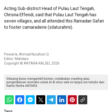
Acting Sub-district Head of Pulau Laut Tengah,
Chrisna Effendi, said that Pulau Laut Tengah has
seven villages, and all attended this Ramadan Safari
to foster camaraderie (silaturahmi).
Pewarta: Ahmad Nurahsin Q
Editor: Mahdani
Copyright © ANTARA KALSEL 2026
Dilarang keras mengambil konten, melakukan crawling atau
pengindeksan otomatis untuk AI di situs web ini tanpa izin tertulis dari
Kantor Berita ANTARA.
Tags: