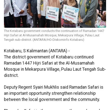
The Kotabaru government conducts the continuation of Ramadan 1447
Hijri Safari at Al-Musamahah Mosque, Mekarpura Village, Pulau Laut
Tengah sub-district. (ANTARA/HO-Diskominfo Kotabaru)
Kotabaru, S Kalimantan (ANTARA) -
The district government of Kotabaru continued
Ramadan 1447 Hijri Safari at the Al-Musamahah
Mosque in Mekarpura Village, Pulau Laut Tengah Sub-
district.
Deputy Regent Syairi Mukhlis said Ramadan Safari is
an important opportunity strengthen relationship
between the local government and the community.