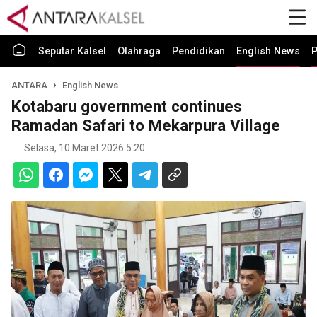
Seputar Kalsel
Olahraga
Pendidikan
English News
P
ANTARA
English News
Kotabaru government continues
Ramadan Safari to Mekarpura Village
Selasa, 10 Maret 2026 5:20