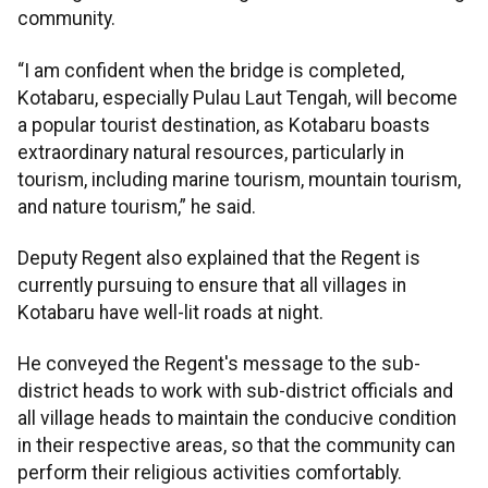
community.
“I am confident when the bridge is completed,
Kotabaru, especially Pulau Laut Tengah, will become
a popular tourist destination, as Kotabaru boasts
extraordinary natural resources, particularly in
tourism, including marine tourism, mountain tourism,
and nature tourism,” he said.
Deputy Regent also explained that the Regent is
currently pursuing to ensure that all villages in
Kotabaru have well-lit roads at night.
He conveyed the Regent's message to the sub-
district heads to work with sub-district officials and
all village heads to maintain the conducive condition
in their respective areas, so that the community can
perform their religious activities comfortably.