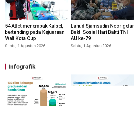
54 Atlet menembak Kalsel,
Lanud Sjamsudin Noor gelar
bertanding pada Kejuaraan
Bakti Sosial Hari Bakti TNI
Wali Kota Cup
AU ke-79
Sabtu, 1 Agustus 2026
Sabtu, 1 Agustus 2026
Infografik