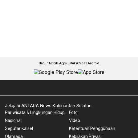
Unduh Mobile Apps untuk iOS dan Android
Jelajahi ANTARA News Kalimantan Selatan
Pariwisata & Lingkungan Hidup
Foto
Nasional
Video
Seputar Kalsel
Ketentuan Penggunaan
Olahraga
Kebijakan Privasi