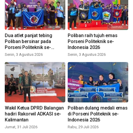
Dua atlet panjat tebing
Poliban raih tujuh emas
Poliban bersinar pada
Porseni Politeknik se-
Porseni Politeknik se-
Indonesia 2026
Indonesia 2026
Senin, 3 Agustus 2026
Senin, 3 Agustus 2026
Wakil Ketua DPRD Balangan
Poliban dulang medali emas
hadiri Rakorwil ADKASI se-
di Porseni Politeknik se-
Kalimantan
Indonesia 2026
Jumat, 31 Juli 2026
Rabu, 29 Juli 2026