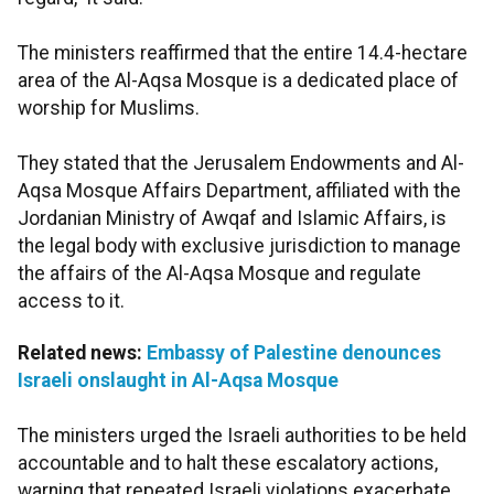
The ministers reaffirmed that the entire 14.4-hectare
area of the Al-Aqsa Mosque is a dedicated place of
worship for Muslims.
They stated that the Jerusalem Endowments and Al-
Aqsa Mosque Affairs Department, affiliated with the
Jordanian Ministry of Awqaf and Islamic Affairs, is
the legal body with exclusive jurisdiction to manage
the affairs of the Al-Aqsa Mosque and regulate
access to it.
Related news:
Embassy of Palestine denounces
Israeli onslaught in Al-Aqsa Mosque
The ministers urged the Israeli authorities to be held
accountable and to halt these escalatory actions,
warning that repeated Israeli violations exacerbate