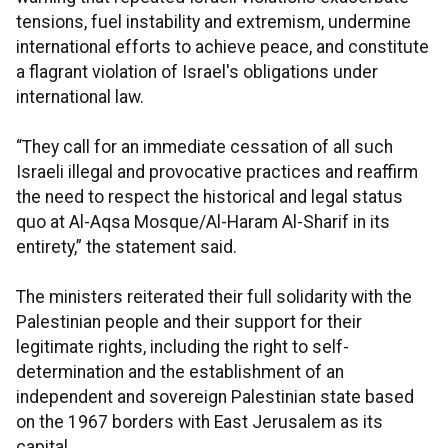
tensions, fuel instability and extremism, undermine
international efforts to achieve peace, and constitute
a flagrant violation of Israel's obligations under
international law.
“They call for an immediate cessation of all such
Israeli illegal and provocative practices and reaffirm
the need to respect the historical and legal status
quo at Al-Aqsa Mosque/Al-Haram Al-Sharif in its
entirety,” the statement said.
The ministers reiterated their full solidarity with the
Palestinian people and their support for their
legitimate rights, including the right to self-
determination and the establishment of an
independent and sovereign Palestinian state based
on the 1967 borders with East Jerusalem as its
capital.