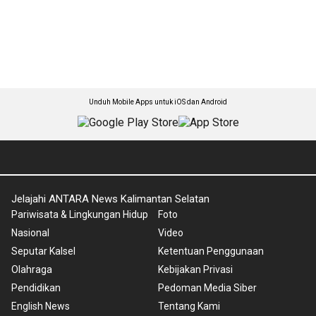
Unduh Mobile Apps untuk iOS dan Android
Jelajahi ANTARA News Kalimantan Selatan
Pariwisata & Lingkungan Hidup
Foto
Nasional
Video
Seputar Kalsel
Ketentuan Penggunaan
Olahraga
Kebijakan Privasi
Pendidikan
Pedoman Media Siber
English News
Tentang Kami