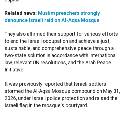
Related news:
Muslim preachers strongly
denounce Israeli raid on Al-Aqsa Mosque
They also affirmed their support for various efforts
to end the Israeli occupation and achieve a just,
sustainable, and comprehensive peace through a
two-state solution in accordance with international
law, relevant UN resolutions, and the Arab Peace
Initiative.
It was previously reported that Israeli settlers
stormed the Al-Aqsa Mosque compound on May 31,
2026, under Israeli police protection and raised the
Israeli flag in the mosque's courtyard.