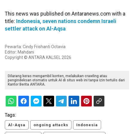
This news was published on Antaranews.com with a
title:
Indonesia, seven nations condemn Israeli
settler attack on Al-Aqsa
Pewarta: Cindy Frishanti Octavia
Editor: Mahdani
Copyright © ANTARA KALSEL 2026
Dilarang keras mengambil konten, melakukan crawling atau
pengindeksan otomatis untuk AI di situs web ini tanpa izin tertulis dari
Kantor Berita ANTARA.
Tags:
Al-Aqsa
ongoing attacks
Indonesia