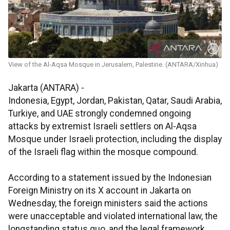
View of the Al-Aqsa Mosque in Jerusalem, Palestine. (ANTARA/Xinhua)
Jakarta (ANTARA) -
Indonesia, Egypt, Jordan, Pakistan, Qatar, Saudi Arabia,
Turkiye, and UAE strongly condemned ongoing
attacks by extremist Israeli settlers on Al-Aqsa
Mosque under Israeli protection, including the display
of the Israeli flag within the mosque compound.
According to a statement issued by the Indonesian
Foreign Ministry on its X account in Jakarta on
Wednesday, the foreign ministers said the actions
were unacceptable and violated international law, the
longstanding status quo, and the legal framework