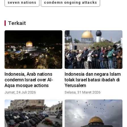
seven nations
condemn ongoing attacks
Terkait
Indonesia, Arab nations
Indonesia dan negara Islam
a
condemn Israel over Al-
tolak Israel batasi ibadah di
Aqsa mosque actions
Yerusalem
K
Jumat, 24 Juli 2026
Selasa, 31 Maret 2026