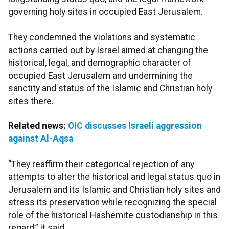
governing holy sites in occupied East Jerusalem.
They condemned the violations and systematic
actions carried out by Israel aimed at changing the
historical, legal, and demographic character of
occupied East Jerusalem and undermining the
sanctity and status of the Islamic and Christian holy
sites there.
Related news:
OIC discusses Israeli aggression
against Al-Aqsa
“They reaffirm their categorical rejection of any
attempts to alter the historical and legal status quo in
Jerusalem and its Islamic and Christian holy sites and
stress its preservation while recognizing the special
role of the historical Hashemite custodianship in this
regard,” it said.