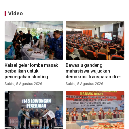
Video
Kalsel gelar lomba masak
Bawaslu gandeng
serba ikan untuk
mahasiswa wujudkan
pencegahan stunting
demokrasi transparan di era
digital
Sabtu, 8 Agustus 2026
Sabtu, 8 Agustus 2026