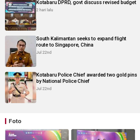
Kotabaru DPRD, govt discuss revised budget
2 hari lalu
South Kalimantan seeks to expand flight
route to Singapore, China
Jul 22nd
Kotabaru Police Chief awarded two gold pins
by National Police Chief
Jul 22nd
Foto