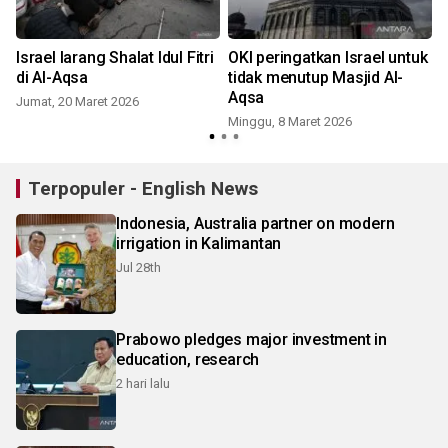
Israel larang Shalat Idul Fitri
OKI peringatkan Israel untuk
di Al-Aqsa
tidak menutup Masjid Al-
Aqsa
Jumat, 20 Maret 2026
Minggu, 8 Maret 2026
Terpopuler - English News
Indonesia, Australia partner on modern
irrigation in Kalimantan
Jul 28th
Prabowo pledges major investment in
education, research
2 hari lalu