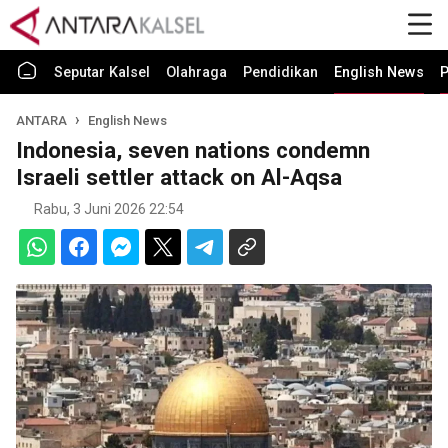
Seputar Kalsel
Olahraga
Pendidikan
English News
P
ANTARA
English News
Indonesia, seven nations condemn
Israeli settler attack on Al-Aqsa
Rabu, 3 Juni 2026 22:54