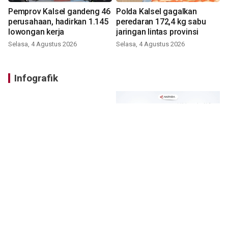
Pemprov Kalsel gandeng 46
Polda Kalsel gagalkan
perusahaan, hadirkan 1.145
peredaran 172,4 kg sabu
lowongan kerja
jaringan lintas provinsi
Selasa, 4 Agustus 2026
Selasa, 4 Agustus 2026
Infografik