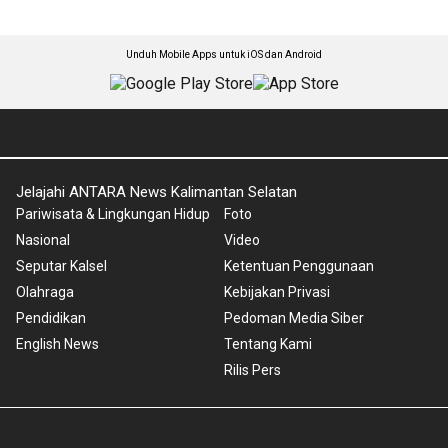
Unduh Mobile Apps untuk iOS dan Android
Jelajahi ANTARA News Kalimantan Selatan
Pariwisata & Lingkungan Hidup
Foto
Nasional
Video
Seputar Kalsel
Ketentuan Penggunaan
Olahraga
Kebijakan Privasi
Pendidikan
Pedoman Media Siber
English News
Tentang Kami
Rilis Pers