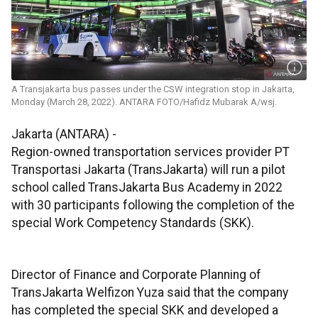
A Transjakarta bus passes under the CSW integration stop in Jakarta,
Monday (March 28, 2022). ANTARA FOTO/Hafidz Mubarak A/wsj.
Jakarta (ANTARA) -
Region-owned transportation services provider PT
Transportasi Jakarta (TransJakarta) will run a pilot
school called TransJakarta Bus Academy in 2022
with 30 participants following the completion of the
special Work Competency Standards (SKK).
Director of Finance and Corporate Planning of
TransJakarta Welfizon Yuza said that the company
has completed the special SKK and developed a