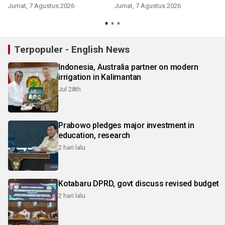
Jumat, 7 Agustus 2026
Jumat, 7 Agustus 2026
Terpopuler - English News
Indonesia, Australia partner on modern
irrigation in Kalimantan
Jul 28th
Prabowo pledges major investment in
education, research
2 hari lalu
Kotabaru DPRD, govt discuss revised budget
2 hari lalu