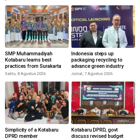
SMP Muhammadiyah
Indonesia steps up
Kotabaru learns best
packaging recycling to
practices from Surakarta
advance green industry
Sabtu, 8 Agustus 2026
Jumat, 7 Agustus 2026
Simplicity of a Kotabaru
Kotabaru DPRD, govt
DPRD member
discuss revised budget