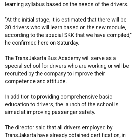
learning syllabus based on the needs of the drivers.
"At the initial stage, it is estimated that there will be
30 drivers who will learn based on the new module,
according to the special SKK that we have compiled,"
he confirmed here on Saturday.
The TransJakarta Bus Academy will serve as a
special school for drivers who are working or will be
recruited by the company to improve their
competence and attitude.
In addition to providing comprehensive basic
education to drivers, the launch of the school is
aimed at improving passenger safety.
The director said that all drivers employed by
TransJakarta have already obtained certification, in