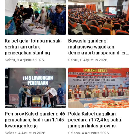
Kalsel gelar lomba masak
Bawaslu gandeng
serba ikan untuk
mahasiswa wujudkan
pencegahan stunting
demokrasi transparan di era
digital
Sabtu, 8 Agustus 2026
Sabtu, 8 Agustus 2026
Pemprov Kalsel gandeng 46
Polda Kalsel gagalkan
perusahaan, hadirkan 1.145
peredaran 172,4 kg sabu
lowongan kerja
jaringan lintas provinsi
Selasa, 4 Agustus 2026
Selasa, 4 Agustus 2026