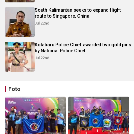
South Kalimantan seeks to expand flight
route to Singapore, China
Jul 22nd
Kotabaru Police Chief awarded two gold pins
by National Police Chief
Jul 22nd
Foto