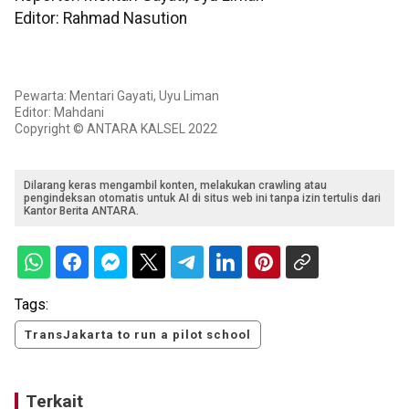
Editor: Rahmad Nasution
Pewarta: Mentari Gayati, Uyu Liman
Editor: Mahdani
Copyright © ANTARA KALSEL 2022
Dilarang keras mengambil konten, melakukan crawling atau
pengindeksan otomatis untuk AI di situs web ini tanpa izin tertulis dari
Kantor Berita ANTARA.
Tags:
TransJakarta to run a pilot school
Terkait