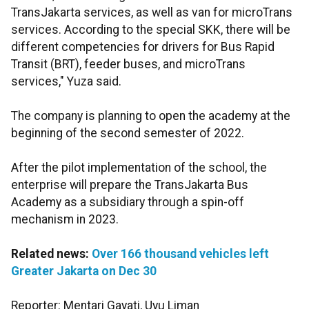
TransJakarta services, as well as van for microTrans
services. According to the special SKK, there will be
different competencies for drivers for Bus Rapid
Transit (BRT), feeder buses, and microTrans
services," Yuza said.
The company is planning to open the academy at the
beginning of the second semester of 2022.
After the pilot implementation of the school, the
enterprise will prepare the TransJakarta Bus
Academy as a subsidiary through a spin-off
mechanism in 2023.
Related news:
Over 166 thousand vehicles left
Greater Jakarta on Dec 30
Reporter: Mentari Gayati, Uyu Liman