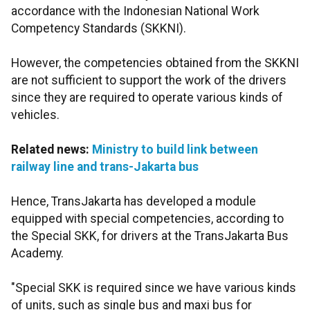
accordance with the Indonesian National Work
Competency Standards (SKKNI).
However, the competencies obtained from the SKKNI
are not sufficient to support the work of the drivers
since they are required to operate various kinds of
vehicles.
Related news:
Ministry to build link between
railway line and trans-Jakarta bus
Hence, TransJakarta has developed a module
equipped with special competencies, according to
the Special SKK, for drivers at the TransJakarta Bus
Academy.
"Special SKK is required since we have various kinds
of units, such as single bus and maxi bus for