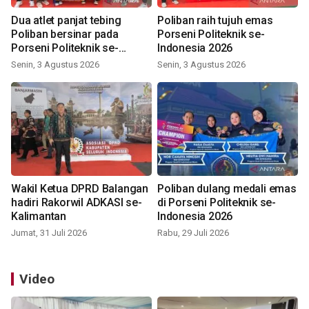
Dua atlet panjat tebing
Poliban raih tujuh emas
Poliban bersinar pada
Porseni Politeknik se-
Porseni Politeknik se-
Indonesia 2026
Indonesia 2026
Senin, 3 Agustus 2026
Senin, 3 Agustus 2026
Wakil Ketua DPRD Balangan
Poliban dulang medali emas
hadiri Rakorwil ADKASI se-
di Porseni Politeknik se-
Kalimantan
Indonesia 2026
Jumat, 31 Juli 2026
Rabu, 29 Juli 2026
Video