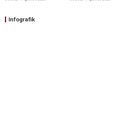
Infografik