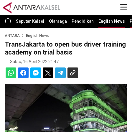
Seputar Kalsel
Olahraga
Pendidikan
English News
P
ANTARA
English News
TransJakarta to open bus driver training
academy on trial basis
Sabtu, 16 April 2022 21:47