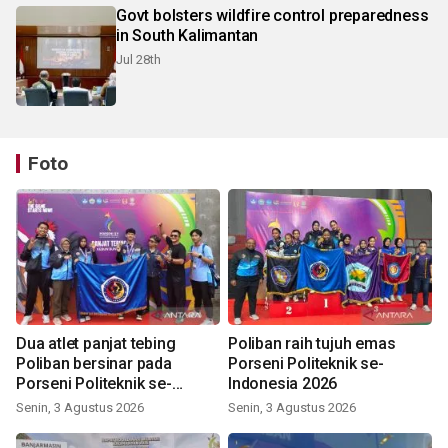
Govt bolsters wildfire control preparedness
in South Kalimantan
Jul 28th
Foto
Dua atlet panjat tebing
Poliban raih tujuh emas
Poliban bersinar pada
Porseni Politeknik se-
Porseni Politeknik se-
Indonesia 2026
Indonesia 2026
Senin, 3 Agustus 2026
Senin, 3 Agustus 2026