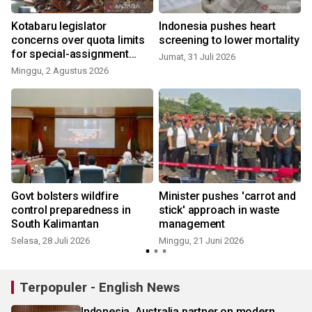
Kotabaru legislator
Indonesia pushes heart
concerns over quota limits
screening to lower mortality
for special-assignment
Jumat, 31 Juli 2026
health workers
Minggu, 2 Agustus 2026
Govt bolsters wildfire
Minister pushes 'carrot and
control preparedness in
stick' approach in waste
South Kalimantan
management
Selasa, 28 Juli 2026
Minggu, 21 Juni 2026
S
Terpopuler - English News
Indonesia, Australia partner on modern