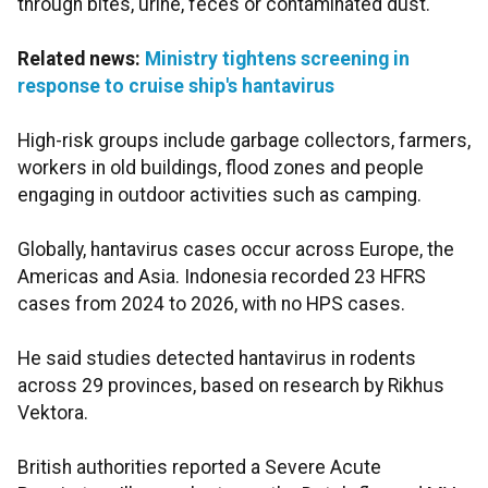
through bites, urine, feces or contaminated dust.
Related news:
Ministry tightens screening in
response to cruise ship's hantavirus
High-risk groups include garbage collectors, farmers,
workers in old buildings, flood zones and people
engaging in outdoor activities such as camping.
Globally, hantavirus cases occur across Europe, the
Americas and Asia. Indonesia recorded 23 HFRS
cases from 2024 to 2026, with no HPS cases.
He said studies detected hantavirus in rodents
across 29 provinces, based on research by Rikhus
Vektora.
British authorities reported a Severe Acute