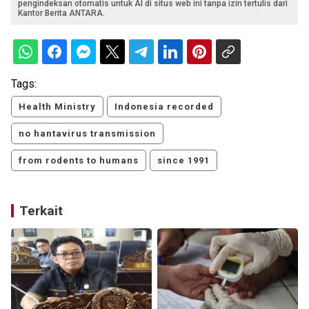
pengindeksan otomatis untuk AI di situs web ini tanpa izin tertulis dari
Kantor Berita ANTARA.
Tags:
Health Ministry
Indonesia recorded
no hantavirus transmission
from rodents to humans
since 1991
Terkait