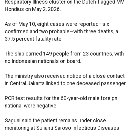
Respiratory Illness cluster on the Dutch-flagged MV
Hondius on May 2, 2026.
As of May 10, eight cases were reported—six
confirmed and two probable—with three deaths, a
37.5 percent fatality rate.
The ship carried 149 people from 23 countries, with
no Indonesian nationals on board.
The ministry also received notice of a close contact
in Central Jakarta linked to one deceased passenger.
PCR test results for the 60-year-old male foreign
national were negative.
Saguni said the patient remains under close
monitoring at Sulianti Saroso Infectious Diseases