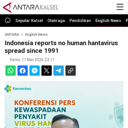
Seputar Kalsel
Olahraga
Pendidikan
English News
P
ANTARA
English News
Indonesia reports no human hantavirus
spread since 1991
Senin, 11 Mei 2026 23:11