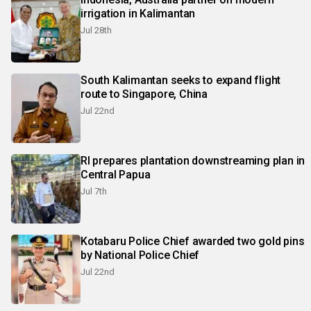
irrigation in Kalimantan
Jul 28th
South Kalimantan seeks to expand flight
route to Singapore, China
Jul 22nd
RI prepares plantation downstreaming plan in
Central Papua
Jul 7th
Kotabaru Police Chief awarded two gold pins
by National Police Chief
Jul 22nd