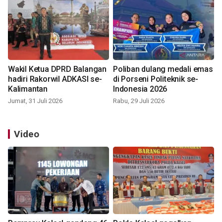
Wakil Ketua DPRD Balangan
Poliban dulang medali emas
hadiri Rakorwil ADKASI se-
di Porseni Politeknik se-
Kalimantan
Indonesia 2026
Jumat, 31 Juli 2026
Rabu, 29 Juli 2026
Video