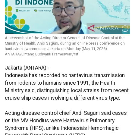
A screenshot of the Acting Director General of Disease Control at the
Ministry of Health, Andi Saguni, during an online press conference on
hantavirus awareness in Jakarta on Monday (May 11, 2026).
ANTARA/Lintang Budiyanti Prameswari/rst
Jakarta (ANTARA) -
Indonesia has recorded no hantavirus transmission
from rodents to humans since 1991, the Health
Ministry said, distinguishing local strains from recent
cruise ship cases involving a different virus type.
Acting disease control chief Andi Saguni said cases
on the MV Hondius were Hantavirus Pulmonary
Syndrome (HPS), unlike Indonesia’s Hemorrhagic