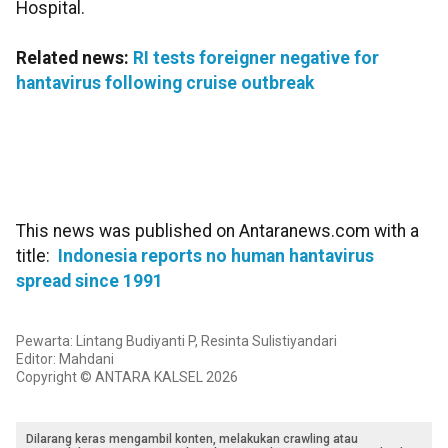
Hospital.
Related news:
RI tests foreigner negative for
hantavirus following cruise outbreak
This news was published on Antaranews.com with a
title:
Indonesia reports no human hantavirus
spread since 1991
Pewarta: Lintang Budiyanti P, Resinta Sulistiyandari
Editor: Mahdani
Copyright © ANTARA KALSEL 2026
Dilarang keras mengambil konten, melakukan crawling atau