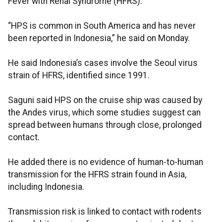
Fever with Renal Syndrome (HFRS).
“HPS is common in South America and has never
been reported in Indonesia,” he said on Monday.
He said Indonesia’s cases involve the Seoul virus
strain of HFRS, identified since 1991.
Saguni said HPS on the cruise ship was caused by
the Andes virus, which some studies suggest can
spread between humans through close, prolonged
contact.
He added there is no evidence of human-to-human
transmission for the HFRS strain found in Asia,
including Indonesia.
Transmission risk is linked to contact with rodents