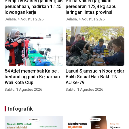
Pemprov Kalsel gandeng 46
Polda Kalsel gagalkan
perusahaan, hadirkan 1.145
peredaran 172,4 kg sabu
lowongan kerja
jaringan lintas provinsi
Selasa, 4 Agustus 2026
Selasa, 4 Agustus 2026
54 Atlet menembak Kalsel,
Lanud Sjamsudin Noor gelar
bertanding pada Kejuaraan
Bakti Sosial Hari Bakti TNI
Wali Kota Cup
AU ke-79
Sabtu, 1 Agustus 2026
Sabtu, 1 Agustus 2026
Infografik