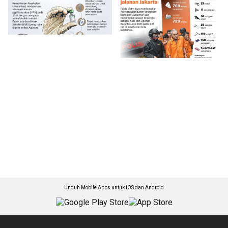
Unduh Mobile Apps untuk iOS dan Android