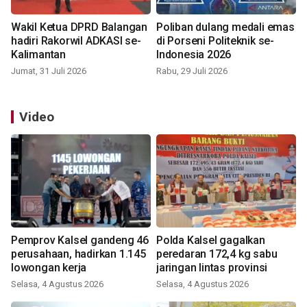
Wakil Ketua DPRD Balangan
Poliban dulang medali emas
hadiri Rakorwil ADKASI se-
di Porseni Politeknik se-
Kalimantan
Indonesia 2026
Jumat, 31 Juli 2026
Rabu, 29 Juli 2026
Video
Pemprov Kalsel gandeng 46
Polda Kalsel gagalkan
perusahaan, hadirkan 1.145
peredaran 172,4 kg sabu
lowongan kerja
jaringan lintas provinsi
Selasa, 4 Agustus 2026
Selasa, 4 Agustus 2026