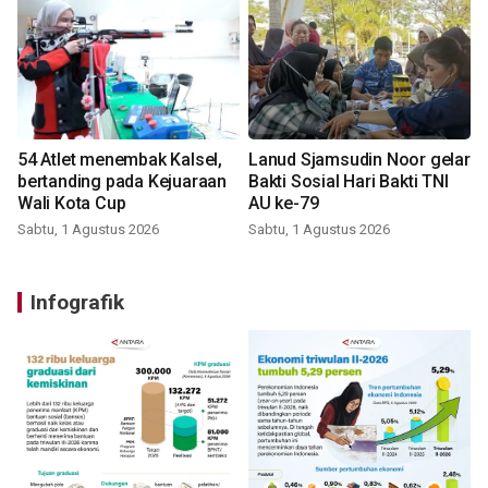
54 Atlet menembak Kalsel,
Lanud Sjamsudin Noor gelar
bertanding pada Kejuaraan
Bakti Sosial Hari Bakti TNI
Wali Kota Cup
AU ke-79
Sabtu, 1 Agustus 2026
Sabtu, 1 Agustus 2026
Infografik