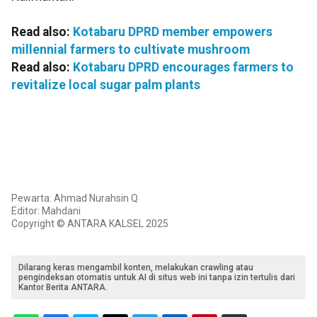
Read also:
Kotabaru DPRD member empowers
millennial farmers to cultivate mushroom
Read also:
Kotabaru DPRD encourages farmers to
revitalize local sugar palm plants
Pewarta: Ahmad Nurahsin Q
Editor: Mahdani
Copyright © ANTARA KALSEL 2025
Dilarang keras mengambil konten, melakukan crawling atau
pengindeksan otomatis untuk AI di situs web ini tanpa izin tertulis dari
Kantor Berita ANTARA.