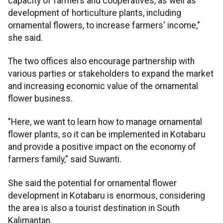
capacity of farmers and cooperatives, as well as
development of horticulture plants, including
ornamental flowers, to increase farmers' income,"
she said.
The two offices also encourage partnership with
various parties or stakeholders to expand the market
and increasing economic value of the ornamental
flower business.
"Here, we want to learn how to manage ornamental
flower plants, so it can be implemented in Kotabaru
and provide a positive impact on the economy of
farmers family," said Suwanti.
She said the potential for ornamental flower
development in Kotabaru is enormous, considering
the area is also a tourist destination in South
Kalimantan.