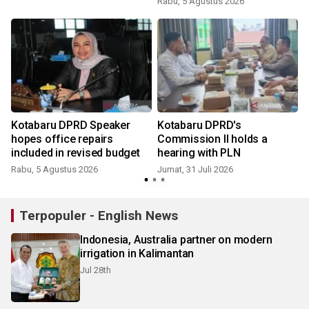
Rabu, 5 Agustus 2026
Kotabaru DPRD Speaker
Kotabaru DPRD's
hopes office repairs
Commission II holds a
included in revised budget
hearing with PLN
Rabu, 5 Agustus 2026
Jumat, 31 Juli 2026
R
Terpopuler - English News
Indonesia, Australia partner on modern
irrigation in Kalimantan
Jul 28th