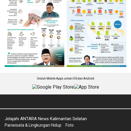
Unduh Mobile Apps untuk iOS dan Android
Jelajahi ANTARA News Kalimantan Selatan
Pariwisata & Lingkungan Hidup
Foto