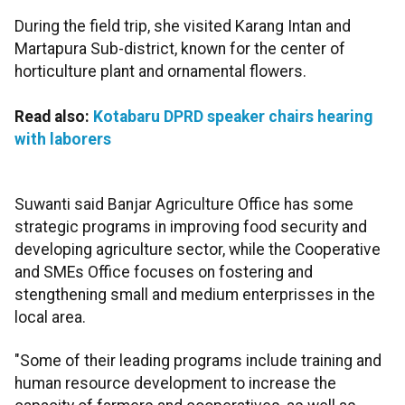
During the field trip, she visited Karang Intan and
Martapura Sub-district, known for the center of
horticulture plant and ornamental flowers.
Read also:
Kotabaru DPRD speaker chairs hearing
with laborers
Suwanti said Banjar Agriculture Office has some
strategic programs in improving food security and
developing agriculture sector, while the Cooperative
and SMEs Office focuses on fostering and
stengthening small and medium enterprisses in the
local area.
"Some of their leading programs include training and
human resource development to increase the