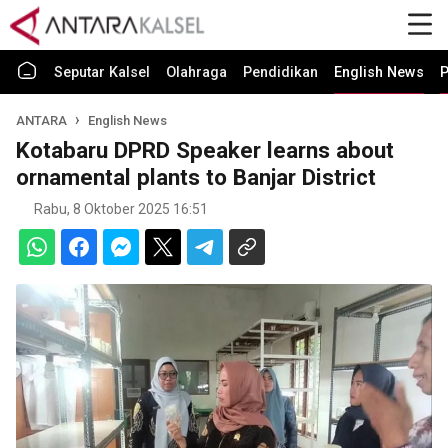
Seputar Kalsel
Olahraga
Pendidikan
English News
P
ANTARA
English News
Kotabaru DPRD Speaker learns about
ornamental plants to Banjar District
Rabu, 8 Oktober 2025 16:51