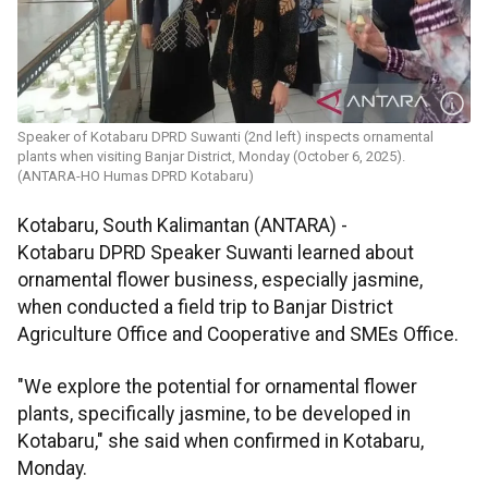
Speaker of Kotabaru DPRD Suwanti (2nd left) inspects ornamental
plants when visiting Banjar District, Monday (October 6, 2025).
(ANTARA-HO Humas DPRD Kotabaru)
Kotabaru, South Kalimantan (ANTARA) -
Kotabaru DPRD Speaker Suwanti learned about
ornamental flower business, especially jasmine,
when conducted a field trip to Banjar District
Agriculture Office and Cooperative and SMEs Office.
"We explore the potential for ornamental flower
plants, specifically jasmine, to be developed in
Kotabaru," she said when confirmed in Kotabaru,
Monday.