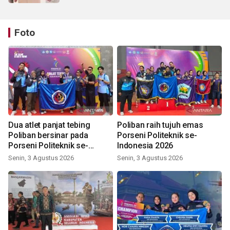
Foto
Dua atlet panjat tebing
Poliban raih tujuh emas
Poliban bersinar pada
Porseni Politeknik se-
Porseni Politeknik se-
Indonesia 2026
Indonesia 2026
Senin, 3 Agustus 2026
Senin, 3 Agustus 2026