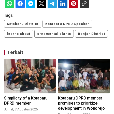
Tags:
Kotabaru District
Kotabaru DPRD Speaker
learns about
ornamental plants
Banjar District
Terkait
Simplicity of a Kotabaru
Kotabaru DPRD member
DPRD member
promises to prioritize
development in Wonorejo
Jumat, 7 Agustus 2026
R