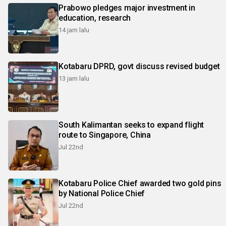
Prabowo pledges major investment in
education, research
14 jam lalu
Kotabaru DPRD, govt discuss revised budget
13 jam lalu
South Kalimantan seeks to expand flight
route to Singapore, China
Jul 22nd
Kotabaru Police Chief awarded two gold pins
by National Police Chief
Jul 22nd