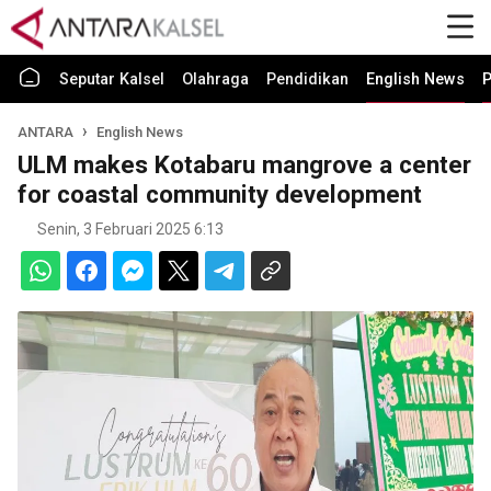
Seputar Kalsel
Olahraga
Pendidikan
English News
P
ANTARA
English News
ULM makes Kotabaru mangrove a center
for coastal community development
Senin, 3 Februari 2025 6:13