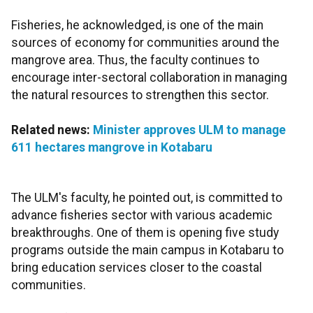
Fisheries, he acknowledged, is one of the main
sources of economy for communities around the
mangrove area. Thus, the faculty continues to
encourage inter-sectoral collaboration in managing
the natural resources to strengthen this sector.
Related news:
Minister approves ULM to manage
611 hectares mangrove in Kotabaru
The ULM's faculty, he pointed out, is committed to
advance fisheries sector with various academic
breakthroughs. One of them is opening five study
programs outside the main campus in Kotabaru to
bring education services closer to the coastal
communities.