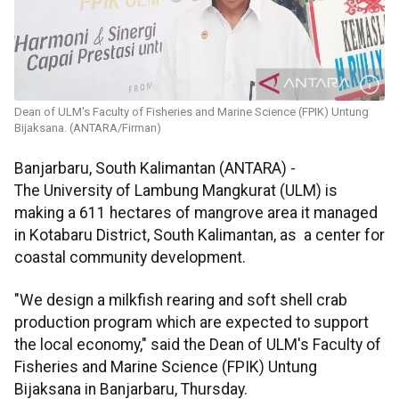
Dean of ULM's Faculty of Fisheries and Marine Science (FPIK) Untung
Bijaksana. (ANTARA/Firman)
Banjarbaru, South Kalimantan (ANTARA) -
The University of Lambung Mangkurat (ULM) is
making a 611 hectares of mangrove area it managed
in Kotabaru District, South Kalimantan, as a center for
coastal community development.
"We design a milkfish rearing and soft shell crab
production program which are expected to support
the local economy," said the Dean of ULM's Faculty of
Fisheries and Marine Science (FPIK) Untung
Bijaksana in Banjarbaru, Thursday.