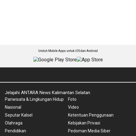
Unduh Mobile Apps untuk iOS dan Android
Jelajahi ANTARA News Kalimantan Selatan
Pariwisata & Lingkungan Hidup
Foto
Nasional
Video
Seputar Kalsel
Ketentuan Penggunaan
Olahraga
Kebijakan Privasi
Pendidikan
Pedoman Media Siber