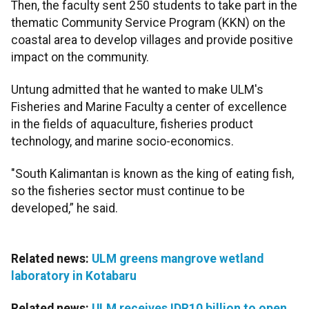
Then, the faculty sent 250 students to take part in the
thematic Community Service Program (KKN) on the
coastal area to develop villages and provide positive
impact on the community.
Untung admitted that he wanted to make ULM's
Fisheries and Marine Faculty a center of excellence
in the fields of aquaculture, fisheries product
technology, and marine socio-economics.
"South Kalimantan is known as the king of eating fish,
so the fisheries sector must continue to be
developed,” he said.
Related news:
ULM greens mangrove wetland
laboratory in Kotabaru
Related news:
ULM receives IDR10 billion to open