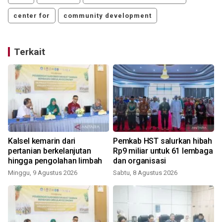
center for
community development
Terkait
Kalsel kemarin dari
Pemkab HST salurkan hibah
pertanian berkelanjutan
Rp9 miliar untuk 61 lembaga
hingga pengolahan limbah
dan organisasi
Minggu, 9 Agustus 2026
Sabtu, 8 Agustus 2026