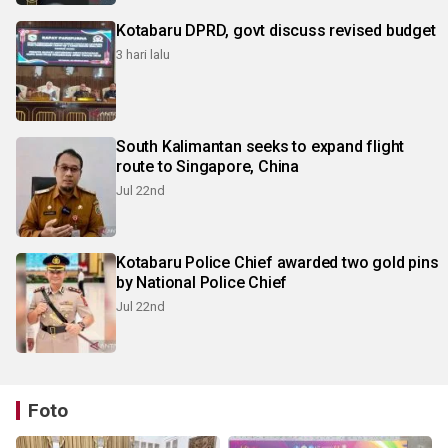
Kotabaru DPRD, govt discuss revised budget
3 hari lalu
South Kalimantan seeks to expand flight
route to Singapore, China
Jul 22nd
Kotabaru Police Chief awarded two gold pins
by National Police Chief
Jul 22nd
Foto