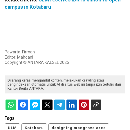
campus in Kotabaru
Pewarta: Firman
Editor: Mahdani
Copyright © ANTARA KALSEL 2025
Dilarang keras mengambil konten, melakukan crawling atau
pengindeksan otomatis untuk AI di situs web ini tanpa izin tertulis dari
Kantor Berita ANTARA.
Tags:
ULM
Kotabaru
designing mangrove area