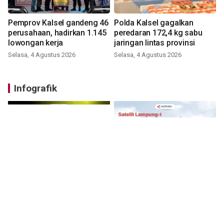
Pemprov Kalsel gandeng 46
Polda Kalsel gagalkan
perusahaan, hadirkan 1.145
peredaran 172,4 kg sabu
lowongan kerja
jaringan lintas provinsi
Selasa, 4 Agustus 2026
Selasa, 4 Agustus 2026
Infografik