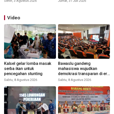
Senin, 3 Agustus 2026
Jumat, 31 Juli 2026
Video
Kalsel gelar lomba masak
Bawaslu gandeng
serba ikan untuk
mahasiswa wujudkan
pencegahan stunting
demokrasi transparan di era
digital
Sabtu, 8 Agustus 2026
Sabtu, 8 Agustus 2026