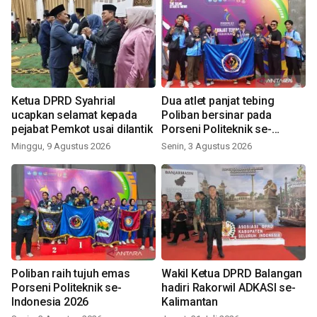
Ketua DPRD Syahrial
Dua atlet panjat tebing
ucapkan selamat kepada
Poliban bersinar pada
pejabat Pemkot usai dilantik
Porseni Politeknik se-
Indonesia 2026
Minggu, 9 Agustus 2026
Senin, 3 Agustus 2026
Poliban raih tujuh emas
Wakil Ketua DPRD Balangan
Porseni Politeknik se-
hadiri Rakorwil ADKASI se-
Indonesia 2026
Kalimantan