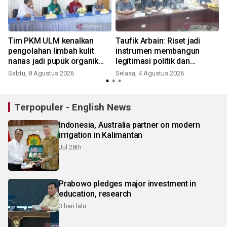
Tim PKM ULM kenalkan
Taufik Arbain: Riset jadi
pengolahan limbah kulit
instrumen membangun
nanas jadi pupuk organik
legitimasi politik dan
cair dan aktivator kompos
administratif DOB Gambut
Sabtu, 8 Agustus 2026
Selasa, 4 Agustus 2026
Raya
Terpopuler - English News
Indonesia, Australia partner on modern
irrigation in Kalimantan
Jul 28th
Prabowo pledges major investment in
education, research
3 hari lalu