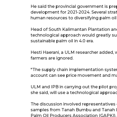
He said the provincial government is prep
development for 2021-2024. Several stra
human resources to diversifying palm oi
Head of South Kalimantan Plantation an
technological approach would greatly su
sustainable palm oil in 4.0 era.
Hesti Haerani, a ULM researcher added, w
farmers are ignored.
"The supply chain implementation system
account can see price movement and maps
ULM and IPB in carrying out the pilot pro
she said, will use a technological approac
The discussion involved representatives o
samples from Tanah Bumbu and Tanah Lau
Palm Oil Producers Association (GAPKI),