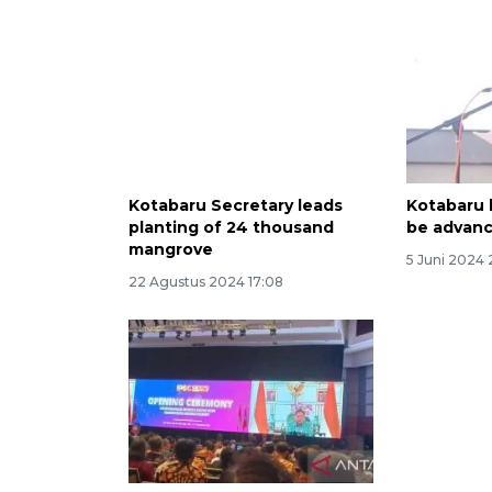
Kotabaru Secretary leads
Kotabaru 
planting of 24 thousand
be advanc
mangrove
5 Juni 2024 
22 Agustus 2024 17:08