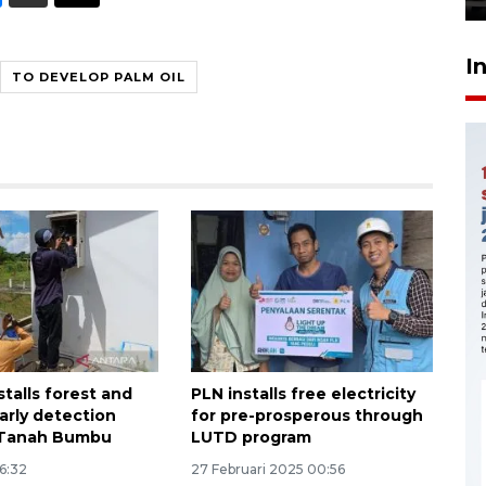
I
TO DEVELOP PALM OIL
stalls forest and
PLN installs free electricity
early detection
for pre-prosperous through
 Tanah Bumbu
LUTD program
16:32
27 Februari 2025 00:56