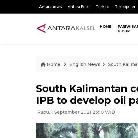
Antaranews
Antara Foto
Terkini
Terpopuler
HOME
PARIWISA
HIDUP
Home
English News
South Kaliman
South Kalimantan c
IPB to develop oil 
Rabu, 1 September 2021 23:10 WIB