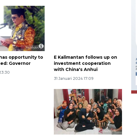
has opportunity to
E Kalimantan follows up on
ed: Governor
investment cooperation
with China's Anhui
Ekonomi triwulan II-2026
23:30
tumbuh 5,29 persen
31 Januari 2024 17:09
2026-08-06 18:45:00