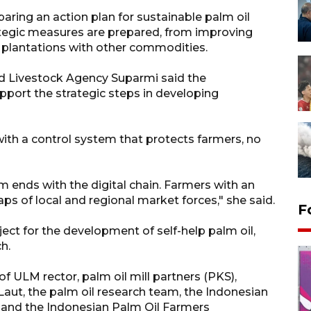
aring an action plan for sustainable palm oil
tegic measures are prepared, from improving
l plantations with other commodities.
d Livestock Agency Suparmi said the
pport the strategic steps in developing
ith a control system that protects farmers, no
 ends with the digital chain. Farmers with an
 of local and regional market forces," she said.
F
ject for the development of self-help palm oil,
h.
f ULM rector, palm oil mill partners (PKS),
t, the palm oil research team, the Indonesian
 and the Indonesian Palm Oil Farmers