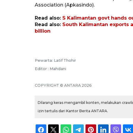
Association (Apkasindo).
Read also:
S Kalimantan govt hands out
Read also:
South Kalimantan exports 
billion
Pewarta: Latif Thohir
Editor : Mahdani
COPYRIGHT © ANTARA 2026
Dilarang keras mengambil konten, melakukan crawlin
izin tertulis dari Kantor Berita ANTARA.