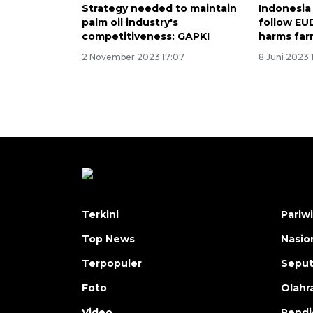
Strategy needed to maintain
Indonesia
palm oil industry's
follow EU
competitiveness: GAPKI
harms far
2 November 2023 17:07
8 Juni 2023 1
Terkini
Pariw
Top News
Nasio
Terpopuler
Seput
Foto
Olahr
Video
Pendi