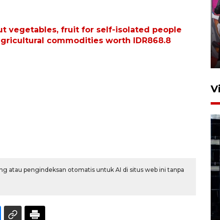
Ketua DPRD Syahrial hadiri
 vegetables, fruit for self-isolated people
pembukaan Turnamen Sepak
agricultural commodities worth IDR868.8
Bola Usia Dini
23 Juli 2026 21:36
V
Feature - Kalsel Merangkul
g atau pengindeksan otomatis untuk AI di situs web ini tanpa
Anak Putus Sekolah Lewat
Pendidikan Kesetaraan
Bagian 1
30 Juli 2026 17:51