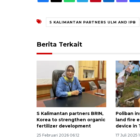
S KALIMANTAN PARTNERS ULM AND IPB
Berita Terkait
S Kalimantan partners BRIN,
Poliban in
Korea to strengthen organic
land fire 
fertilizer development
device in
25 Februari 2026 06:12
17 Juli 2025 