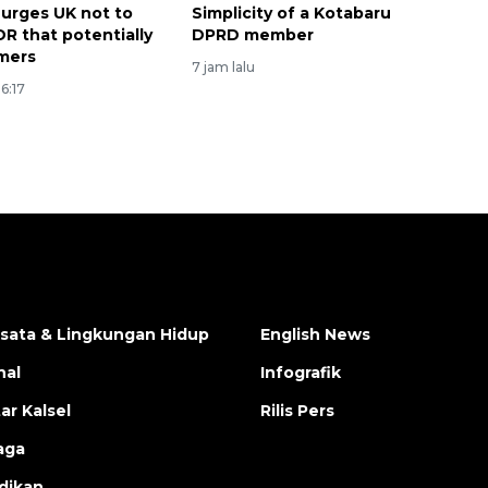
 urges UK not to
Simplicity of a Kotabaru
DR that potentially
DPRD member
mers
7 jam lalu
6:17
isata & Lingkungan Hidup
English News
nal
Infografik
ar Kalsel
Rilis Pers
aga
dikan