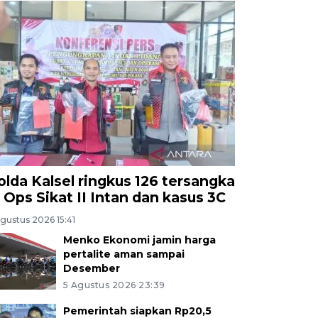
olda Kalsel ringkus 126 tersangka
i Ops Sikat II Intan dan kasus 3C
gustus 2026 15:41
Menko Ekonomi jamin harga
pertalite aman sampai
Desember
5 Agustus 2026 23:39
Pemerintah siapkan Rp20,5