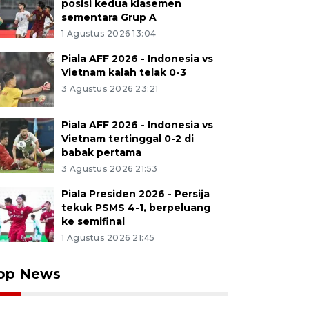
posisi kedua klasemen
sementara Grup A
1 Agustus 2026 13:04
Piala AFF 2026 - Indonesia vs
Vietnam kalah telak 0-3
3 Agustus 2026 23:21
Piala AFF 2026 - Indonesia vs
Vietnam tertinggal 0-2 di
babak pertama
3 Agustus 2026 21:53
Piala Presiden 2026 - Persija
tekuk PSMS 4-1, berpeluang
ke semifinal
1 Agustus 2026 21:45
op News