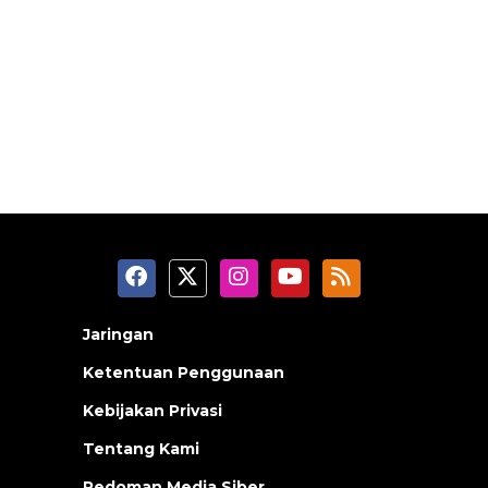
Jaringan
Ketentuan Penggunaan
Kebijakan Privasi
Tentang Kami
Pedoman Media Siber