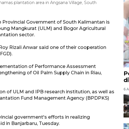
inamas plantation area in Angsana Village, South
 Provincial Government of South Kalimantan is
mbung Mangkurat (ULM) and Bogor Agricultural
antation sector.
oy Rizali Anwar said one of their cooperation
(FGD).
mplementation of Performance Assessment
engthening of Oil Palm Supply Chain in Riau,
P
d
6 A
on of ULM and IPB research institution, as well as
 Plantation Fund Management Agency (BPDPKS)
ovincial government's efforts in realizing
id in Banjarbaru, Tuesday.