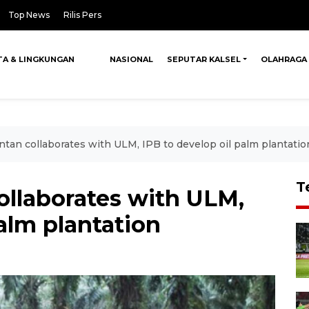
Top News
Rilis Pers
TA & LINGKUNGAN
NASIONAL
SEPUTAR KALSEL
OLAHRAGA
tan collaborates with ULM, IPB to develop oil palm plantatio
T
ollaborates with ULM,
palm plantation