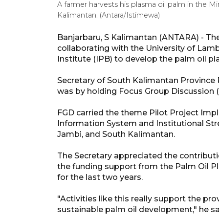
A farmer harvests his plasma oil palm in the M
Kalimantan. (Antara/Istimewa)
Banjarbaru, S Kalimantan (ANTARA) - The
collaborating with the University of La
Institute (IPB) to develop the palm oil pl
Secretary of South Kalimantan Province R
was by holding Focus Group Discussion 
FGD carried the theme Pilot Project I
Information System and Institutional Str
Jambi, and South Kalimantan.
The Secretary appreciated the contributi
the funding support from the Palm Oil
for the last two years.
"Activities like this really support the pr
sustainable palm oil development," he sa