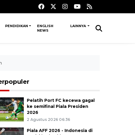
PENDIDIKAN
ENGLISH
LAINNYA
NEWS
n
erpopuler
Pelatih Port FC kecewa gagal
ke semifinal Piala Presiden
2026
2 Agustus 2026 06:36
Piala AFF 2026 - Indonesia di