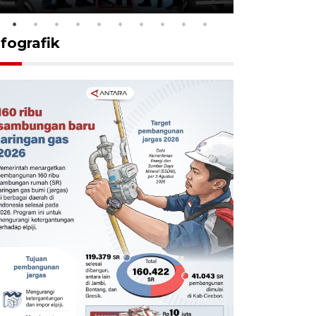
nfografik