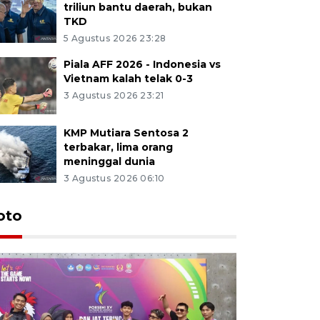
triliun bantu daerah, bukan
TKD
5 Agustus 2026 23:28
Piala AFF 2026 - Indonesia vs
Vietnam kalah telak 0-3
3 Agustus 2026 23:21
KMP Mutiara Sentosa 2
terbakar, lima orang
meninggal dunia
3 Agustus 2026 06:10
oto