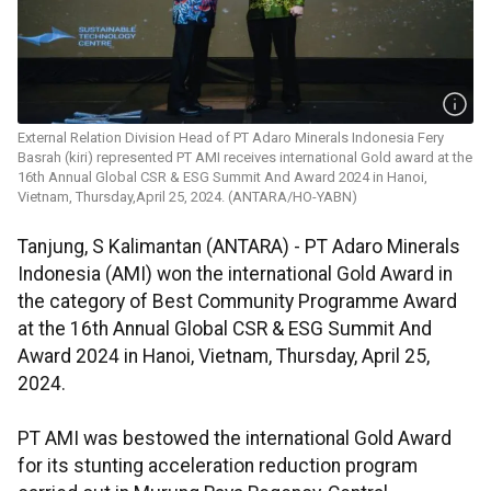
External Relation Division Head of PT Adaro Minerals Indonesia Fery
Basrah (kiri) represented PT AMI receives international Gold award at the
16th Annual Global CSR & ESG Summit And Award 2024 in Hanoi,
Vietnam, Thursday,April 25, 2024. (ANTARA/HO-YABN)
Tanjung, S Kalimantan (ANTARA) - PT Adaro Minerals
Indonesia (AMI) won the international Gold Award in
the category of Best Community Programme Award
at the 16th Annual Global CSR & ESG Summit And
Award 2024 in Hanoi, Vietnam, Thursday, April 25,
2024.
PT AMI was bestowed the international Gold Award
for its stunting acceleration reduction program