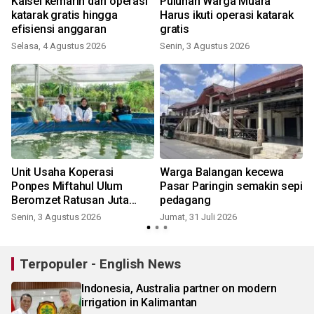
Kalsel kemarin dari operasi
Puluhan Warga Muara
katarak gratis hingga
Harus ikuti operasi katarak
efisiensi anggaran
gratis
K
Selasa, 4 Agustus 2026
Senin, 3 Agustus 2026
Unit Usaha Koperasi
Warga Balangan kecewa
Ponpes Miftahul Ulum
Pasar Paringin semakin sepi
Beromzet Ratusan Juta
pedagang
Rupiah
Senin, 3 Agustus 2026
Jumat, 31 Juli 2026
R
Terpopuler - English News
Indonesia, Australia partner on modern
irrigation in Kalimantan