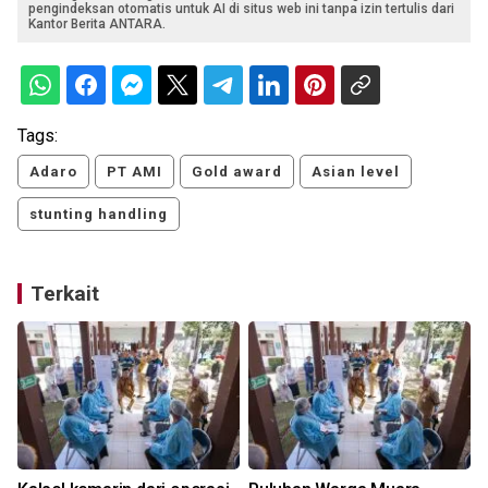
pengindeksan otomatis untuk AI di situs web ini tanpa izin tertulis dari
Kantor Berita ANTARA.
Tags:
Adaro
PT AMI
Gold award
Asian level
stunting handling
Terkait