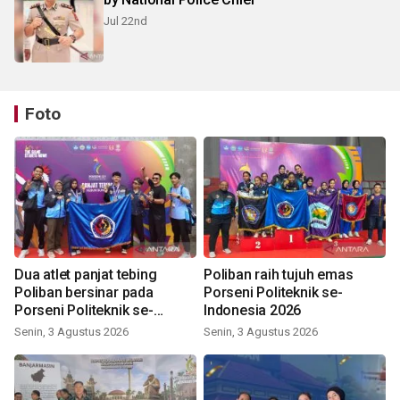
Jul 22nd
Foto
Dua atlet panjat tebing
Poliban raih tujuh emas
Poliban bersinar pada
Porseni Politeknik se-
Porseni Politeknik se-
Indonesia 2026
Indonesia 2026
Senin, 3 Agustus 2026
Senin, 3 Agustus 2026