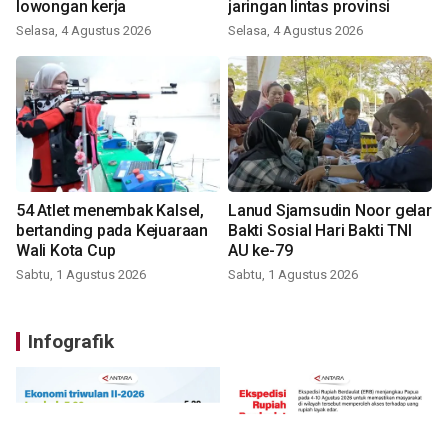
lowongan kerja
jaringan lintas provinsi
Selasa, 4 Agustus 2026
Selasa, 4 Agustus 2026
54 Atlet menembak Kalsel,
Lanud Sjamsudin Noor gelar
bertanding pada Kejuaraan
Bakti Sosial Hari Bakti TNI
Wali Kota Cup
AU ke-79
Sabtu, 1 Agustus 2026
Sabtu, 1 Agustus 2026
Infografik