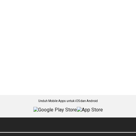
Unduh Mobile Apps untuk iOS dan Android