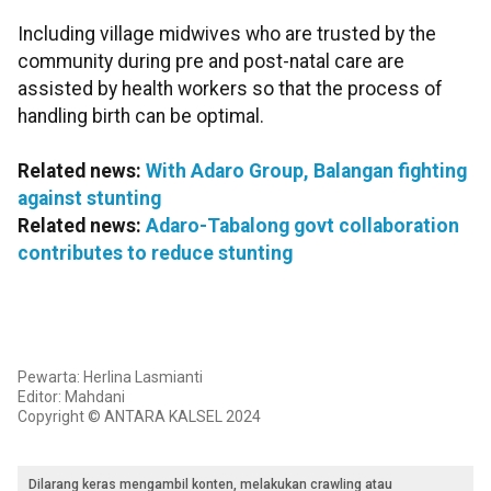
Including village midwives who are trusted by the
community during pre and post-natal care are
assisted by health workers so that the process of
handling birth can be optimal.
Related news:
With Adaro Group, Balangan fighting
against stunting
Related news:
Adaro-Tabalong govt collaboration
contributes to reduce stunting
Pewarta: Herlina Lasmianti
Editor: Mahdani
Copyright © ANTARA KALSEL 2024
Dilarang keras mengambil konten, melakukan crawling atau