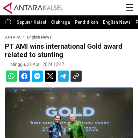
Seputar Kalsel
Olahraga
Pendidikan
English News
P
ANTARA
English News
PT AMI wins international Gold award
related to stunting
Minggu, 28 April 2024 12:47