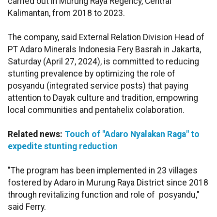
carried out in Murung Raya Regency, Central
Kalimantan, from 2018 to 2023.
The company, said External Relation Division Head of
PT Adaro Minerals Indonesia Fery Basrah in Jakarta,
Saturday (April 27, 2024), is committed to reducing
stunting prevalence by optimizing the role of
posyandu (integrated service posts) that paying
attention to Dayak culture and tradition, empowring
local communities and pentahelix colaboration.
Related news:
Touch of "Adaro Nyalakan Raga" to
expedite stunting reduction
"The program has been implemented in 23 villages
fostered by Adaro in Murung Raya District since 2018
through revitalizing function and role of posyandu,"
said Ferry.