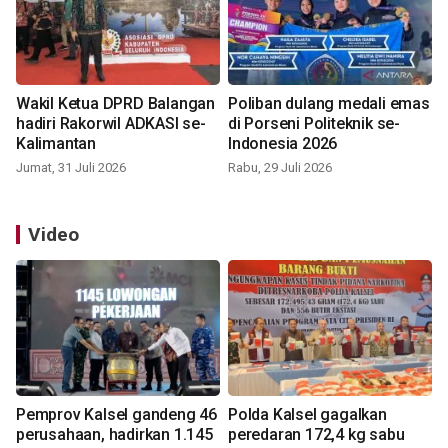
Wakil Ketua DPRD Balangan
Poliban dulang medali emas
hadiri Rakorwil ADKASI se-
di Porseni Politeknik se-
Kalimantan
Indonesia 2026
Jumat, 31 Juli 2026
Rabu, 29 Juli 2026
Video
Pemprov Kalsel gandeng 46
Polda Kalsel gagalkan
perusahaan, hadirkan 1.145
peredaran 172,4 kg sabu