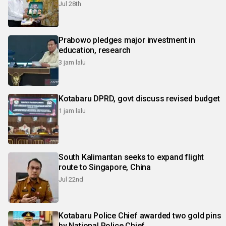
Jul 28th
Prabowo pledges major investment in
education, research
3 jam lalu
Kotabaru DPRD, govt discuss revised budget
1 jam lalu
South Kalimantan seeks to expand flight
route to Singapore, China
Jul 22nd
Kotabaru Police Chief awarded two gold pins
by National Police Chief