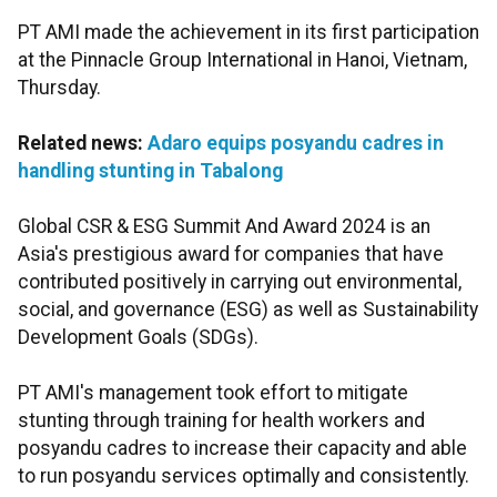
PT AMI made the achievement in its first participation
at the Pinnacle Group International in Hanoi, Vietnam,
Thursday.
Related news:
Adaro equips posyandu cadres in
handling stunting in Tabalong
Global CSR & ESG Summit And Award 2024 is an
Asia's prestigious award for companies that have
contributed positively in carrying out environmental,
social, and governance (ESG) as well as Sustainability
Development Goals (SDGs).
PT AMI's management took effort to mitigate
stunting through training for health workers and
posyandu cadres to increase their capacity and able
to run posyandu services optimally and consistently.