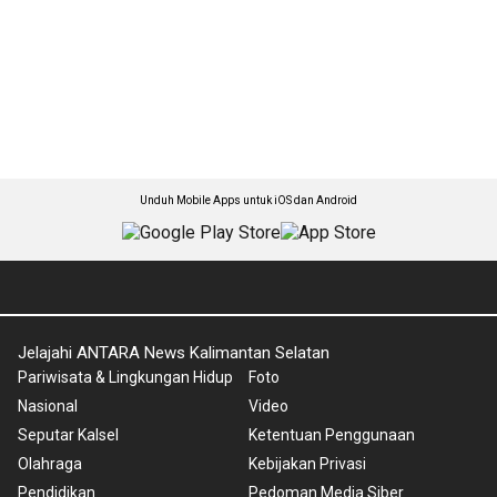
Unduh Mobile Apps untuk iOS dan Android
Jelajahi ANTARA News Kalimantan Selatan
Pariwisata & Lingkungan Hidup
Foto
Nasional
Video
Seputar Kalsel
Ketentuan Penggunaan
Olahraga
Kebijakan Privasi
Pendidikan
Pedoman Media Siber