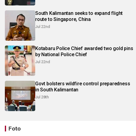
South Kalimantan seeks to expand flight
route to Singapore, China
Jul 22nd
Kotabaru Police Chief awarded two gold pins
by National Police Chief
Jul 22nd
Govt bolsters wildfire control preparedness
in South Kalimantan
Jul 28th
Foto