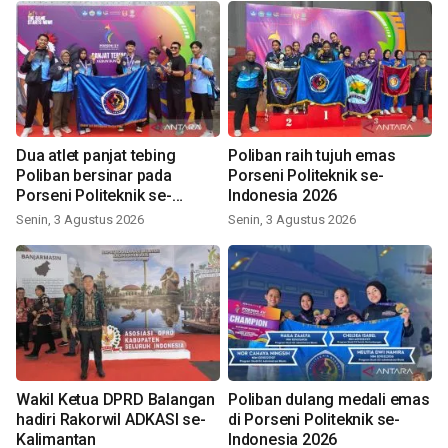
Dua atlet panjat tebing
Poliban raih tujuh emas
Poliban bersinar pada
Porseni Politeknik se-
Porseni Politeknik se-
Indonesia 2026
Indonesia 2026
Senin, 3 Agustus 2026
Senin, 3 Agustus 2026
Wakil Ketua DPRD Balangan
Poliban dulang medali emas
hadiri Rakorwil ADKASI se-
di Porseni Politeknik se-
Kalimantan
Indonesia 2026