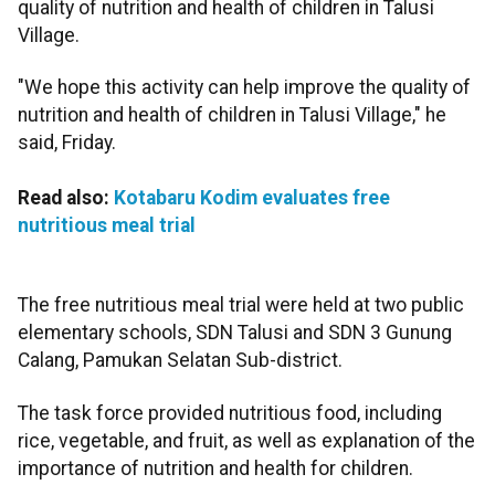
quality of nutrition and health of children in Talusi
Village.
"We hope this activity can help improve the quality of
nutrition and health of children in Talusi Village," he
said, Friday.
Read also:
Kotabaru Kodim evaluates free
nutritious meal trial
The free nutritious meal trial were held at two public
elementary schools, SDN Talusi and SDN 3 Gunung
Calang, Pamukan Selatan Sub-district.
The task force provided nutritious food, including
rice, vegetable, and fruit, as well as explanation of the
importance of nutrition and health for children.