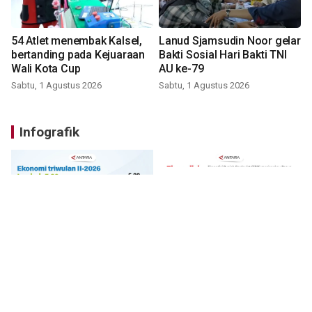
54 Atlet menembak Kalsel,
Lanud Sjamsudin Noor gelar
bertanding pada Kejuaraan
Bakti Sosial Hari Bakti TNI
Wali Kota Cup
AU ke-79
Sabtu, 1 Agustus 2026
Sabtu, 1 Agustus 2026
Infografik