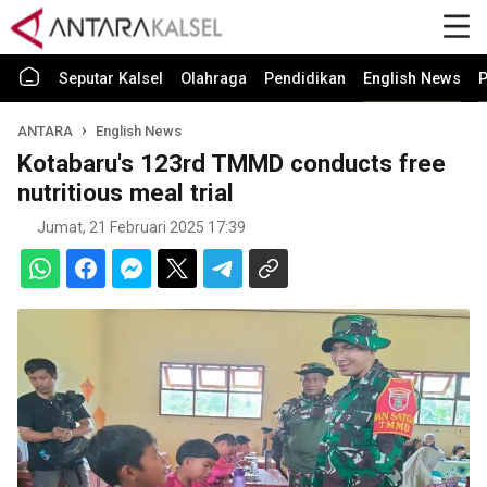
Seputar Kalsel
Olahraga
Pendidikan
English News
P
ANTARA
English News
Kotabaru's 123rd TMMD conducts free
nutritious meal trial
Jumat, 21 Februari 2025 17:39