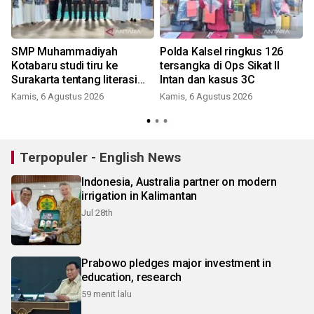
SMP Muhammadiyah
Polda Kalsel ringkus 126
Kotabaru studi tiru ke
tersangka di Ops Sikat II
Surakarta tentang literasi
Intan dan kasus 3C
pendidikan
Kamis, 6 Agustus 2026
Kamis, 6 Agustus 2026
Terpopuler - English News
Indonesia, Australia partner on modern
irrigation in Kalimantan
Jul 28th
Prabowo pledges major investment in
education, research
59 menit lalu