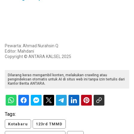
Pewarta: Ahmad Nurahsin Q
Editor: Mahdani
Copyright © ANTARA KALSEL 2025
Dilarang keras mengambil konten, melakukan crawling atau
pengindeksan otomatis untuk AI di situs web ini tanpa izin tertulis dari
Kantor Berita ANTARA.
Tags:
Kotabaru
123rd TMMD