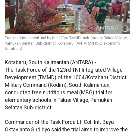
Free nutritious meal trial by the 123rd TMMD task force in Talusi Village,
Pamukan Selatan Sub-district, Kotabaru. (ANTARA/HO-Diskominfo
Kotabaru)
Kotabaru, South Kalimantan (ANTARA) -
The Task Force of the 123rd TNI Integrated Village
Development (TMMD) of the 1004/Kotabaru District
Military Command (Kodim), South Kalimantan,
conducted free nutritious meal (MBG) trial for
elementary schools in Talusi Village, Pamukan
Selatan Sub-district.
Commander of the Task Force Lt. Col. Inf. Bayu
Oktavianto Sudibyo said the trial aims to improve the