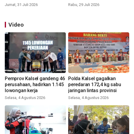
Jumat, 31 Juli 2026
Rabu, 29 Juli 2026
Video
Pemprov Kalsel gandeng 46
Polda Kalsel gagalkan
perusahaan, hadirkan 1.145
peredaran 172,4 kg sabu
lowongan kerja
jaringan lintas provinsi
Selasa, 4 Agustus 2026
Selasa, 4 Agustus 2026