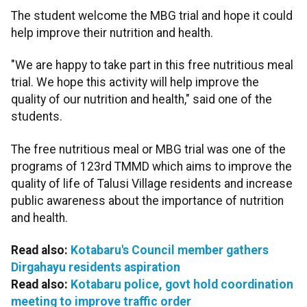
The student welcome the MBG trial and hope it could
help improve their nutrition and health.
"We are happy to take part in this free nutritious meal
trial. We hope this activity will help improve the
quality of our nutrition and health," said one of the
students.
The free nutritious meal or MBG trial was one of the
programs of 123rd TMMD which aims to improve the
quality of life of Talusi Village residents and increase
public awareness about the importance of nutrition
and health.
Read also:
Kotabaru's Council member gathers
Dirgahayu residents aspiration
Read also:
Kotabaru police, govt hold coordination
meeting to improve traffic order