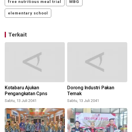
free nutritious meal trial
MBG
elementary school
Terkait
Kotabaru Ajukan
Dorong Industri Pakan
Pengangkatan Cpns
Ternak
Sabtu, 13 Juli 2041
Sabtu, 13 Juli 2041