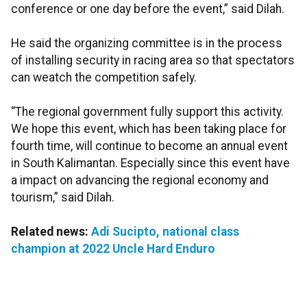
conference or one day before the event,” said Dilah.
He said the organizing committee is in the process
of installing security in racing area so that spectators
can weatch the competition safely.
“The regional government fully support this activity.
We hope this event, which has been taking place for
fourth time, will continue to become an annual event
in South Kalimantan. Especially since this event have
a impact on advancing the regional economy and
tourism,” said Dilah.
Related news:
Adi Sucipto, national class
champion at 2022 Uncle Hard Enduro