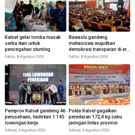
Kalsel gelar lomba masak
Bawaslu gandeng
serba ikan untuk
mahasiswa wujudkan
pencegahan stunting
demokrasi transparan di era
digital
Sabtu, 8 Agustus 2026
Sabtu, 8 Agustus 2026
Pemprov Kalsel gandeng 46
Polda Kalsel gagalkan
perusahaan, hadirkan 1.145
peredaran 172,4 kg sabu
lowongan kerja
jaringan lintas provinsi
Selasa, 4 Agustus 2026
Selasa, 4 Agustus 2026