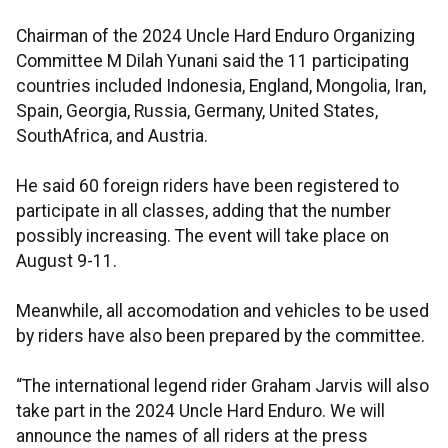
Chairman of the 2024 Uncle Hard Enduro Organizing
Committee M Dilah Yunani said the 11 participating
countries included Indonesia, England, Mongolia, Iran,
Spain, Georgia, Russia, Germany, United States,
SouthAfrica, and Austria.
He said 60 foreign riders have been registered to
participate in all classes, adding that the number
possibly increasing. The event will take place on
August 9-11.
Meanwhile, all accomodation and vehicles to be used
by riders have also been prepared by the committee.
“The international legend rider Graham Jarvis will also
take part in the 2024 Uncle Hard Enduro. We will
announce the names of all riders at the press