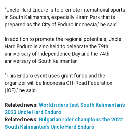
“Uncle Hard Enduro is to promote international sports
in South Kalimantan, especially Kiram Park that is
prepared as the City of Enduro Indonesia,” he said.
In addition to promote the regional potentials, Uncle
Hard Enduro is also held to celebrate the 79th
anniversary of Independence Day and the 74th
anniversary of South Kalimantan.
"This Enduro event uses grant funds and the
organizer will be Indonesia Off-Road Federation
(IOF),” he said.
Related news:
World riders test South Kalimantan's
2023 Uncle Hard Enduro
Related news:
Bulgarian rider champions the 2022
South Kalimantan's Uncle Hard Enduro