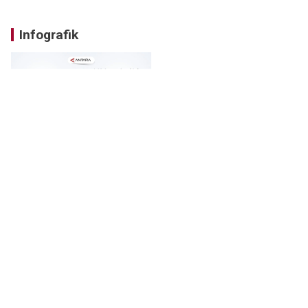
Infografik