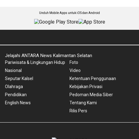
Unduh Mobile Apps untuk iOS dan Android
Jelajahi ANTARA News Kalimantan Selatan
Pariwisata & Lingkungan Hidup
Foto
Nasional
Video
Seputar Kalsel
Ketentuan Penggunaan
Olahraga
Kebijakan Privasi
Pendidikan
Pedoman Media Siber
English News
Tentang Kami
Rilis Pers