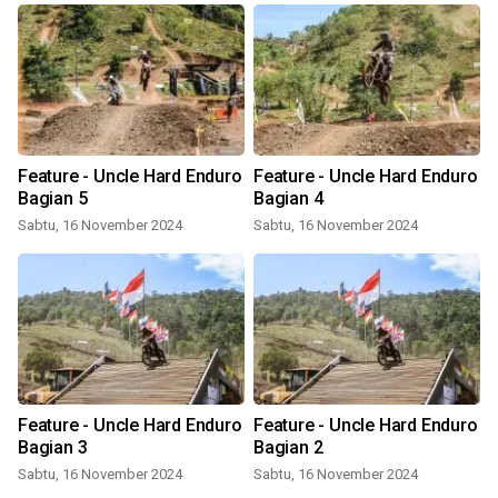
Feature - Uncle Hard Enduro
Feature - Uncle Hard Enduro
Bagian 5
Bagian 4
Sabtu, 16 November 2024
Sabtu, 16 November 2024
Feature - Uncle Hard Enduro
Feature - Uncle Hard Enduro
Bagian 3
Bagian 2
Sabtu, 16 November 2024
Sabtu, 16 November 2024