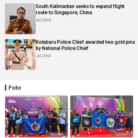
South Kalimantan seeks to expand flight
route to Singapore, China
Jul 22nd
Kotabaru Police Chief awarded two gold pins
by National Police Chief
Jul 22nd
Foto