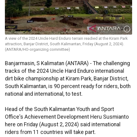
A view of the 2024 Uncle Hard Enduro terrain readied at the Kiram Park
attraction, Banjar District, South Kalimantan, Friday (August 2, 2024).
(ANTARA/HO-organizing committee)
Banjarmasin, S Kalimatan (ANTARA) - The challenging
tracks of the 2024 Uncle Hard Enduro international
dirt bike championship at Kiram Park, Banjar District,
South Kalimantan, is 90 percent ready for riders, both
national and international, to test.
Head of the South Kalimantan Youth and Sport
Office's Achievement Development Heru Susmianto
here on Friday (August 2, 2024) said international
riders from 11 countries will take part.