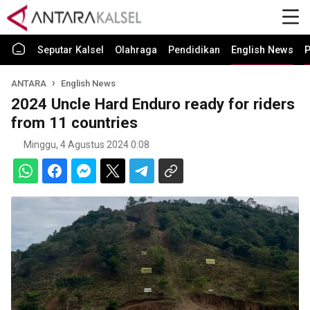
Seputar Kalsel
Olahraga
Pendidikan
English News
P
ANTARA
English News
2024 Uncle Hard Enduro ready for riders
from 11 countries
Minggu, 4 Agustus 2024 0:08