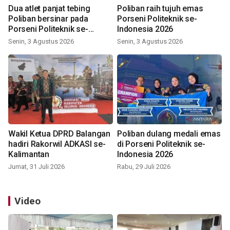
Dua atlet panjat tebing
Poliban raih tujuh emas
Poliban bersinar pada
Porseni Politeknik se-
Porseni Politeknik se-
Indonesia 2026
Indonesia 2026
Senin, 3 Agustus 2026
Senin, 3 Agustus 2026
Wakil Ketua DPRD Balangan
Poliban dulang medali emas
hadiri Rakorwil ADKASI se-
di Porseni Politeknik se-
Kalimantan
Indonesia 2026
Jumat, 31 Juli 2026
Rabu, 29 Juli 2026
Video