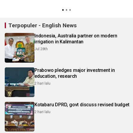
Terpopuler - English News
Indonesia, Australia partner on modern
irrigation in Kalimantan
Jul 28th
Prabowo pledges major investment in
education, research
2 hari lalu
Kotabaru DPRD, govt discuss revised budget
2 hari lalu