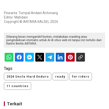
Pewarta: Tumpal Andani Aritonang
Editor: Mahdani
Copyright © ANTARA KALSEL 2024
Dilarang keras mengambil konten, melakukan crawling atau
pengindeksan otomatis untuk AI di situs web ini tanpa izin tertulis dari
Kantor Berita ANTARA.
Tags:
2024 Uncle Hard Enduro
ready
for riders
11 countries
Terkait