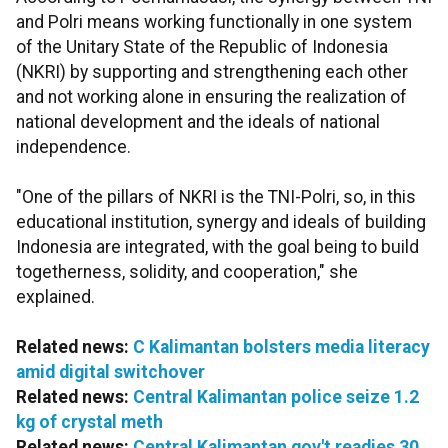
and Polri means working functionally in one system
of the Unitary State of the Republic of Indonesia
(NKRI) by supporting and strengthening each other
and not working alone in ensuring the realization of
national development and the ideals of national
independence.
"One of the pillars of NKRI is the TNI-Polri, so, in this
educational institution, synergy and ideals of building
Indonesia are integrated, with the goal being to build
togetherness, solidity, and cooperation," she
explained.
Related news:
C Kalimantan bolsters media literacy
amid digital switchover
Related news:
Central Kalimantan police seize 1.2
kg of crystal meth
Related news:
Central Kalimantan gov't readies 30