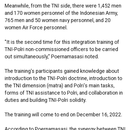
Meanwhile, from the TNI side, there were 1,452 men
and 170 women personnel of the Indonesian Army,
765 men and 50 women navy personnel, and 20
women Air Force personnel.
"It is the second time for this integration training of
TNI-Polri non-commissioned officers to be carried
out simultaneously," Poernamasasi noted.
The training's participants gained knowledge about
introduction to the TNI-Polri doctrine, introduction to
the TNI dimension (matra) and Polri's main tasks,
forms of TNI assistance to Polri, and collaboration in
duties and building TNI-Polri solidity.
The training will come to end on December 16, 2022.
According to Poernamasasi, the synergy between TNI