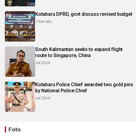
Kotabaru DPRD, govt discuss revised budget
1 hari lalu
South Kalimantan seeks to expand flight
route to Singapore, China
Jul 22nd
Kotabaru Police Chief awarded two gold pins
by National Police Chief
Jul 22nd
Foto