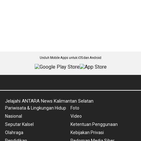
Unduh Mobile Apps untuk iOS dan Android
Jelajahi ANTARA News Kalimantan Selatan
Pariwisata & Lingkungan Hidup
Foto
Nasional
Video
Seputar Kalsel
Ketentuan Penggunaan
Olahraga
Kebijakan Privasi
Pendidikan
Pedoman Media Siber