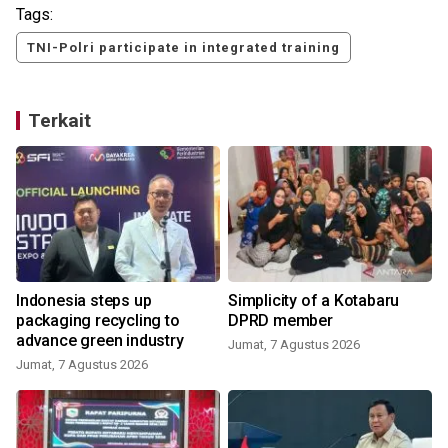
Tags:
TNI-Polri participate in integrated training
Terkait
Indonesia steps up
Simplicity of a Kotabaru
packaging recycling to
DPRD member
advance green industry
Jumat, 7 Agustus 2026
Jumat, 7 Agustus 2026