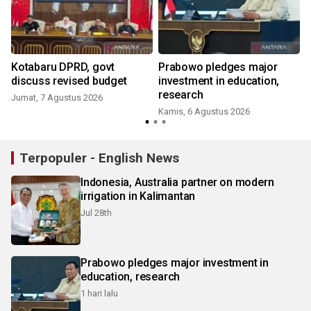
Kotabaru DPRD, govt
Prabowo pledges major
t
discuss revised budget
investment in education,
research
Jumat, 7 Agustus 2026
Kamis, 6 Agustus 2026
Terpopuler - English News
Indonesia, Australia partner on modern
irrigation in Kalimantan
Jul 28th
Prabowo pledges major investment in
education, research
1 hari lalu