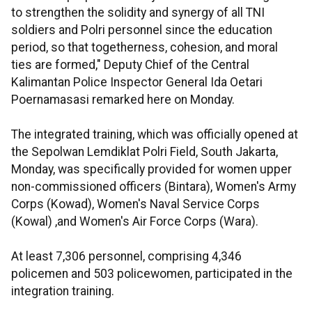
to strengthen the solidity and synergy of all TNI
soldiers and Polri personnel since the education
period, so that togetherness, cohesion, and moral
ties are formed," Deputy Chief of the Central
Kalimantan Police Inspector General Ida Oetari
Poernamasasi remarked here on Monday.
The integrated training, which was officially opened at
the Sepolwan Lemdiklat Polri Field, South Jakarta,
Monday, was specifically provided for women upper
non-commissioned officers (Bintara), Women's Army
Corps (Kowad), Women's Naval Service Corps
(Kowal) ,and Women's Air Force Corps (Wara).
At least 7,306 personnel, comprising 4,346
policemen and 503 policewomen, participated in the
integration training.