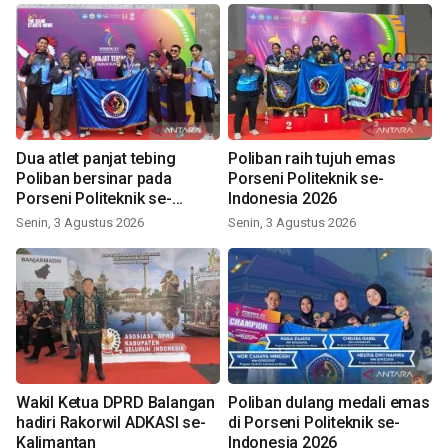
Dua atlet panjat tebing
Poliban raih tujuh emas
Poliban bersinar pada
Porseni Politeknik se-
Porseni Politeknik se-
Indonesia 2026
Indonesia 2026
Senin, 3 Agustus 2026
Senin, 3 Agustus 2026
Wakil Ketua DPRD Balangan
Poliban dulang medali emas
hadiri Rakorwil ADKASI se-
di Porseni Politeknik se-
Kalimantan
Indonesia 2026