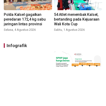
Polda Kalsel gagalkan
54 Atlet menembak Kalsel,
peredaran 172,4 kg sabu
bertanding pada Kejuaraan
jaringan lintas provinsi
Wali Kota Cup
Selasa, 4 Agustus 2026
Sabtu, 1 Agustus 2026
Infografik