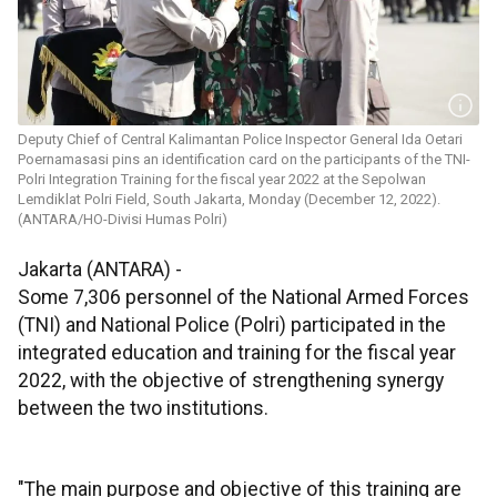
Deputy Chief of Central Kalimantan Police Inspector General Ida Oetari
Poernamasasi pins an identification card on the participants of the TNI-
Polri Integration Training for the fiscal year 2022 at the Sepolwan
Lemdiklat Polri Field, South Jakarta, Monday (December 12, 2022).
(ANTARA/HO-Divisi Humas Polri)
Jakarta (ANTARA) -
Some 7,306 personnel of the National Armed Forces
(TNI) and National Police (Polri) participated in the
integrated education and training for the fiscal year
2022, with the objective of strengthening synergy
between the two institutions.
"The main purpose and objective of this training are