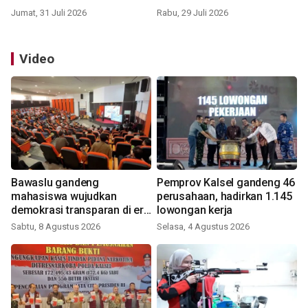
Jumat, 31 Juli 2026
Rabu, 29 Juli 2026
Video
Bawaslu gandeng
Pemprov Kalsel gandeng 46
mahasiswa wujudkan
perusahaan, hadirkan 1.145
demokrasi transparan di era
lowongan kerja
digital
Sabtu, 8 Agustus 2026
Selasa, 4 Agustus 2026