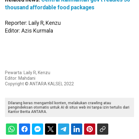
thousand affordable food packages
Reporter: Laily R, Kenzu
Editor: Azis Kurmala
Pewarta: Laily R, Kenzu
Editor: Mahdani
Copyright © ANTARA KALSEL 2022
Dilarang keras mengambil konten, melakukan crawling atau
pengindeksan otomatis untuk AI di situs web ini tanpa izin tertulis dari
Kantor Berita ANTARA.