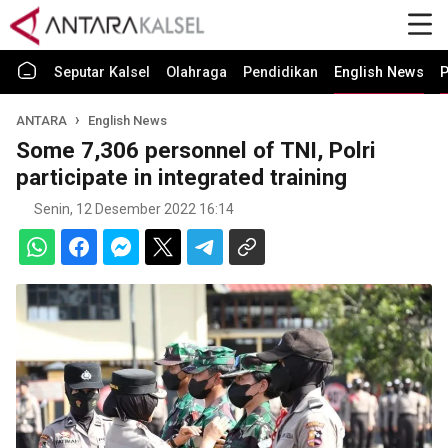
Seputar Kalsel
Olahraga
Pendidikan
English News
P
ANTARA
English News
Some 7,306 personnel of TNI, Polri
participate in integrated training
Senin, 12 Desember 2022 16:14