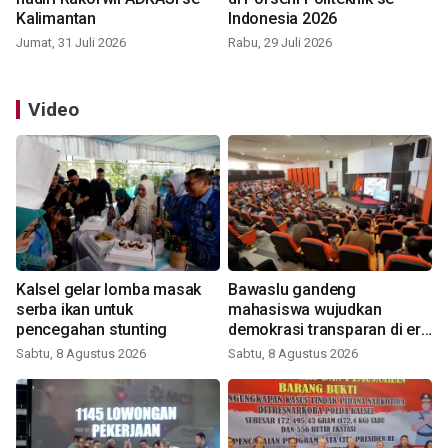
Kalimantan
Indonesia 2026
Jumat, 31 Juli 2026
Rabu, 29 Juli 2026
Video
Kalsel gelar lomba masak
Bawaslu gandeng
serba ikan untuk
mahasiswa wujudkan
pencegahan stunting
demokrasi transparan di era
digital
Sabtu, 8 Agustus 2026
Sabtu, 8 Agustus 2026