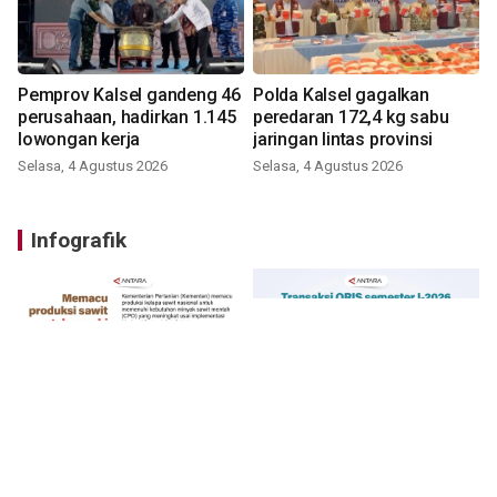
Pemprov Kalsel gandeng 46
Polda Kalsel gagalkan
perusahaan, hadirkan 1.145
peredaran 172,4 kg sabu
lowongan kerja
jaringan lintas provinsi
Selasa, 4 Agustus 2026
Selasa, 4 Agustus 2026
Infografik