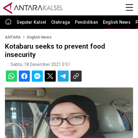
Seputar Kalsel
Olahraga
Pendidikan
English News
P
ANTARA
English News
Kotabaru seeks to prevent food
insecurity
Sabtu, 18 Desember 2021 0:51