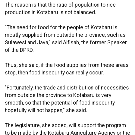
The reason is that the ratio of population to rice
production in Kotabaru is not balanced.
"The need for food for the people of Kotabaru is
mostly supplied from outside the province, such as
Sulawesi and Java," said Alfisah, the former Speaker
of the DPRD.
Thus, she said, if the food supplies from these areas
stop, then food insecurity can really occur.
"Fortunately, the trade and distribution of necessities
from outside the province to Kotabaru is very
smooth, so that the potential of food insecurity
hopefully will not happen," she said.
The legislature, she added, will support the program
to be made by the Kotabaru Agriculture Agency or the