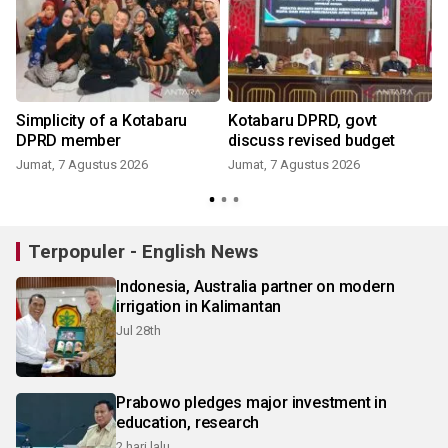
Simplicity of a Kotabaru
Kotabaru DPRD, govt
DPRD member
discuss revised budget
Jumat, 7 Agustus 2026
Jumat, 7 Agustus 2026
Terpopuler - English News
Indonesia, Australia partner on modern
irrigation in Kalimantan
Jul 28th
Prabowo pledges major investment in
education, research
2 hari lalu