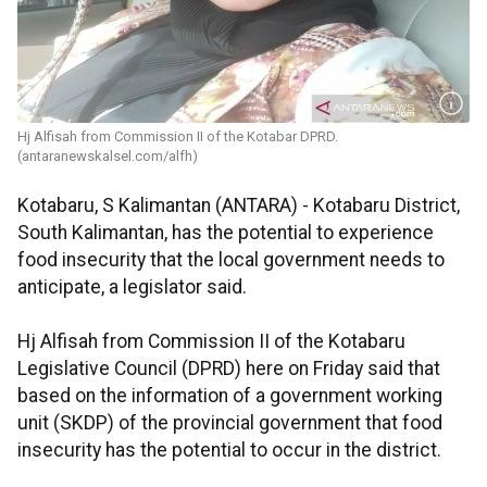
Hj Alfisah from Commission II of the Kotabar DPRD.
(antaranewskalsel.com/alfh)
Kotabaru, S Kalimantan (ANTARA) - Kotabaru District,
South Kalimantan, has the potential to experience
food insecurity that the local government needs to
anticipate, a legislator said.
Hj Alfisah from Commission II of the Kotabaru
Legislative Council (DPRD) here on Friday said that
based on the information of a government working
unit (SKDP) of the provincial government that food
insecurity has the potential to occur in the district.