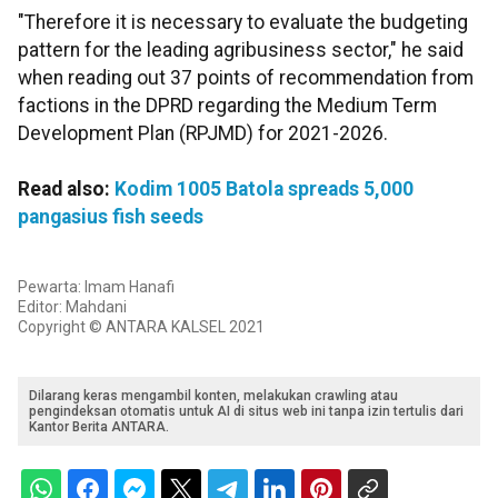
"Therefore it is necessary to evaluate the budgeting
pattern for the leading agribusiness sector," he said
when reading out 37 points of recommendation from
factions in the DPRD regarding the Medium Term
Development Plan (RPJMD) for 2021-2026.
Read also:
Kodim 1005 Batola spreads 5,000
pangasius fish seeds
Pewarta: Imam Hanafi
Editor: Mahdani
Copyright © ANTARA KALSEL 2021
Dilarang keras mengambil konten, melakukan crawling atau
pengindeksan otomatis untuk AI di situs web ini tanpa izin tertulis dari
Kantor Berita ANTARA.