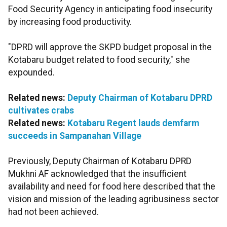
Food Security Agency in anticipating food insecurity
by increasing food productivity.
"DPRD will approve the SKPD budget proposal in the
Kotabaru budget related to food security," she
expounded.
Related news:
Deputy Chairman of Kotabaru DPRD
cultivates crabs
Related news:
Kotabaru Regent lauds demfarm
succeeds in Sampanahan Village
Previously, Deputy Chairman of Kotabaru DPRD
Mukhni AF acknowledged that the insufficient
availability and need for food here described that the
vision and mission of the leading agribusiness sector
had not been achieved.