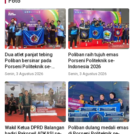
Foto
Dua atlet panjat tebing
Poliban raih tujuh emas
Poliban bersinar pada
Porseni Politeknik se-
Porseni Politeknik se-
Indonesia 2026
Indonesia 2026
Senin, 3 Agustus 2026
Senin, 3 Agustus 2026
Wakil Ketua DPRD Balangan
Poliban dulang medali emas
hadiri Rakorwil ADKASI se-
di Porseni Politeknik se-