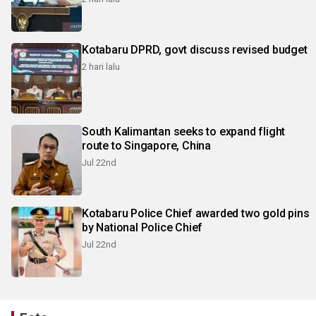
Kotabaru DPRD, govt discuss revised budget
2 hari lalu
South Kalimantan seeks to expand flight
route to Singapore, China
Jul 22nd
Kotabaru Police Chief awarded two gold pins
by National Police Chief
Jul 22nd