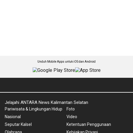
Unduh Mobile Apps untuk iOS dan Android
Jelajahi ANTARA News Kalimantan Selatan
Pariwisata & Lingkungan Hidup
Foto
Nasional
Video
Seputar Kalsel
Ketentuan Penggunaan
Olahraga
Kebijakan Privasi