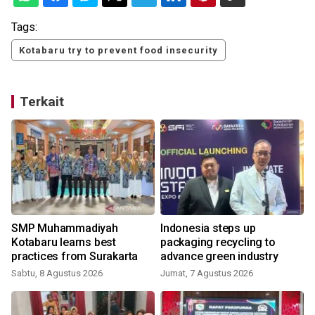
Tags:
Kotabaru try to prevent food insecurity
Terkait
SMP Muhammadiyah
Indonesia steps up
Kotabaru learns best
packaging recycling to
practices from Surakarta
advance green industry
Sabtu, 8 Agustus 2026
Jumat, 7 Agustus 2026