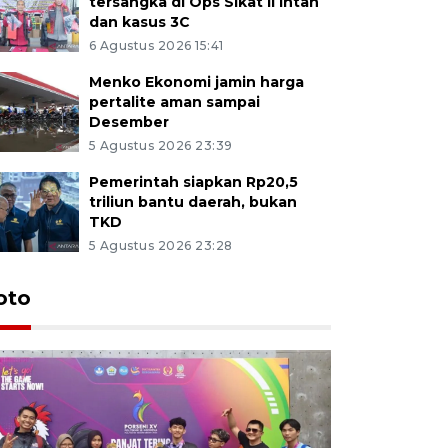
tersangka di Ops Sikat II Intan
dan kasus 3C
6 Agustus 2026 15:41
Menko Ekonomi jamin harga
pertalite aman sampai
Desember
5 Agustus 2026 23:39
Pemerintah siapkan Rp20,5
triliun bantu daerah, bukan
TKD
5 Agustus 2026 23:28
oto