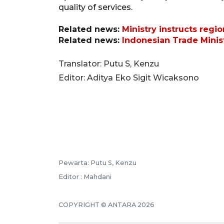
quality of services.
Related news:
Ministry instructs regi
Related news:
Indonesian Trade Minist
Translator: Putu S, Kenzu
Editor: Aditya Eko Sigit Wicaksono
Pewarta: Putu S, Kenzu
Editor : Mahdani
COPYRIGHT © ANTARA 2026