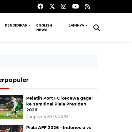
PENDIDIKAN
ENGLISH
LAINNYA
NEWS
erpopuler
Pelatih Port FC kecewa gagal
ke semifinal Piala Presiden
2026
2 Agustus 2026 06:36
Piala AFF 2026 - Indonesia vs