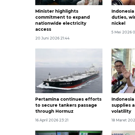
Minister highlights
Indonesia
commitment to expand
duties, wi
nationwide electricity
nickel
access
5 Mei 2026 
20 Juni 2026 21:44
Pertamina continues efforts
Indonesia
to secure tankers passage
supplies 
through Hormuz
volatility
16 April 2026 23:21
18 Maret 20