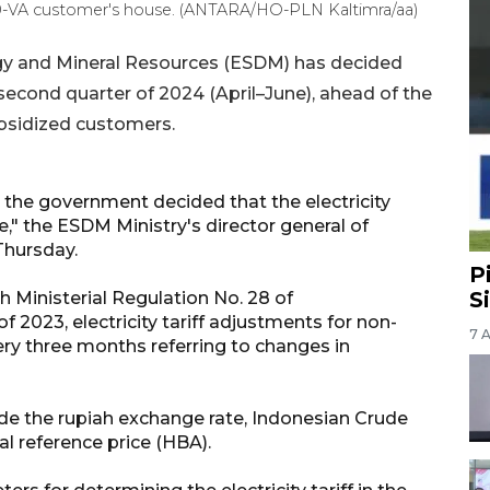
a 450-VA customer's house. (ANTARA/HO-PLN Kaltimra/aa)
rgy and Mineral Resources (ESDM) has decided
he second quarter of 2024 (April–June), ahead of the
subsidized customers.
 the government decided that the electricity
se," the ESDM Ministry's director general of
 Thursday.
P
S
h Ministerial Regulation No. 28 of
of 2023, electricity tariff adjustments for non-
7 
ry three months referring to changes in
 the rupiah exchange rate, Indonesian Crude
oal reference price (HBA).