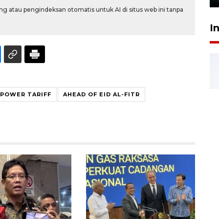
g atau pengindeksan otomatis untuk AI di situs web ini tanpa
I
POWER TARIFF
AHEAD OF EID AL-FITR