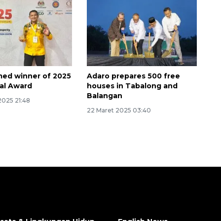
ed winner of 2025
Adaro prepares 500 free
al Award
houses in Tabalong and
Balangan
2025 21:48
22 Maret 2025 03:40