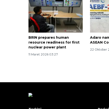
BRIN prepares human
Adaro nam
resource readiness for first
ASEAN Co
nuclear power plant
22 Oktober 
11 Maret 2026 03:27