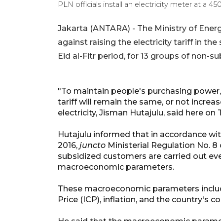
PLN officials install an electricity meter at 
Jakarta (ANTARA) - The Ministry of Ene
against raising the electricity tariff in t
Eid al-Fitr period, for 13 groups of non-
"To maintain people's purchasing power,
tariff will remain the same, or not increa
electricity, Jisman Hutajulu, said here on
Hutajulu informed that in accordance wit
2016,
juncto
Ministerial Regulation No. 8 
subsidized customers are carried out eve
macroeconomic parameters.
These macroeconomic parameters include
Price (ICP), inflation, and the country's c