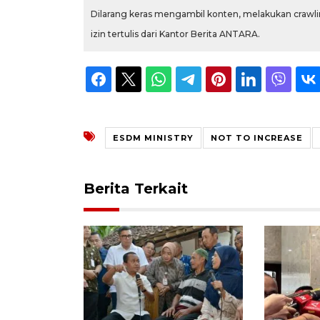
Dilarang keras mengambil konten, melakukan crawlin
izin tertulis dari Kantor Berita ANTARA.
ESDM MINISTRY
NOT TO INCREASE
Berita Terkait