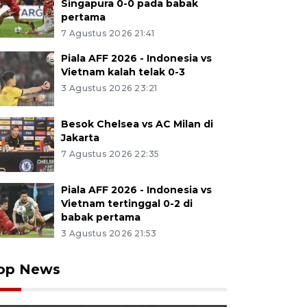
Singapura 0-0 pada babak
pertama
7 Agustus 2026 21:41
Piala AFF 2026 - Indonesia vs
Vietnam kalah telak 0-3
3 Agustus 2026 23:21
Besok Chelsea vs AC Milan di
Jakarta
7 Agustus 2026 22:35
Piala AFF 2026 - Indonesia vs
Vietnam tertinggal 0-2 di
babak pertama
3 Agustus 2026 21:53
op News