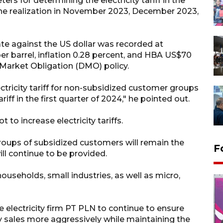
s for determining the electricity tariff in the
he realization in November 2023, December 2023,
ate against the US dollar was recorded at
er barrel, inflation 0.28 percent, and HBA US$70
 Market Obligation (DMO) policy.
ctricity tariff for non-subsidized customer groups
ff in the first quarter of 2024," he pointed out.
o increase electricity tariffs.
 groups of subsidized customers will remain the
F
ll continue to be provided.
useholds, small industries, as well as micro,
 electricity firm PT PLN to continue to ensure
ty sales more aggressively while maintaining the