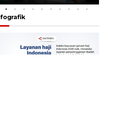
nfografik