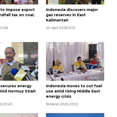
 to impose export
Indonesia discovers major
ndfall tax on coal,
gas reserves in East
Kalimantan
00:08
20 April 2026 21:13
160 ribu sambungan baru
jaringan gas 2026
2026-08-07 18:00:00
 secures energy
Indonesia moves to cut fuel
amid Hormuz Strait
use amid rising Middle East
energy crisis
26 23:43
16 Maret 2026 23:52