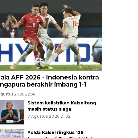
iala AFF 2026 - Indonesia kontra
ingapura berakhir imbang 1-1
Agustus 2026 22:58
Sistem kelistrikan Kalselteng
masih status siaga
7 Agustus 2026 21:32
Polda Kalsel ringkus 126