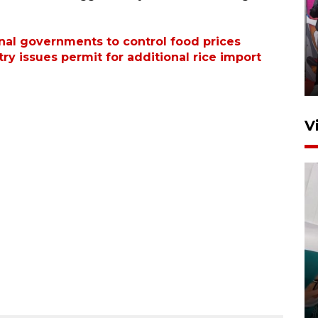
Ketua DPRD Syahrial hadiri
pembukaan Turnamen Sepak
onal governments to control food prices
ry issues permit for additional rice import
Bola Usia Dini
23 Juli 2026 21:36
V
Feature - Kalsel Merangkul
Anak Putus Sekolah Lewat
Pendidikan Kesetaraan
Bagian 3
30 Juli 2026 17:56