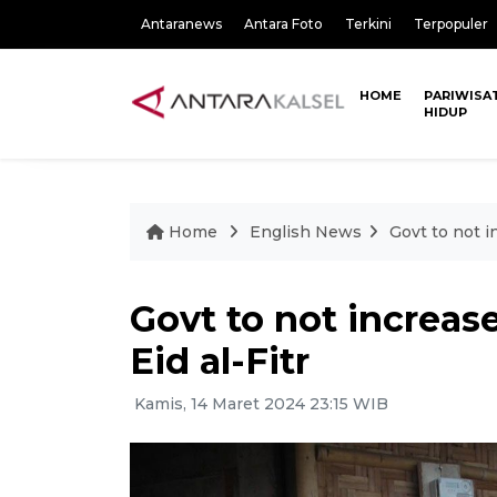
Antaranews
Antara Foto
Terkini
Terpopuler
HOME
PARIWISA
HIDUP
Home
English News
Govt to not i
Govt to not increase
Eid al-Fitr
Kamis, 14 Maret 2024 23:15 WIB