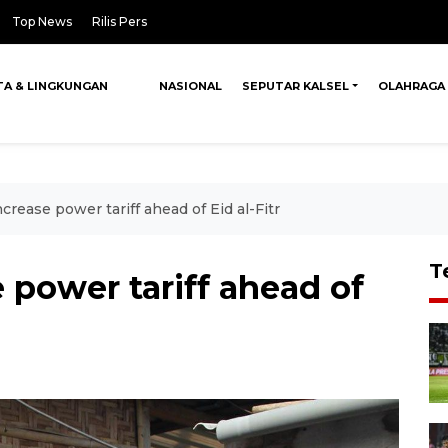
Top News
Rilis Pers
TA & LINGKUNGAN
NASIONAL
SEPUTAR KALSEL
OLAHRAGA
ncrease power tariff ahead of Eid al-Fitr
T
 power tariff ahead of