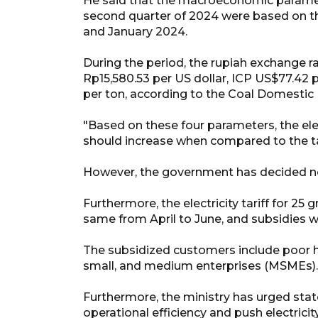
He said that the macroeconomic parameter
second quarter of 2024 were based on t
and January 2024.
During the period, the rupiah exchange r
Rp15,580.53 per US dollar, ICP US$77.42 p
per ton, according to the Coal Domestic
"Based on these four parameters, the ele
should increase when compared to the tari
However, the government has decided not t
Furthermore, the electricity tariff for 25
same from April to June, and subsidies wi
The subsidized customers include poor ho
small, and medium enterprises (MSMEs).
Furthermore, the ministry has urged state
operational efficiency and push electrici