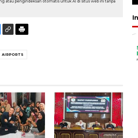
g atau pengindeksan otomatis untuk AI di situs web ini tanpa
I
T AIRPORTS