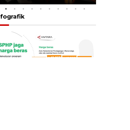
nfografik