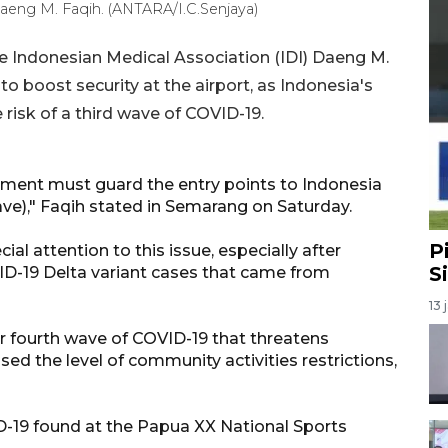
aeng M. Faqih. (ANTARA/I.C.Senjaya)
 Indonesian Medical Association (IDI) Daeng M.
 boost security at the airport, as Indonesia's
 risk of a third wave of COVID-19.
nment must guard the entry points to Indonesia
wave)," Faqih stated in Semarang on Saturday.
P
ial attention to this issue, especially after
S
ID-19 Delta variant cases that came from
13 
r fourth wave of COVID-19 that threatens
sed the level of community activities restrictions,
D-19 found at the Papua XX National Sports