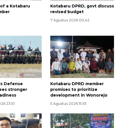
 of a Kotabaru
Kotabaru DPRD, govt discuss
mber
revised budget
7 Agustus 2026 00:42
Awas penipuan berbasis AI
2026-08-07 13:45:00
's Defense
Kotabaru DPRD member
sees stronger
promises to prioritize
eadiness
development in Wonorejo
26 23:51
5 Agustus 2026 15:55