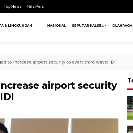
Top News
Rilis Pers
TA & LINGKUNGAN
NASIONAL
SEPUTAR KALSEL
OLAHRAGA
ed to increase airport security to avert third wave: IDI
T
ncrease airport security
 IDI