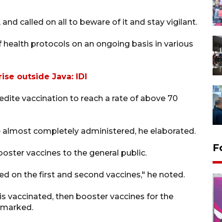
nd called on all to beware of it and stay vigilant.
 health protocols on an ongoing basis in various
ise outside Java: IDI
edite vaccination to reach a rate of above 70
re almost completely administered, he elaborated.
F
oster vaccines to the general public.
used on the first and second vaccines," he noted.
is vaccinated, then booster vaccines for the
remarked.