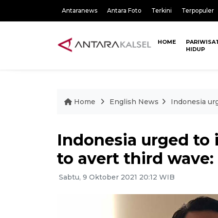
Antaranews
Antara Foto
Terkini
Terpopuler
HOME
PARIWISA
HIDUP
Home
English News
Indonesia urg
Indonesia urged to i
to avert third wave:
Sabtu, 9 Oktober 2021 20:12 WIB