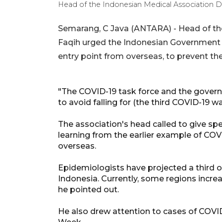
Head of the Indonesian Medical Association D
Semarang, C Java (ANTARA) - Head of the
Faqih urged the Indonesian Government to
entry point from overseas, to prevent the
"The COVID-19 task force and the gover
to avoid falling for (the third COVID-19 
The association's head called to give spec
learning from the earlier example of COV
overseas.
Epidemiologists have projected a third o
Indonesia. Currently, some regions increa
he pointed out.
He also drew attention to cases of COVI