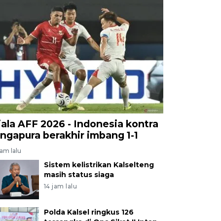
iala AFF 2026 - Indonesia kontra
ingapura berakhir imbang 1-1
jam lalu
Sistem kelistrikan Kalselteng
masih status siaga
14 jam lalu
Polda Kalsel ringkus 126