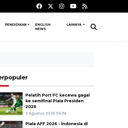
PENDIDIKAN
ENGLISH
LAINNYA
NEWS
erpopuler
Pelatih Port FC kecewa gagal
ke semifinal Piala Presiden
2026
2 Agustus 2026 06:36
Piala AFF 2026 - Indonesia di