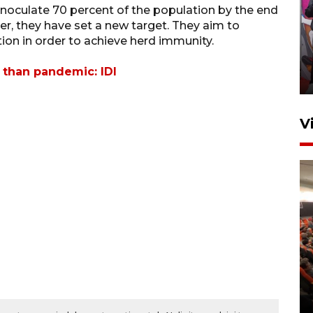
inoculate 70 percent of the population by the end
Ketua DPRD Syahrial hadiri
er, they have set a new target. They aim to
pembukaan Turnamen Sepak
tion in order to achieve herd immunity.
Bola Usia Dini
 than pandemic: IDI
23 Juli 2026 21:36
V
Feature - Kalsel Merangkul
Anak Putus Sekolah Lewat
Pendidikan Kesetaraan
Bagian 2
30 Juli 2026 17:53