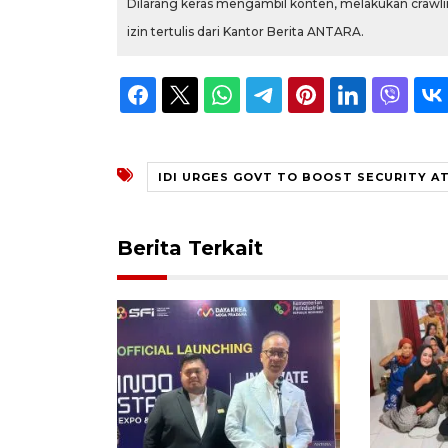
Dilarang keras mengambil konten, melakukan crawlin
izin tertulis dari Kantor Berita ANTARA.
IDI URGES GOVT TO BOOST SECURITY A
Berita Terkait