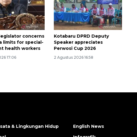
legislator concerns
Kotabaru DPRD Deputy
 limits for special-
Speaker appreciates
t health workers
Perwosi Cup 2026
026 17:06
2 Agustus 2026 16:58
isata & Lingkungan Hidup
English News