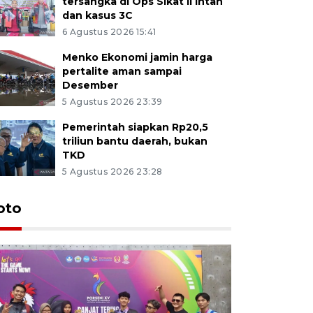
tersangka di Ops Sikat II Intan
dan kasus 3C
6 Agustus 2026 15:41
Menko Ekonomi jamin harga
pertalite aman sampai
Desember
5 Agustus 2026 23:39
Pemerintah siapkan Rp20,5
triliun bantu daerah, bukan
TKD
5 Agustus 2026 23:28
oto