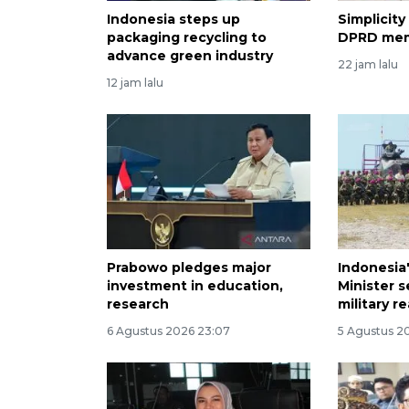
Indonesia steps up
Simplicity
packaging recycling to
DPRD me
advance green industry
22 jam lalu
12 jam lalu
Prabowo pledges major
Indonesia
investment in education,
Minister 
research
military r
6 Agustus 2026 23:07
5 Agustus 20