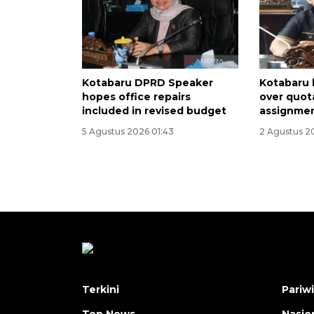
Kotabaru DPRD Speaker
Kotabaru 
hopes office repairs
over quota
included in revised budget
assignmen
5 Agustus 2026 01:43
2 Agustus 2
Terkini
Pariw