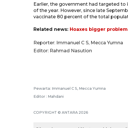
Earlier, the government had targeted to 
of the year. However, since late Septemb
vaccinate 80 percent of the total popula
Related news:
Hoaxes bigger problem
Reporter: Immanuel C S, Mecca Yumna
Editor: Rahmad Nasution
Pewarta: Immanuel C S, Mecca Yumna
Editor : Mahdani
COPYRIGHT © ANTARA 2026