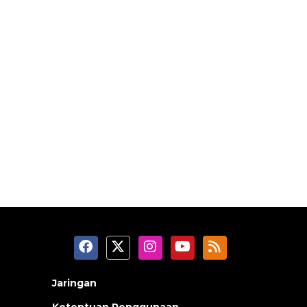
Jaringan