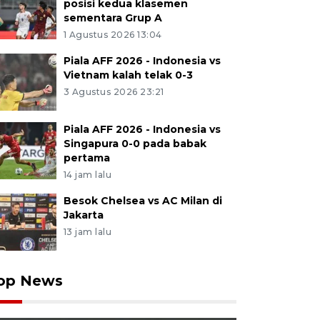
posisi kedua klasemen
sementara Grup A
1 Agustus 2026 13:04
Piala AFF 2026 - Indonesia vs
Vietnam kalah telak 0-3
3 Agustus 2026 23:21
Piala AFF 2026 - Indonesia vs
Singapura 0-0 pada babak
pertama
14 jam lalu
Besok Chelsea vs AC Milan di
Jakarta
13 jam lalu
op News