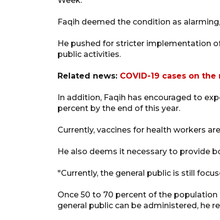
Week.
Faqih deemed the condition as alarming, a
He pushed for stricter implementation of
public activities.
Related news:
COVID-19 cases on the r
In addition, Faqih has encouraged to exp
percent by the end of this year.
Currently, vaccines for health workers a
He also deems it necessary to provide bo
"Currently, the general public is still foc
Once 50 to 70 percent of the population 
general public can be administered, he 