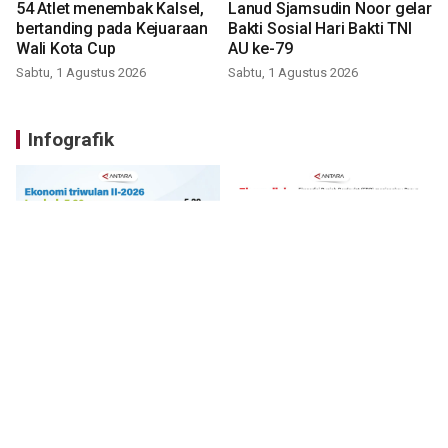
54 Atlet menembak Kalsel,
Lanud Sjamsudin Noor gelar
bertanding pada Kejuaraan
Bakti Sosial Hari Bakti TNI
Wali Kota Cup
AU ke-79
Sabtu, 1 Agustus 2026
Sabtu, 1 Agustus 2026
Infografik