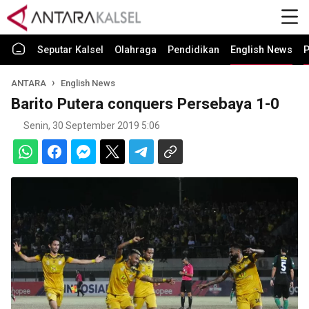
Seputar Kalsel
Olahraga
Pendidikan
English News
P
ANTARA
English News
Barito Putera conquers Persebaya 1-0
Senin, 30 September 2019 5:06