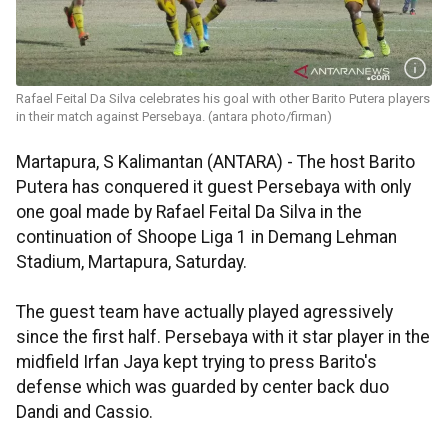
Rafael Feital Da Silva celebrates his goal with other Barito Putera players
in their match against Persebaya. (antara photo/firman)
Martapura, S Kalimantan (ANTARA) - The host Barito
Putera has conquered it guest Persebaya with only
one goal made by Rafael Feital Da Silva in the
continuation of Shoope Liga 1 in Demang Lehman
Stadium, Martapura, Saturday.
The guest team have actually played agressively
since the first half. Persebaya with it star player in the
midfield Irfan Jaya kept trying to press Barito's
defense which was guarded by center back duo
Dandi and Cassio.