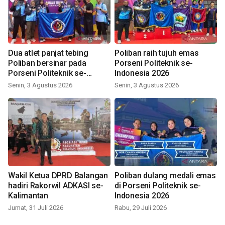
Dua atlet panjat tebing
Poliban raih tujuh emas
Poliban bersinar pada
Porseni Politeknik se-
Porseni Politeknik se-
Indonesia 2026
Indonesia 2026
Senin, 3 Agustus 2026
Senin, 3 Agustus 2026
Wakil Ketua DPRD Balangan
Poliban dulang medali emas
hadiri Rakorwil ADKASI se-
di Porseni Politeknik se-
Kalimantan
Indonesia 2026
Jumat, 31 Juli 2026
Rabu, 29 Juli 2026