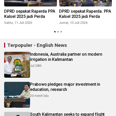
DPRD sepakat Raperda PPA
DPRD sepakat Raperda. PPA
Kalsel 2025 jadi Perda
Kalsel 2025 jadi Perda
Sabtu, 11 Juli 2026
Jumat, 10 Juli 2026
K
Terpopuler - English News
Indonesia, Australia partner on modern
irrigation in Kalimantan
Jul 28th
Prabowo pledges major investment in
education, research
20 menit lalu
South Kalimantan seeks to expand flight