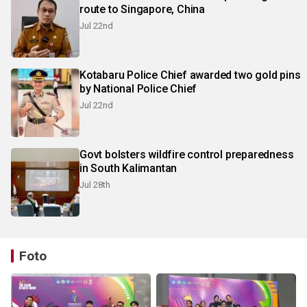
route to Singapore, China
Jul 22nd
Kotabaru Police Chief awarded two gold pins
by National Police Chief
Jul 22nd
Govt bolsters wildfire control preparedness
in South Kalimantan
Jul 28th
Foto