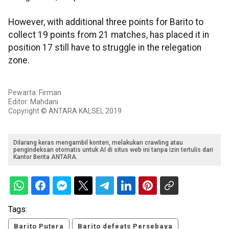
However, with additional three points for Barito to
collect 19 points from 21 matches, has placed it in
position 17 still have to struggle in the relegation
zone.
Pewarta: Firman
Editor: Mahdani
Copyright © ANTARA KALSEL 2019
Dilarang keras mengambil konten, melakukan crawling atau
pengindeksan otomatis untuk AI di situs web ini tanpa izin tertulis dari
Kantor Berita ANTARA.
Tags:
Barito Putera
Barito defeats Persebaya