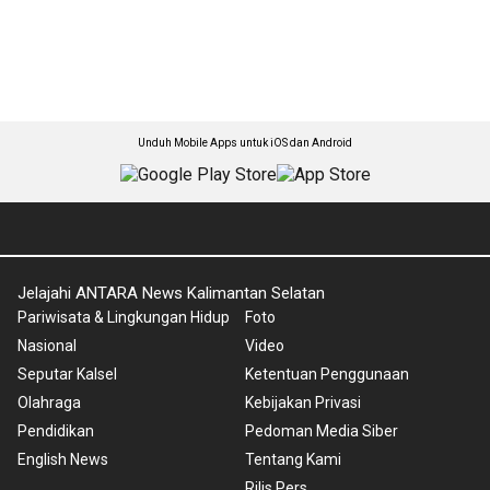
Unduh Mobile Apps untuk iOS dan Android
Jelajahi ANTARA News Kalimantan Selatan
Pariwisata & Lingkungan Hidup
Foto
Nasional
Video
Seputar Kalsel
Ketentuan Penggunaan
Olahraga
Kebijakan Privasi
Pendidikan
Pedoman Media Siber
English News
Tentang Kami
Rilis Pers