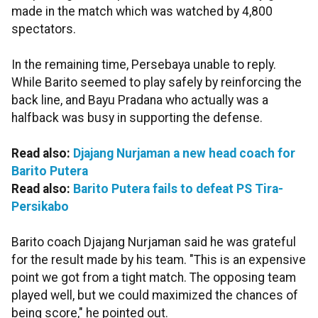
made in the match which was watched by 4,800
spectators.
In the remaining time, Persebaya unable to reply.
While Barito seemed to play safely by reinforcing the
back line, and Bayu Pradana who actually was a
halfback was busy in supporting the defense.
Read also:
Djajang Nurjaman a new head coach for
Barito Putera
Read also:
Barito Putera fails to defeat PS Tira-
Persikabo
Barito coach Djajang Nurjaman said he was grateful
for the result made by his team. "This is an expensive
point we got from a tight match. The opposing team
played well, but we could maximized the chances of
being score," he pointed out.