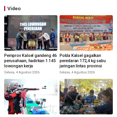
Video
Pemprov Kalsel gandeng 46
Polda Kalsel gagalkan
perusahaan, hadirkan 1.145
peredaran 172,4 kg sabu
lowongan kerja
jaringan lintas provinsi
Selasa, 4 Agustus 2026
Selasa, 4 Agustus 2026