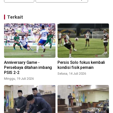
Terkait
Anniversary Game -
Persis Solo fokus kembali
Persebaya ditahan imbang
kondisi fisik pemain
PSIS 2-2
Selasa, 14 Juli 2026
Minggu, 19 Juli 2026
S