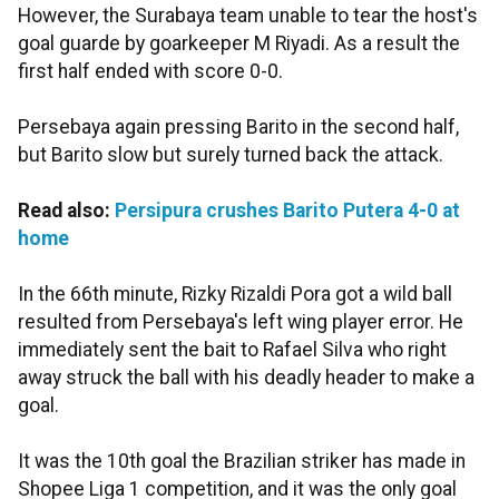
However, the Surabaya team unable to tear the host's
goal guarde by goarkeeper M Riyadi. As a result the
first half ended with score 0-0.
Persebaya again pressing Barito in the second half,
but Barito slow but surely turned back the attack.
Read also:
Persipura crushes Barito Putera 4-0 at
home
In the 66th minute, Rizky Rizaldi Pora got a wild ball
resulted from Persebaya's left wing player error. He
immediately sent the bait to Rafael Silva who right
away struck the ball with his deadly header to make a
goal.
It was the 10th goal the Brazilian striker has made in
Shopee Liga 1 competition, and it was the only goal