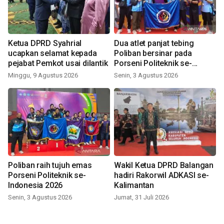
Ketua DPRD Syahrial
Dua atlet panjat tebing
ucapkan selamat kepada
Poliban bersinar pada
pejabat Pemkot usai dilantik
Porseni Politeknik se-
Indonesia 2026
Minggu, 9 Agustus 2026
Senin, 3 Agustus 2026
Poliban raih tujuh emas
Wakil Ketua DPRD Balangan
Porseni Politeknik se-
hadiri Rakorwil ADKASI se-
Indonesia 2026
Kalimantan
Senin, 3 Agustus 2026
Jumat, 31 Juli 2026