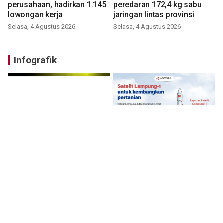
perusahaan, hadirkan 1.145
peredaran 172,4 kg sabu
lowongan kerja
jaringan lintas provinsi
Selasa, 4 Agustus 2026
Selasa, 4 Agustus 2026
Infografik