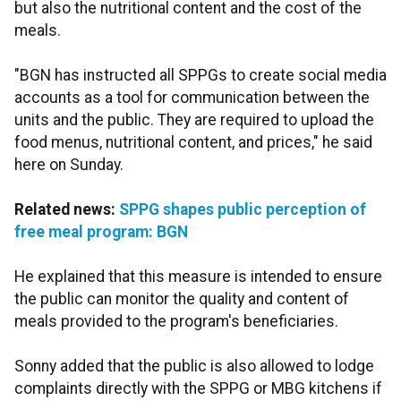
but also the nutritional content and the cost of the
meals.
"BGN has instructed all SPPGs to create social media
accounts as a tool for communication between the
units and the public. They are required to upload the
food menus, nutritional content, and prices," he said
here on Sunday.
Related news:
SPPG shapes public perception of
free meal program: BGN
He explained that this measure is intended to ensure
the public can monitor the quality and content of
meals provided to the program's beneficiaries.
Sonny added that the public is also allowed to lodge
complaints directly with the SPPG or MBG kitchens if