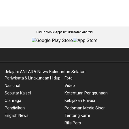
Unduh Mobile Apps untuk iOS dan Android
Jelajahi ANTARA News Kalimantan Selatan
Pariwisata & Lingkungan Hidup
Foto
Nasional
Video
Seputar Kalsel
Ketentuan Penggunaan
Olahraga
Kebijakan Privasi
Pendidikan
Pedoman Media Siber
English News
Tentang Kami
Rilis Pers