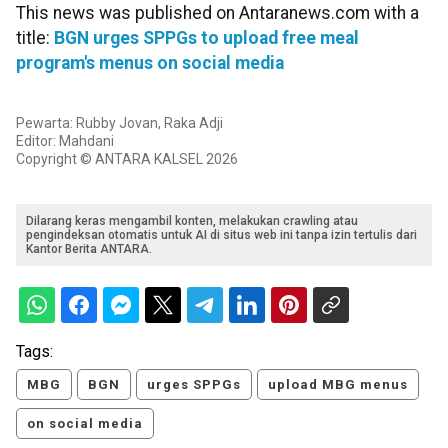
This news was published on Antaranews.com with a
title:
BGN urges SPPGs to upload free meal
program's menus on social media
Pewarta: Rubby Jovan, Raka Adji
Editor: Mahdani
Copyright © ANTARA KALSEL 2026
Dilarang keras mengambil konten, melakukan crawling atau
pengindeksan otomatis untuk AI di situs web ini tanpa izin tertulis dari
Kantor Berita ANTARA.
Tags:
MBG
BGN
urges SPPGs
upload MBG menus
on social media