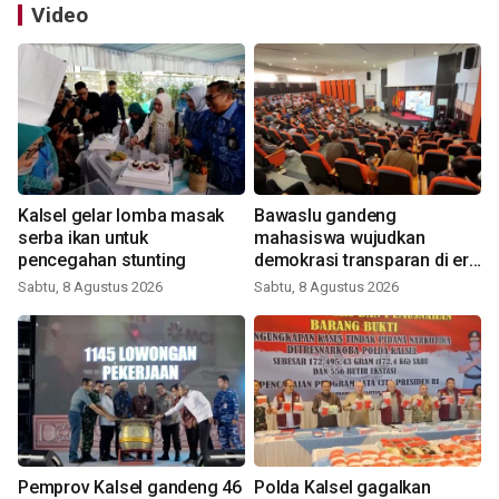
Video
Kalsel gelar lomba masak
Bawaslu gandeng
serba ikan untuk
mahasiswa wujudkan
pencegahan stunting
demokrasi transparan di era
digital
Sabtu, 8 Agustus 2026
Sabtu, 8 Agustus 2026
Pemprov Kalsel gandeng 46
Polda Kalsel gagalkan