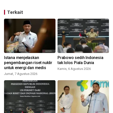
Terkait
Istana menjelaskan
Prabowo sedih Indonesia
pengembangan riset nuklir
tak lolos Piala Dunia
untuk energi dan medis
Kamis, 6 Agustus 2026
Jumat, 7 Agustus 2026