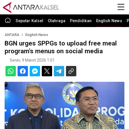
Seputar Kalsel
Olahraga
Pendidikan
English News
P
ANTARA
English News
BGN urges SPPGs to upload free meal
program's menus on social media
Senin, 9 Maret 2026 1:01