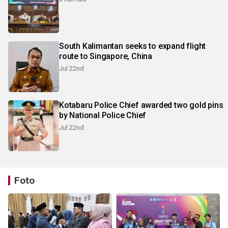
South Kalimantan seeks to expand flight
route to Singapore, China
Jul 22nd
Kotabaru Police Chief awarded two gold pins
by National Police Chief
Jul 22nd
Foto