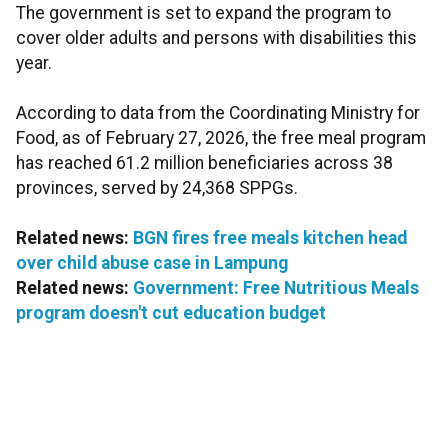
The government is set to expand the program to
cover older adults and persons with disabilities this
year.
According to data from the Coordinating Ministry for
Food, as of February 27, 2026, the free meal program
has reached 61.2 million beneficiaries across 38
provinces, served by 24,368 SPPGs.
Related news:
BGN fires free meals kitchen head
over child abuse case in Lampung
Related news:
Government: Free Nutritious Meals
program doesn't cut education budget