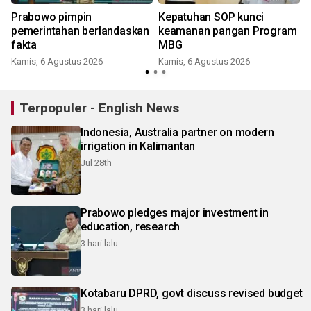
Prabowo pimpin
Kepatuhan SOP kunci
pemerintahan berlandaskan
keamanan pangan Program
fakta
MBG
Kamis, 6 Agustus 2026
Kamis, 6 Agustus 2026
J
Terpopuler - English News
Indonesia, Australia partner on modern
irrigation in Kalimantan
Jul 28th
Prabowo pledges major investment in
education, research
3 hari lalu
Kotabaru DPRD, govt discuss revised budget
3 hari lalu