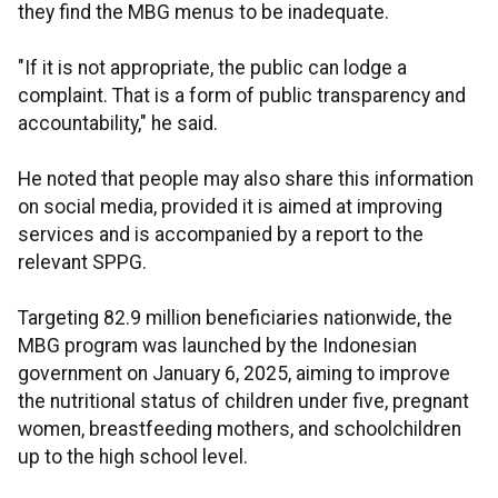
they find the MBG menus to be inadequate.
"If it is not appropriate, the public can lodge a
complaint. That is a form of public transparency and
accountability," he said.
He noted that people may also share this information
on social media, provided it is aimed at improving
services and is accompanied by a report to the
relevant SPPG.
Targeting 82.9 million beneficiaries nationwide, the
MBG program was launched by the Indonesian
government on January 6, 2025, aiming to improve
the nutritional status of children under five, pregnant
women, breastfeeding mothers, and schoolchildren
up to the high school level.