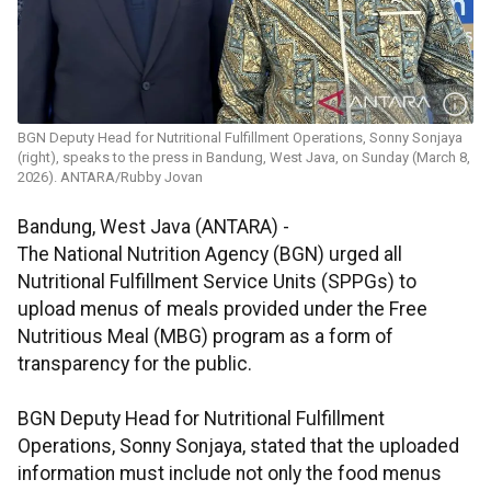
BGN Deputy Head for Nutritional Fulfillment Operations, Sonny Sonjaya
(right), speaks to the press in Bandung, West Java, on Sunday (March 8,
2026). ANTARA/Rubby Jovan
Bandung, West Java (ANTARA) -
The National Nutrition Agency (BGN) urged all
Nutritional Fulfillment Service Units (SPPGs) to
upload menus of meals provided under the Free
Nutritious Meal (MBG) program as a form of
transparency for the public.
BGN Deputy Head for Nutritional Fulfillment
Operations, Sonny Sonjaya, stated that the uploaded
information must include not only the food menus