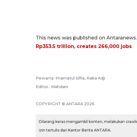
This news was published on Antaranews.c
Rp353.5 trillion, creates 266,000 jobs
Pewarta: Imamatul Silfia, Raka Adji
Editor : Mahdani
COPYRIGHT © ANTARA 2026
Dilarang keras mengambil konten, melakukan crawlin
izin tertulis dari Kantor Berita ANTARA.