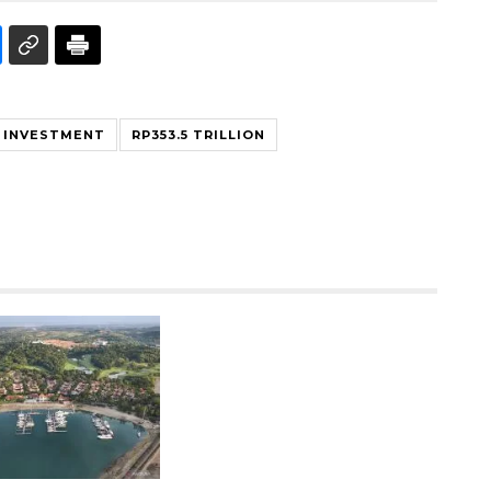
 INVESTMENT
RP353.5 TRILLION
Ekonomi triwulan II-2026
tumbuh 5,29 persen
2026-08-06 18:45:00