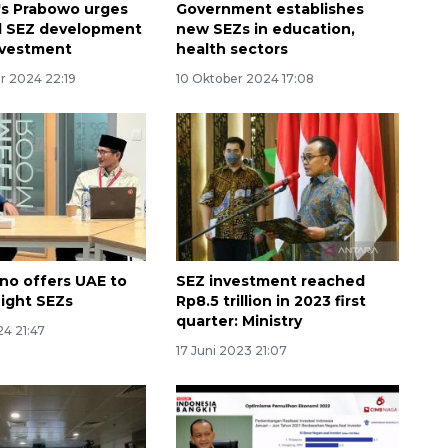
's Prabowo urges
Government establishes
d SEZ development
new SEZs in education,
nvestment
health sectors
 2024 22:19
10 Oktober 2024 17:08
Uno offers UAE to
SEZ investment reached
eight SEZs
Rp8.5 trillion in 2023 first
quarter: Ministry
24 21:47
17 Juni 2023 21:07