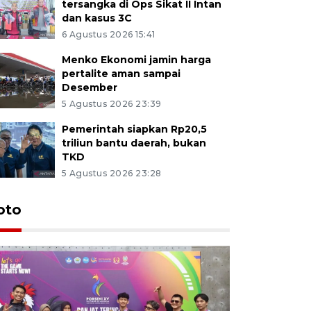
tersangka di Ops Sikat II Intan
dan kasus 3C
6 Agustus 2026 15:41
Menko Ekonomi jamin harga
pertalite aman sampai
Desember
5 Agustus 2026 23:39
Pemerintah siapkan Rp20,5
triliun bantu daerah, bukan
TKD
5 Agustus 2026 23:28
oto