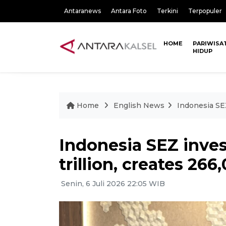
Antaranews
Antara Foto
Terkini
Terpopuler
HOME
PARIWISA
HIDUP
Home
English News
Indonesia SEZ
Indonesia SEZ inve
trillion, creates 266
Senin, 6 Juli 2026 22:05 WIB