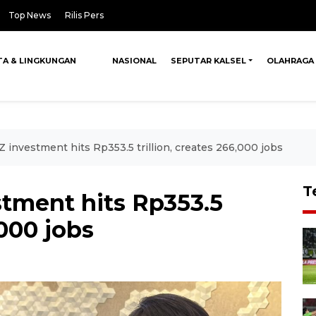
Top News
Rilis Pers
TA & LINGKUNGAN
NASIONAL
SEPUTAR KALSEL
OLAHRAGA
 investment hits Rp353.5 trillion, creates 266,000 jobs
T
stment hits Rp353.5
,000 jobs