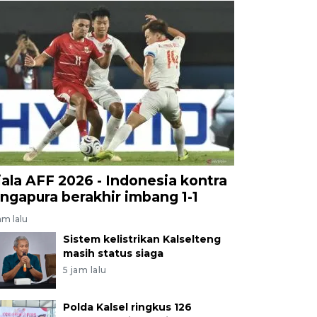
iala AFF 2026 - Indonesia kontra
ingapura berakhir imbang 1-1
am lalu
Sistem kelistrikan Kalselteng
masih status siaga
5 jam lalu
Polda Kalsel ringkus 126