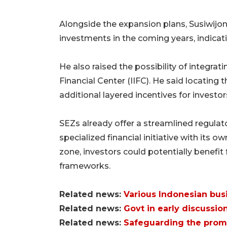
Alongside the expansion plans, Susiwijono
investments in the coming years, indicati
He also raised the possibility of integrat
Financial Center (IIFC). He said locating 
additional layered incentives for investor
SEZs already offer a streamlined regulato
specialized financial initiative with its own
zone, investors could potentially benefi
frameworks.
Related news:
Various Indonesian bus
Related news:
Govt in early discussion
Related news:
Safeguarding the prom