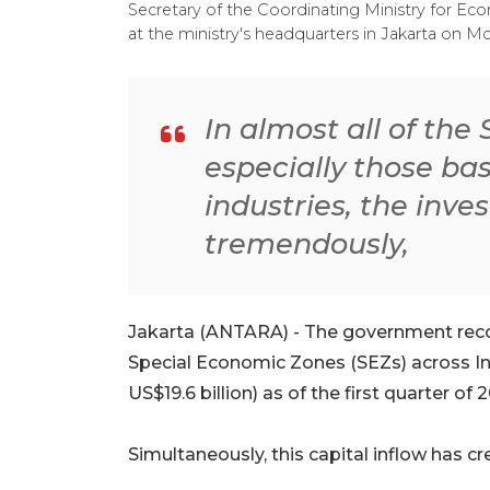
Secretary of the Coordinating Ministry for Ec
at the ministry's headquarters in Jakarta on M
In almost all of th
especially those b
industries, the inv
tremendously,
Jakarta (ANTARA) - The government reco
Special Economic Zones (SEZs) across In
US$19.6 billion) as of the first quarter of 
Simultaneously, this capital inflow has c