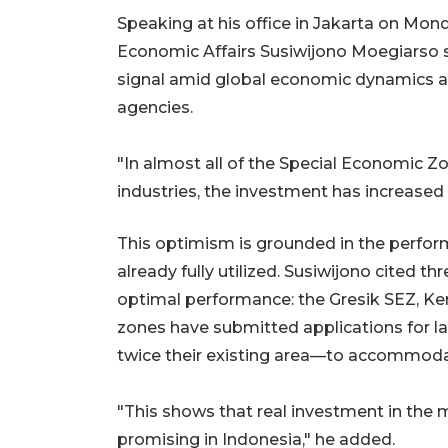
Speaking at his office in Jakarta on Mond
Economic Affairs Susiwijono Moegiarso s
signal amid global economic dynamics an
agencies.
"In almost all of the Special Economic Z
industries, the investment has increased
This optimism is grounded in the perfor
already fully utilized. Susiwijono cited 
optimal performance: the Gresik SEZ, Ke
zones have submitted applications for
twice their existing area—to accommo
"This shows that real investment in the 
promising in Indonesia," he added.