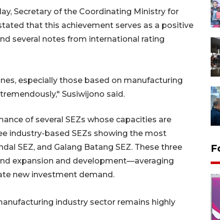
ay, Secretary of the Coordinating Ministry for
tated that this achievement serves as a positive
d several notes from international rating
ones, especially those based on manufacturing
 tremendously," Susiwijono said.
mance of several SEZs whose capacities are
three industry-based SEZs showing the most
ndal SEZ, and Galang Batang SEZ. These three
F
 land expansion and development—averaging
date new investment demand.
manufacturing industry sector remains highly