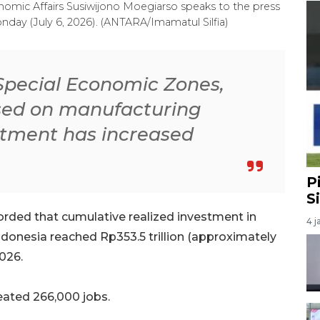
onomic Affairs Susiwijono Moegiarso speaks to the press
onday (July 6, 2026). (ANTARA/Imamatul Silfia)
e Special Economic Zones,
ased on manufacturing
estment has increased
P
S
rded that cumulative realized investment in
4 j
donesia reached Rp353.5 trillion (approximately
2026.
reated 266,000 jobs.