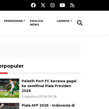
PENDIDIKAN
ENGLISH
LAINNYA
NEWS
erpopuler
Pelatih Port FC kecewa gagal
ke semifinal Piala Presiden
2026
2 Agustus 2026 06:36
Piala AFF 2026 - Indonesia di