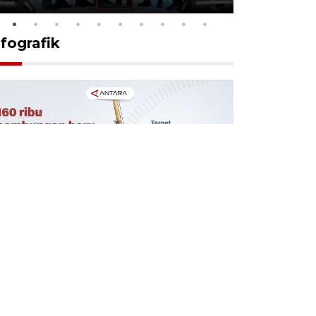
nfografik