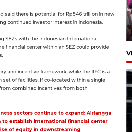
Ketua DPRD Syahrial hadiri
 said there is potential for Rp846 trillion in new
pembukaan Turnamen Sepak
ng continued investor interest in Indonesia.
Bola Usia Dini
23 Juli 2026 21:36
ing SEZs with the Indonesian International
the financial center within an SEZ could provide
V
s.
ry and incentive framework, while the IIFC is a
 set of facilities. If co-located within a single
t from combined incentives from both
Feature - Kalsel Merangkul
Anak Putus Sekolah Lewat
iness sectors continue to expand: Airlangga
Pendidikan Kesetaraan
 to establish international financial center
Bagian 1
ise of equity in downstreaming
30 Juli 2026 17:51