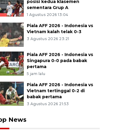
posisi kedua klasemen
sementara Grup A
1 Agustus 2026 13:04
Piala AFF 2026 - Indonesia vs
Vietnam kalah telak 0-3
3 Agustus 2026 23:21
Piala AFF 2026 - Indonesia vs
Singapura 0-0 pada babak
pertama
5 jam lalu
Piala AFF 2026 - Indonesia vs
Vietnam tertinggal 0-2 di
babak pertama
3 Agustus 2026 21:53
op News