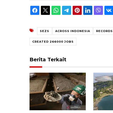
SEZS
ACROSS INDONESIA
RECORDS
CREATED 266000 JOBS
Berita Terkait