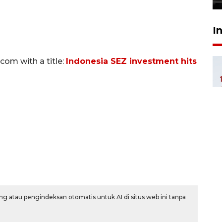
I
om with a title:
Indonesia SEZ investment hits
g atau pengindeksan otomatis untuk AI di situs web ini tanpa