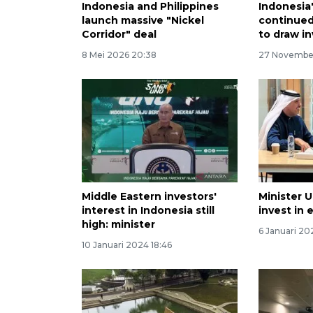
Indonesia and Philippines
Indonesia
launch massive "Nickel
continue
Corridor" deal
to draw i
8 Mei 2026 20:38
27 November
Middle Eastern investors'
Minister 
interest in Indonesia still
invest in 
high: minister
6 Januari 20
10 Januari 2024 18:46