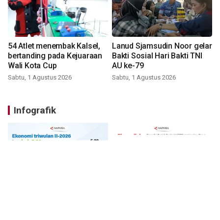
54 Atlet menembak Kalsel,
Lanud Sjamsudin Noor gelar
bertanding pada Kejuaraan
Bakti Sosial Hari Bakti TNI
Wali Kota Cup
AU ke-79
Sabtu, 1 Agustus 2026
Sabtu, 1 Agustus 2026
Infografik