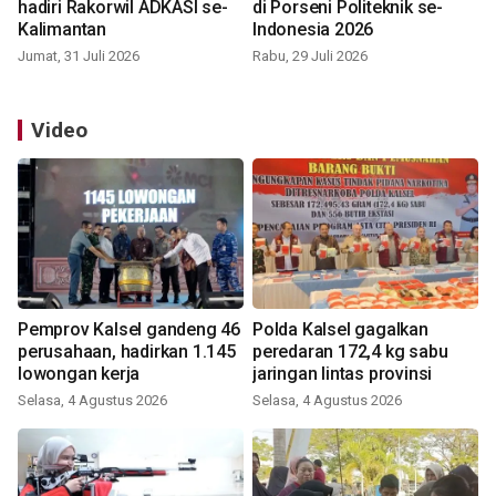
hadiri Rakorwil ADKASI se-
di Porseni Politeknik se-
Kalimantan
Indonesia 2026
Jumat, 31 Juli 2026
Rabu, 29 Juli 2026
Video
Pemprov Kalsel gandeng 46
Polda Kalsel gagalkan
perusahaan, hadirkan 1.145
peredaran 172,4 kg sabu
lowongan kerja
jaringan lintas provinsi
Selasa, 4 Agustus 2026
Selasa, 4 Agustus 2026