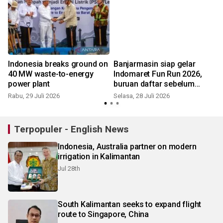
Indonesia breaks ground on
Banjarmasin siap gelar
40 MW waste-to-energy
Indomaret Fun Run 2026,
power plant
buruan daftar sebelum
kehabisan
Rabu, 29 Juli 2026
Selasa, 28 Juli 2026
M
Terpopuler - English News
Indonesia, Australia partner on modern
irrigation in Kalimantan
Jul 28th
South Kalimantan seeks to expand flight
route to Singapore, China