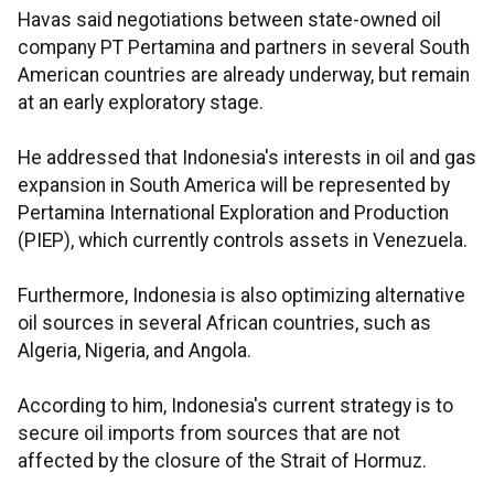
Havas said negotiations between state-owned oil
company PT Pertamina and partners in several South
American countries are already underway, but remain
at an early exploratory stage.
He addressed that Indonesia's interests in oil and gas
expansion in South America will be represented by
Pertamina International Exploration and Production
(PIEP), which currently controls assets in Venezuela.
Furthermore, Indonesia is also optimizing alternative
oil sources in several African countries, such as
Algeria, Nigeria, and Angola.
According to him, Indonesia's current strategy is to
secure oil imports from sources that are not
affected by the closure of the Strait of Hormuz.