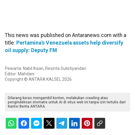
This news was published on Antaranews.com with a
title:
Pertamina's Venezuela assets help diversify
oil supply: Deputy FM
Pewarta: Nabil Ihsan, Resinta Sulistiyandari
Editor: Mahdani
Copyright © ANTARA KALSEL 2026
Dilarang keras mengambil konten, melakukan crawling atau
pengindeksan otomatis untuk AI di situs web ini tanpa izin tertulis dari
Kantor Berita ANTARA.