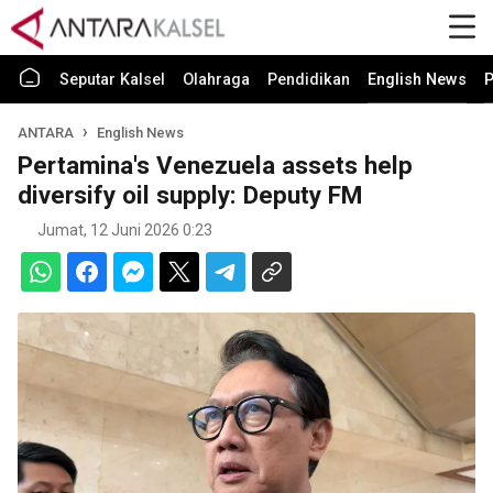
Seputar Kalsel
Olahraga
Pendidikan
English News
P
ANTARA
English News
Pertamina's Venezuela assets help
diversify oil supply: Deputy FM
Jumat, 12 Juni 2026 0:23