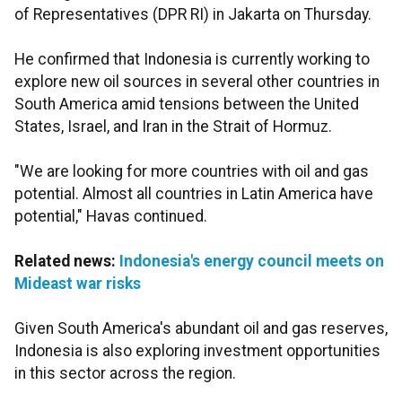
of Representatives (DPR RI) in Jakarta on Thursday.
He confirmed that Indonesia is currently working to
explore new oil sources in several other countries in
South America amid tensions between the United
States, Israel, and Iran in the Strait of Hormuz.
"We are looking for more countries with oil and gas
potential. Almost all countries in Latin America have
potential," Havas continued.
Related news:
Indonesia's energy council meets on
Mideast war risks
Given South America's abundant oil and gas reserves,
Indonesia is also exploring investment opportunities
in this sector across the region.