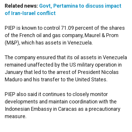
Related news:
Govt, Pertamina to discuss impact
of Iran-Israel conflict
PIEP is known to control 71.09 percent of the shares
of the French oil and gas company, Maurel & Prom
(M&P), which has assets in Venezuela.
The company ensured that its oil assets in Venezuela
remained unaffected by the US military operation in
January that led to the arrest of President Nicolas
Maduro and his transfer to the United States.
PIEP also said it continues to closely monitor
developments and maintain coordination with the
Indonesian Embassy in Caracas as a precautionary
measure.