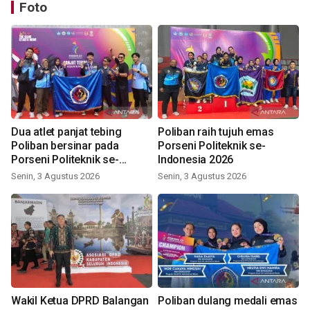
Foto
Dua atlet panjat tebing
Poliban raih tujuh emas
Poliban bersinar pada
Porseni Politeknik se-
Porseni Politeknik se-
Indonesia 2026
Indonesia 2026
Senin, 3 Agustus 2026
Senin, 3 Agustus 2026
Wakil Ketua DPRD Balangan
Poliban dulang medali emas