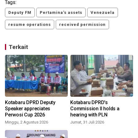
Tags:
Deputy FM
Pertamina's assets
Venezuela
resume operations
received permission
Terkait
Kotabaru DPRD Deputy
Kotabaru DPRD's
Speaker appreciates
Commission II holds a
Perwosi Cup 2026
hearing with PLN
S
Minggu, 2 Agustus 2026
Jumat, 31 Juli 2026