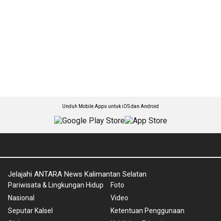
Unduh Mobile Apps untuk iOS dan Android
Jelajahi ANTARA News Kalimantan Selatan
Pariwisata & Lingkungan Hidup
Foto
Nasional
Video
Seputar Kalsel
Ketentuan Penggunaan