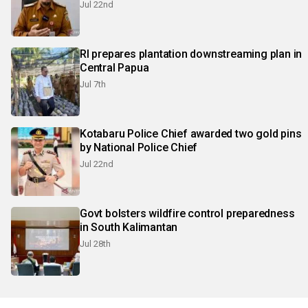
Jul 22nd
RI prepares plantation downstreaming plan in
Central Papua
Jul 7th
Kotabaru Police Chief awarded two gold pins
by National Police Chief
Jul 22nd
Govt bolsters wildfire control preparedness
in South Kalimantan
Jul 28th