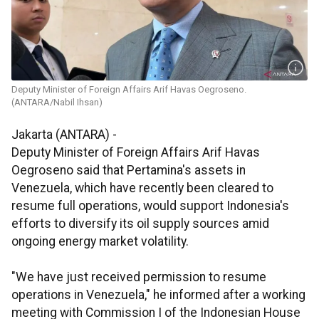
Deputy Minister of Foreign Affairs Arif Havas Oegroseno.
(ANTARA/Nabil Ihsan)
Jakarta (ANTARA) -
Deputy Minister of Foreign Affairs Arif Havas
Oegroseno said that Pertamina's assets in
Venezuela, which have recently been cleared to
resume full operations, would support Indonesia's
efforts to diversify its oil supply sources amid
ongoing energy market volatility.
"We have just received permission to resume
operations in Venezuela," he informed after a working
meeting with Commission I of the Indonesian House