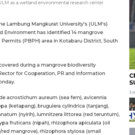
M as a wetland environmental research center.
he Lambung Mangkurat University's (ULM's)
d Environment has identified 14 mangrove
s Permits (PBPH) area in Kotabaru District, South
covered during a mangrove biodiversity
y Rector for Cooperation, PR and Information
C
onday.
S
2 j
de acrostichum aureum (sea fern), avicennia
appa (ketapang), bruguiera cylindrica (tanjang),
natum (nyirih), lumnitzera littorea (red teruntum),
a fruticans (nipah), rhizophora apiculata (oil
red mangrove), rhizophora stylosa (small