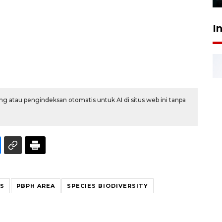
I
g atau pengindeksan otomatis untuk AI di situs web ini tanpa
ES
PBPH AREA
SPECIES BIODIVERSITY