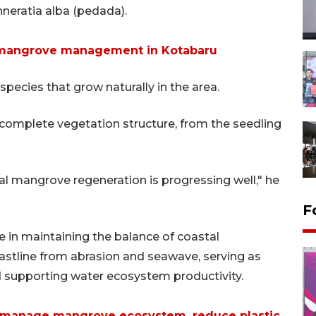
neratia alba (pedada).
 mangrove management in Kotabaru
species that grow naturally in the area.
a complete vegetation structure, from the seedling
ral mangrove regeneration is progressing well," he
F
e in maintaining the balance of coastal
astline from abrasion and seawave, serving as
nd supporting water ecosystem productivity.
 manage mangrove ecosystem, reduce plastic