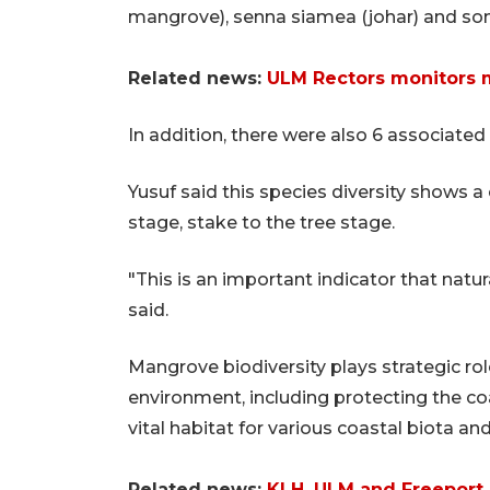
mangrove), senna siamea (johar) and son
Related news:
ULM Rectors monitors
In addition, there were also 6 associated 
Yusuf said this species diversity shows 
stage, stake to the tree stage.
"This is an important indicator that natu
said.
Mangrove biodiversity plays strategic rol
environment, including protecting the co
vital habitat for various coastal biota a
Related news:
KLH, ULM and Freeport