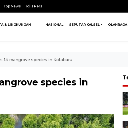
Top News
Rilis Pers
TA & LINGKUNGAN
NASIONAL
SEPUTAR KALSEL
OLAHRAGA
es 14 mangrove species in Kotabaru
T
angrove species in