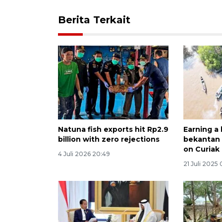
Berita Terkait
Natuna fish exports hit Rp2.9
Earning a 
billion with zero rejections
bekantan 
on Curiak 
4 Juli 2026 20:49
21 Juli 2025