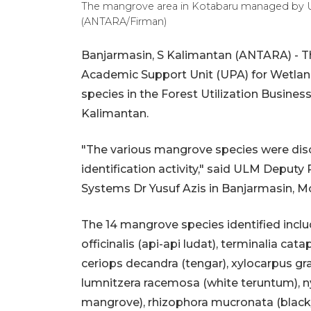
The mangrove area in Kotabaru managed by UL
(ANTARA/Firman)
Banjarmasin, S Kalimantan (ANTARA) - T
Academic Support Unit (UPA) for Wetlan
species in the Forest Utilization Busines
Kalimantan.
"The various mangrove species were dis
identification activity," said ULM Deput
Systems Dr Yusuf Azis in Banjarmasin, M
The 14 mangrove species identified inclu
officinalis (api-api ludat), terminalia cat
ceriops decandra (tengar), xylocarpus gra
lumnitzera racemosa (white teruntum), nyp
mangrove), rhizophora mucronata (black/