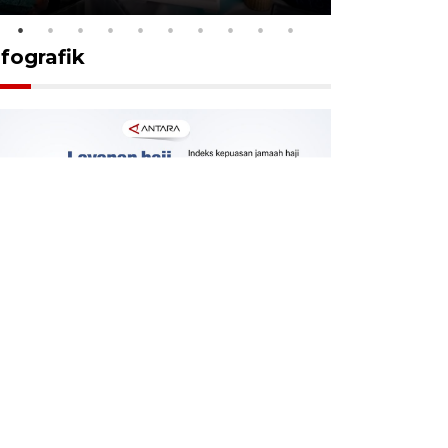
nfografik