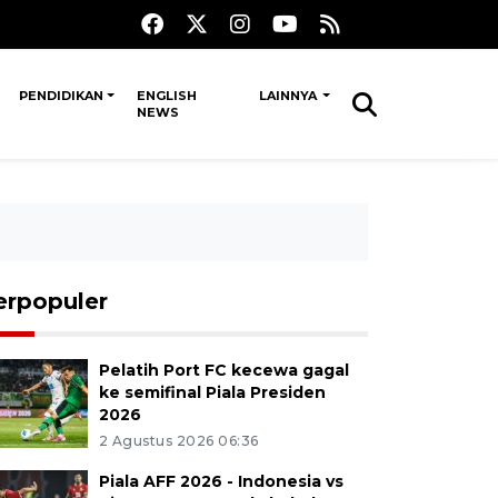
PENDIDIKAN
ENGLISH
LAINNYA
NEWS
erpopuler
Pelatih Port FC kecewa gagal
ke semifinal Piala Presiden
2026
2 Agustus 2026 06:36
Piala AFF 2026 - Indonesia vs