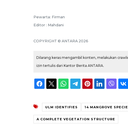
Pewarta: Firman
Editor : Mahdani
COPYRIGHT © ANTARA 2026
Dilarang keras mengambil konten, melakukan crawlin
izin tertulis dari Kantor Berita ANTARA.
ULM IDENTIFIES
14 MANGROVE SPECI
A COMPLETE VEGETATION STRUCTURE