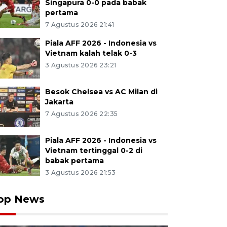
Singapura 0-0 pada babak
pertama
7 Agustus 2026 21:41
Piala AFF 2026 - Indonesia vs
Vietnam kalah telak 0-3
3 Agustus 2026 23:21
Besok Chelsea vs AC Milan di
Jakarta
7 Agustus 2026 22:35
Piala AFF 2026 - Indonesia vs
Vietnam tertinggal 0-2 di
babak pertama
3 Agustus 2026 21:53
op News