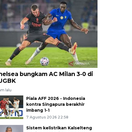
helsea bungkam AC Milan 3-0 di
UGBK
am lalu
Piala AFF 2026 - Indonesia
kontra Singapura berakhir
imbang 1-1
7 Agustus 2026 22:58
Sistem kelistrikan Kalselteng