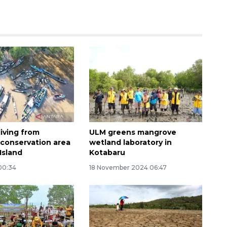
160 ribu sambungan baru
jaringan gas 2026
living from
ULM greens mangrove
2026-08-07 18:00:00
conservation area
wetland laboratory in
Island
Kotabaru
 00:34
18 November 2024 06:47