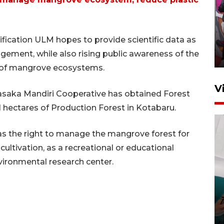
Ketua DPRD Syahrial hadiri
pembukaan Turnamen Sepak
ification ULM hopes to provide scientific data as
Bola Usia Dini
ement, while also rising public awareness of the
23 Juli 2026 21:36
 of mangrove ecosystems.
V
saka Mandiri Cooperative has obtained Forest
1 hectares of Production Forest in Kotabaru.
has the right to manage the mangrove forest for
cultivation, as a recreational or educational
vironmental research center.
Feature - Kalsel Merangkul
Anak Putus Sekolah Lewat
Pendidikan Kesetaraan
Bagian 3
30 Juli 2026 17:56