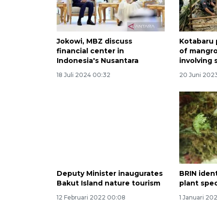
Jokowi, MBZ discuss
Kotabaru 
financial center in
of mangro
Indonesia's Nusantara
involving
18 Juli 2024 00:32
20 Juni 202
Deputy Minister inaugurates
BRIN iden
Bakut Island nature tourism
plant spe
12 Februari 2022 00:08
1 Januari 20