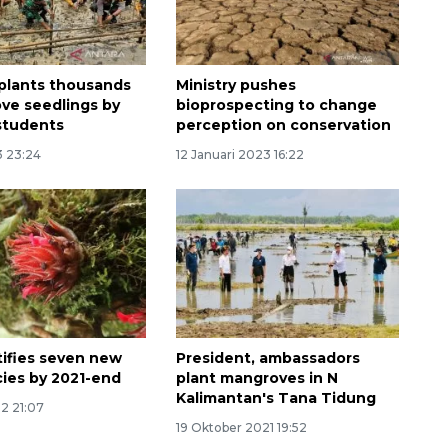
plants thousands
Ministry pushes
ve seedlings by
bioprospecting to change
 students
perception on conservation
3 23:24
12 Januari 2023 16:22
tifies seven new
President, ambassadors
cies by 2021-end
plant mangroves in N
Kalimantan's Tana Tidung
22 21:07
19 Oktober 2021 19:52