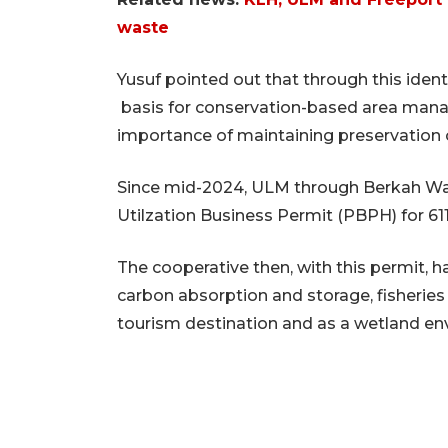
waste
Yusuf pointed out that through this ident
basis for conservation-based area manag
importance of maintaining preservation
Since mid-2024, ULM through Berkah Wa
Utilzation Business Permit (PBPH) for 61
The cooperative then, with this permit, 
carbon absorption and storage, fisheries 
tourism destination and as a wetland en