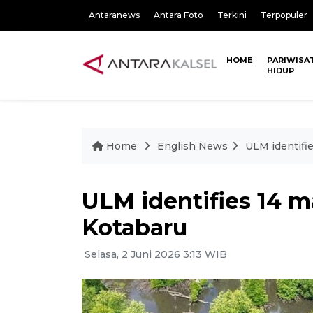
Antaranews
Antara Foto
Terkini
Terpopuler
HOME
PARIWISA
HIDUP
Home
English News
ULM identifi
ULM identifies 14 m
Kotabaru
Selasa, 2 Juni 2026 3:13 WIB