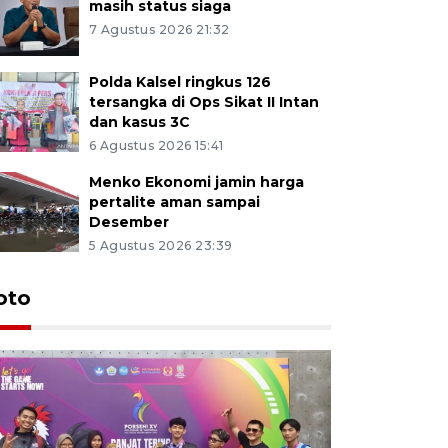
masih status siaga
7 Agustus 2026 21:32
Polda Kalsel ringkus 126
tersangka di Ops Sikat II Intan
dan kasus 3C
6 Agustus 2026 15:41
Menko Ekonomi jamin harga
pertalite aman sampai
Desember
5 Agustus 2026 23:39
oto