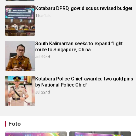
Kotabaru DPRD, govt discuss revised budget
1 hari lalu
South Kalimantan seeks to expand flight
route to Singapore, China
Jul 22nd
Kotabaru Police Chief awarded two gold pins
by National Police Chief
Jul 22nd
Foto