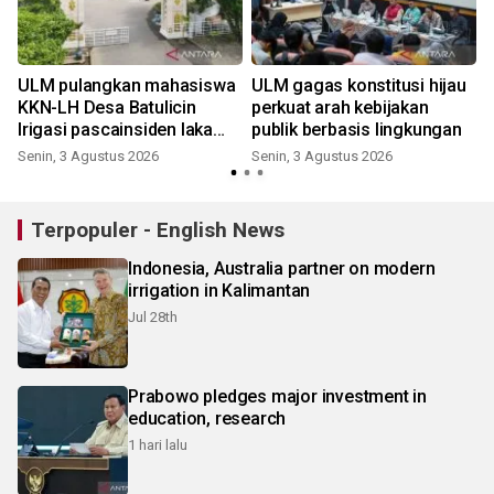
ULM pulangkan mahasiswa
ULM gagas konstitusi hijau
KKN-LH Desa Batulicin
perkuat arah kebijakan
Irigasi pascainsiden laka
publik berbasis lingkungan
maut
Senin, 3 Agustus 2026
Senin, 3 Agustus 2026
Terpopuler - English News
Indonesia, Australia partner on modern
irrigation in Kalimantan
Jul 28th
Prabowo pledges major investment in
education, research
1 hari lalu