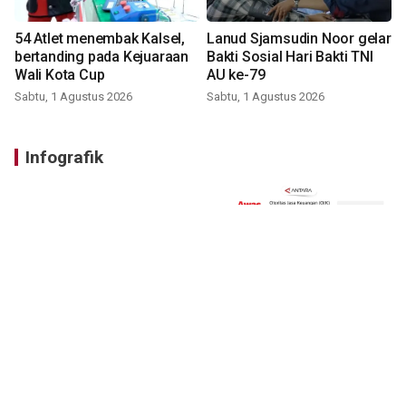
54 Atlet menembak Kalsel,
Lanud Sjamsudin Noor gelar
bertanding pada Kejuaraan
Bakti Sosial Hari Bakti TNI
Wali Kota Cup
AU ke-79
Sabtu, 1 Agustus 2026
Sabtu, 1 Agustus 2026
Infografik