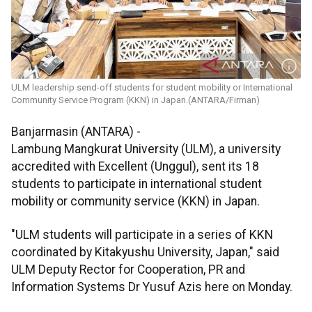
ULM leadership send-off students for student mobility or International
Community Service Program (KKN) in Japan.(ANTARA/Firman)
Banjarmasin (ANTARA) -
Lambung Mangkurat University (ULM), a university
accredited with Excellent (Unggul), sent its 18
students to participate in international student
mobility or community service (KKN) in Japan.
"ULM students will participate in a series of KKN
coordinated by Kitakyushu University, Japan," said
ULM Deputy Rector for Cooperation, PR and
Information Systems Dr Yusuf Azis here on Monday.