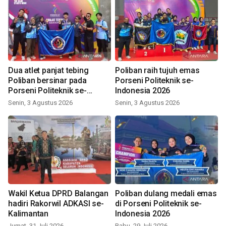
Dua atlet panjat tebing
Poliban raih tujuh emas
Poliban bersinar pada
Porseni Politeknik se-
Porseni Politeknik se-
Indonesia 2026
Indonesia 2026
Senin, 3 Agustus 2026
Senin, 3 Agustus 2026
Wakil Ketua DPRD Balangan
Poliban dulang medali emas
hadiri Rakorwil ADKASI se-
di Porseni Politeknik se-
Kalimantan
Indonesia 2026
Jumat, 31 Juli 2026
Rabu, 29 Juli 2026