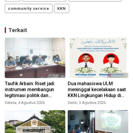
community service
KKN
Terkait
Taufik Arbain: Riset jadi
Dua mahasiswa ULM
instrumen membangun
meninggal kecelakaan saat
legitimasi politik dan
KKN Lingkungan Hidup di
administratif DOB Gambut
Tanbu
Selasa, 4 Agustus 2026
Senin, 3 Agustus 2026
Raya