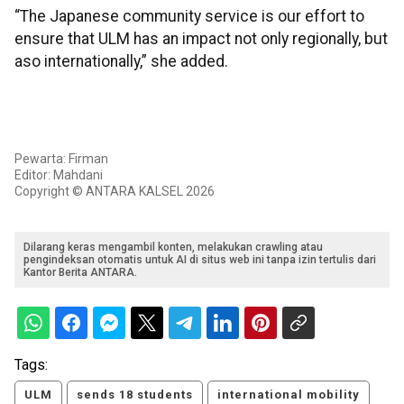
“The Japanese community service is our effort to
ensure that ULM has an impact not only regionally, but
aso internationally,” she added.
Pewarta: Firman
Editor: Mahdani
Copyright © ANTARA KALSEL 2026
Dilarang keras mengambil konten, melakukan crawling atau
pengindeksan otomatis untuk AI di situs web ini tanpa izin tertulis dari
Kantor Berita ANTARA.
Tags:
ULM
sends 18 students
international mobility