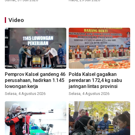
Video
Pemprov Kalsel gandeng 46
Polda Kalsel gagalkan
perusahaan, hadirkan 1.145
peredaran 172,4 kg sabu
lowongan kerja
jaringan lintas provinsi
Selasa, 4 Agustus 2026
Selasa, 4 Agustus 2026