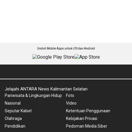
Unduh Mobile Apps untuk iOS dan Android
Jelajahi ANTARA News Kalimantan Selatan
Pariwisata & Lingkungan Hidup
Foto
Nasional
Video
Seputar Kalsel
Ketentuan Penggunaan
Olahraga
Kebijakan Privasi
Pendidikan
Pedoman Media Siber