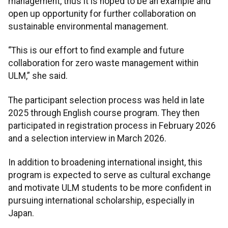
management, thus it is hoped to be an example and
open up opportunity for further collaboration on
sustainable environmental management.
“This is our effort to find example and future
collaboration for zero waste management within
ULM,” she said.
The participant selection process was held in late
2025 through English course program. They then
participated in registration process in February 2026
and a selection interview in March 2026.
In addition to broadening international insight, this
program is expected to serve as cultural exchange
and motivate ULM students to be more confident in
pursuing international scholarship, especially in
Japan.