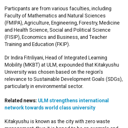
Particpants are from various faculties, including
Faculty of Mathematics and Natural Sciences
(FMIPA), Agriculture, Engineering, Forestry, Medicine
and Health Science, Social and Political Science
(FISIP), Economics and Business, and Teacher
Training and Education (FKIP).
Dr Indira Fitriliyani, Head of Integrated Learning
Mobility (MKBT) at ULM, expounded that Kitakyushu
University was chosen based on the region's
relevance to Sustainable Development Goals (SDGs),
particularly in environmental sector.
Related news:
ULM strengthens international
network towards world class university
Kitakyushu is known as the city with zero waste