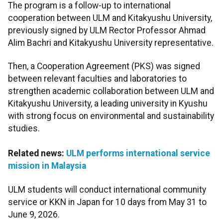
The program is a follow-up to international
cooperation between ULM and Kitakyushu University,
previously signed by ULM Rector Professor Ahmad
Alim Bachri and Kitakyushu University representative.
Then, a Cooperation Agreement (PKS) was signed
between relevant faculties and laboratories to
strengthen academic collaboration between ULM and
Kitakyushu University, a leading university in Kyushu
with strong focus on environmental and sustainability
studies.
Related news:
ULM performs international service
mission in Malaysia
ULM students will conduct international community
service or KKN in Japan for 10 days from May 31 to
June 9, 2026.