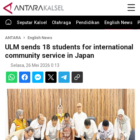
Seputar Kalsel
Olahraga
Pendidikan
English News
P
ANTARA
English News
ULM sends 18 students for international
community service in Japan
Selasa, 26 Mei 2026 0:13