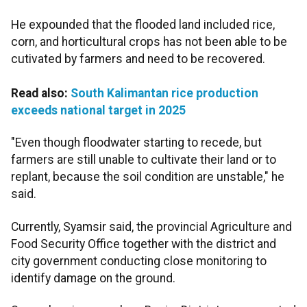
He expounded that the flooded land included rice,
corn, and horticultural crops has not been able to be
cutivated by farmers and need to be recovered.
Read also:
South Kalimantan rice production
exceeds national target in 2025
"Even though floodwater starting to recede, but
farmers are still unable to cultivate their land or to
replant, because the soil condition are unstable," he
said.
Currently, Syamsir said, the provincial Agriculture and
Food Security Office together with the district and
city government conducting close monitoring to
identify damage on the ground.