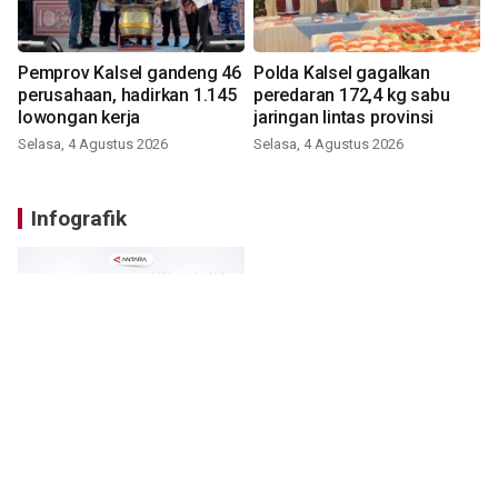
Pemprov Kalsel gandeng 46
Polda Kalsel gagalkan
perusahaan, hadirkan 1.145
peredaran 172,4 kg sabu
lowongan kerja
jaringan lintas provinsi
Selasa, 4 Agustus 2026
Selasa, 4 Agustus 2026
Infografik