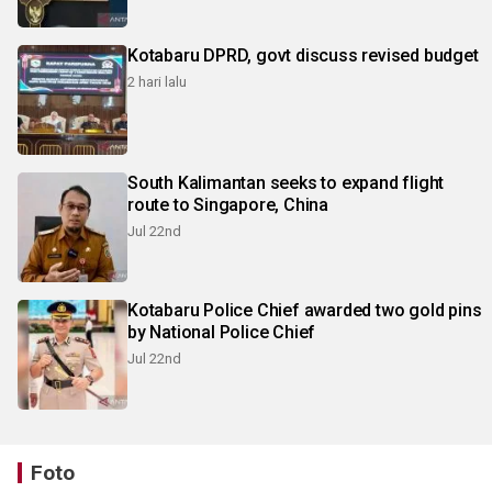
Kotabaru DPRD, govt discuss revised budget
2 hari lalu
South Kalimantan seeks to expand flight
route to Singapore, China
Jul 22nd
Kotabaru Police Chief awarded two gold pins
by National Police Chief
Jul 22nd
Foto