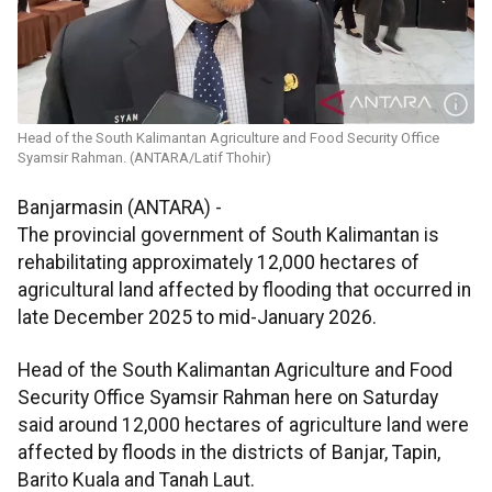
Head of the South Kalimantan Agriculture and Food Security Office
Syamsir Rahman. (ANTARA/Latif Thohir)
Banjarmasin (ANTARA) -
The provincial government of South Kalimantan is
rehabilitating approximately 12,000 hectares of
agricultural land affected by flooding that occurred in
late December 2025 to mid-January 2026.
Head of the South Kalimantan Agriculture and Food
Security Office Syamsir Rahman here on Saturday
said around 12,000 hectares of agriculture land were
affected by floods in the districts of Banjar, Tapin,
Barito Kuala and Tanah Laut.