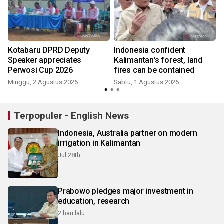
Kotabaru DPRD Deputy
Indonesia confident
Speaker appreciates
Kalimantan's forest, land
Perwosi Cup 2026
fires can be contained
Minggu, 2 Agustus 2026
Sabtu, 1 Agustus 2026
S
Terpopuler - English News
Indonesia, Australia partner on modern
irrigation in Kalimantan
Jul 28th
Prabowo pledges major investment in
education, research
2 hari lalu