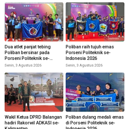
Dua atlet panjat tebing
Poliban raih tujuh emas
Poliban bersinar pada
Porseni Politeknik se-
Porseni Politeknik se-
Indonesia 2026
Indonesia 2026
Senin, 3 Agustus 2026
Senin, 3 Agustus 2026
Wakil Ketua DPRD Balangan
Poliban dulang medali emas
hadiri Rakorwil ADKASI se-
di Porseni Politeknik se-
Kalimantan
Indonesia 2026