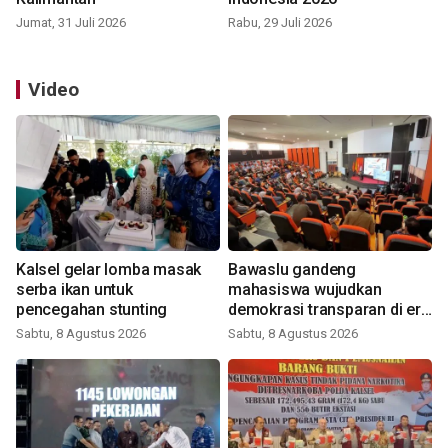
Jumat, 31 Juli 2026
Rabu, 29 Juli 2026
Video
Kalsel gelar lomba masak
Bawaslu gandeng
serba ikan untuk
mahasiswa wujudkan
pencegahan stunting
demokrasi transparan di era
digital
Sabtu, 8 Agustus 2026
Sabtu, 8 Agustus 2026