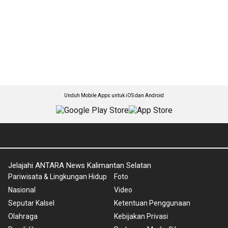
Unduh Mobile Apps untuk iOS dan Android
Jelajahi ANTARA News Kalimantan Selatan
Pariwisata & Lingkungan Hidup
Foto
Nasional
Video
Seputar Kalsel
Ketentuan Penggunaan
Olahraga
Kebijakan Privasi