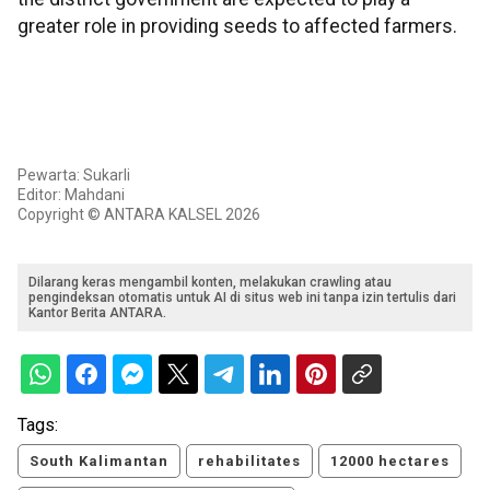
greater role in providing seeds to affected farmers.
Pewarta: Sukarli
Editor: Mahdani
Copyright © ANTARA KALSEL 2026
Dilarang keras mengambil konten, melakukan crawling atau
pengindeksan otomatis untuk AI di situs web ini tanpa izin tertulis dari
Kantor Berita ANTARA.
Tags:
South Kalimantan
rehabilitates
12000 hectares