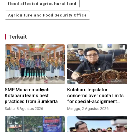
flood affected agricultural land
Agriculture and Food Security Office
Terkait
SMP Muhammadiyah
Kotabaru legislator
Kotabaru learns best
concerns over quota limits
practices from Surakarta
for special-assignment
health workers
Sabtu, 8 Agustus 2026
Minggu, 2 Agustus 2026
J