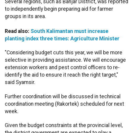
Several regions, such as Banjar District, was reported
to independently begin preparing aid for farmer
groups in its area.
Read also:
South Kalimantan must increase
planting index three times: Agriculture Minister
"Considering budget cuts this year, we will be more
selective in providing assistance. We will encourage
extension workers and pest control officers to re-
identify the aid to ensure it reach the right target,"
said Syamsir.
Further coordination will be discussed in technical
coordination meeting (Rakortek) scheduled for next
week.
Given the budget constraints at the provincial level,
the district government are expected to play a