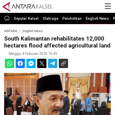
Seputar Kalsel
Olahraga
Pendidikan
English News
P
ANTARA
English News
South Kalimantan rehabilitates 12,000
hectares flood affected agricultural land
Minggu, 8 Februari 2026 16:45